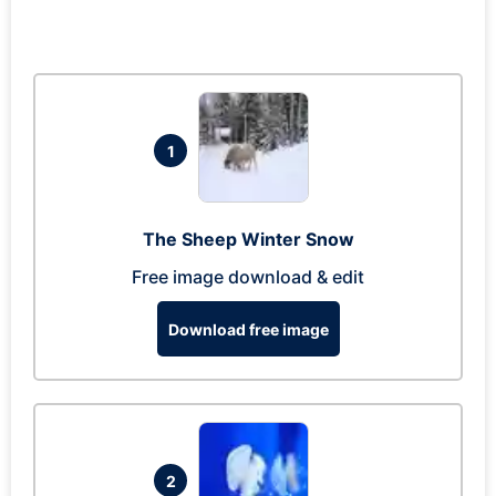
1
The Sheep Winter Snow
Free image download & edit
Download free image
2