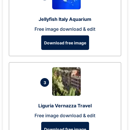
Jellyfish Italy Aquarium
Free image download & edit
Download free image
3
Liguria Vernazza Travel
Free image download & edit
Download free image