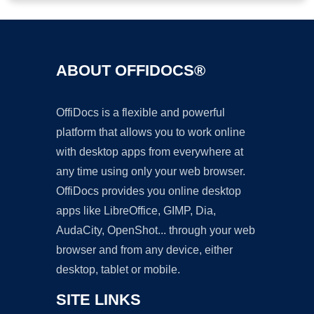
ABOUT OFFIDOCS®
OffiDocs is a flexible and powerful
platform that allows you to work online
with desktop apps from everywhere at
any time using only your web browser.
OffiDocs provides you online desktop
apps like LibreOffice, GIMP, Dia,
AudaCity, OpenShot... through your web
browser and from any device, either
desktop, tablet or mobile.
SITE LINKS