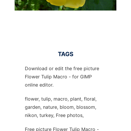
TAGS
Download or edit the free picture
Flower Tulip Macro - for GIMP
online editor.
flower, tulip, macro, plant, floral,
garden, nature, bloom, blossom,
nikon, turkey, Free photos,
Free picture Flower Tulip Macro -