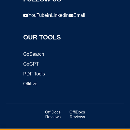
YouTube
LinkedIn
Email
OUR TOOLS
GoSearch
GoGPT
PDF Tools
Offilive
OffiDocs
OffiDocs
Reviews
Reviews