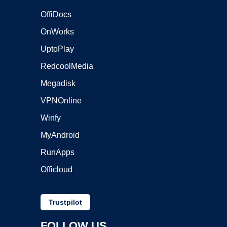
OffiDocs
OnWorks
UptoPlay
RedcoolMedia
Megadisk
VPNOnline
Winfy
MyAndroid
RunApps
Officloud
Trustpilot
FOLLOW US