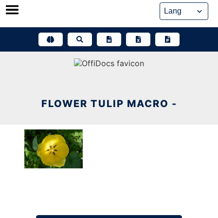
Skip
to
content
FLOWER TULIP MACRO -