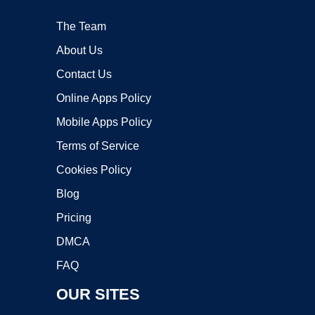
The Team
About Us
Contact Us
Online Apps Policy
Mobile Apps Policy
Terms of Service
Cookies Policy
Blog
Pricing
DMCA
FAQ
OUR SITES