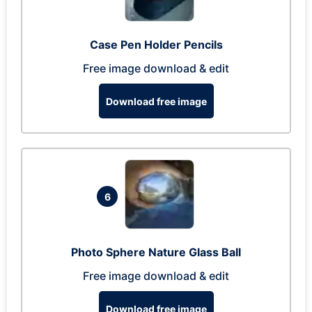
Case Pen Holder Pencils
Free image download & edit
Download free image
6
Photo Sphere Nature Glass Ball
Free image download & edit
Download free image