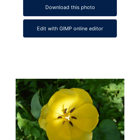
Download this photo
Edit with GIMP online editor
Ad