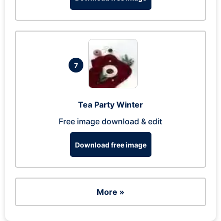
7
Tea Party Winter
Free image download & edit
Download free image
More »