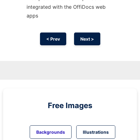
integrated with the OffiDocs web
apps
< Prev
Next >
Free Images
Backgrounds
Illustrations