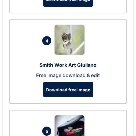
4
Smith Work Art Giuliano
Free image download & edit
Download free image
5