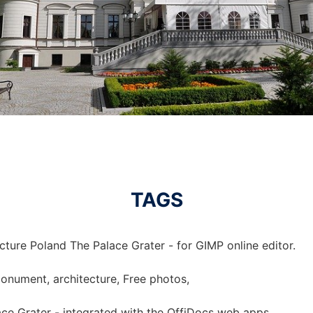
TAGS
cture Poland The Palace Grater - for GIMP online editor.
monument, architecture, Free photos,
ace Grater - integrated with the OffiDocs web apps