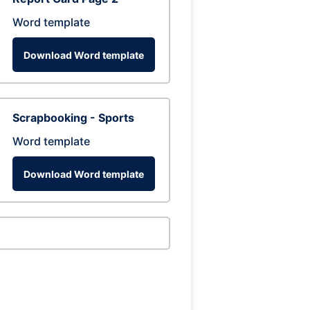
Word template
Download Word template
Scrapbooking - Sports
Word template
Download Word template