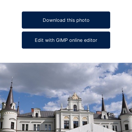
Download this photo
Edit with GIMP online editor