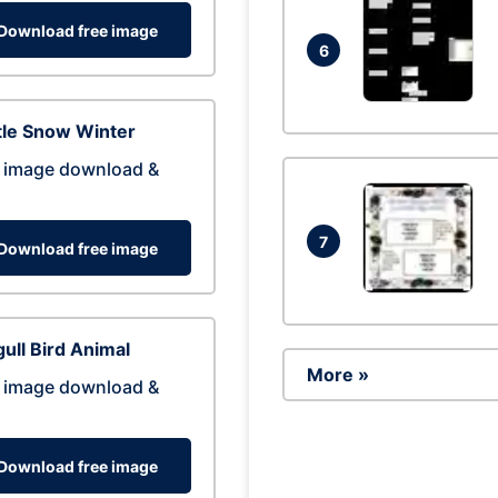
Download free image
6
tle Snow Winter
 image download &
7
Download free image
ull Bird Animal
More »
 image download &
Download free image