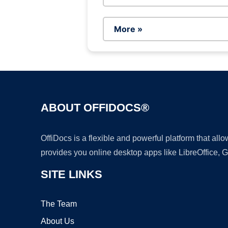
More »
ABOUT OFFIDOCS®
OffiDocs is a flexible and powerful platform that al
provides you online desktop apps like LibreOffice, 
SITE LINKS
The Team
About Us