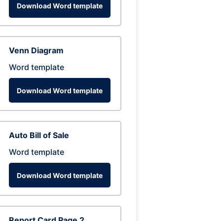
Download Word template
Venn Diagram
Word template
Download Word template
Auto Bill of Sale
Word template
Download Word template
Report Card Page 2