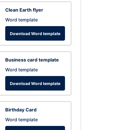
Clean Earth flyer
Word template
Download Word template
Business card template
Word template
Download Word template
Birthday Card
Word template