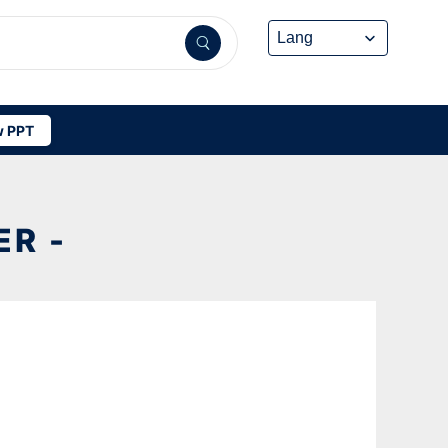
 PPT
R -