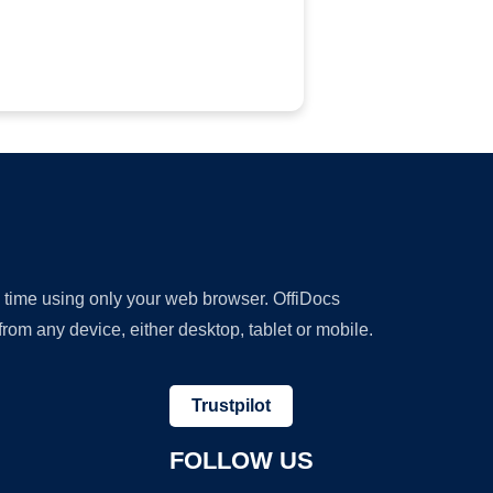
y time using only your web browser. OffiDocs
om any device, either desktop, tablet or mobile.
Trustpilot
FOLLOW US