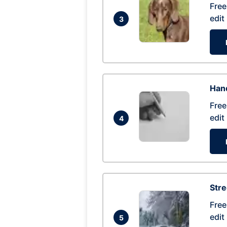
Free
edit
3
Hand
Free
edit
4
Str
Free
edit
5