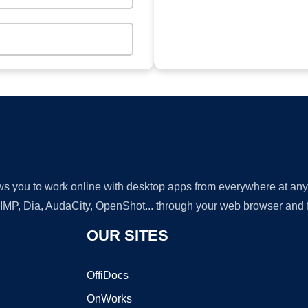
lows you to work online with desktop apps from everywhere at an
GIMP, Dia, AudaCity, OpenShot... through your web browser and fr
OUR SITES
OffiDocs
OnWorks