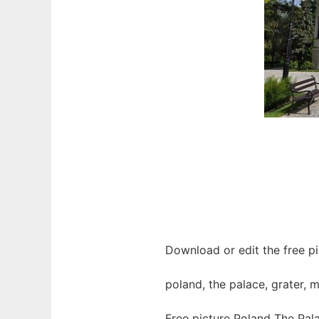
Download or edit the free pi
poland, the palace, grater, 
Free picture Poland The Pal