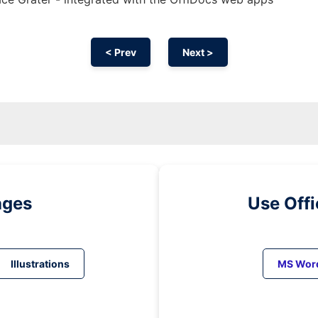
< Prev
Next >
ages
Use Off
Illustrations
MS Wor