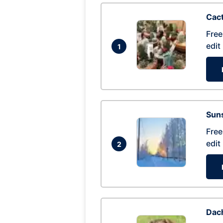
Cac
Free
edit
1
Suns
Free
edit
2
Dac