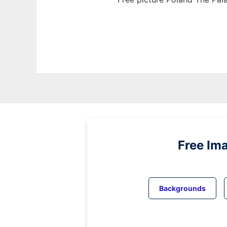
Free Im
Backgrounds