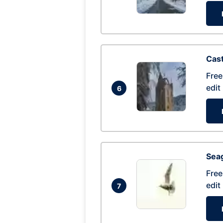
Cas
Free
edit
6
Seag
Free
edit
7