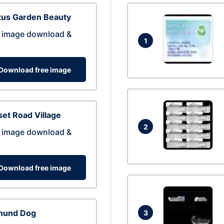
tus Garden Beauty
 image download &
1
Download free image
et Road Village
2
 image download &
Download free image
hund Dog
3