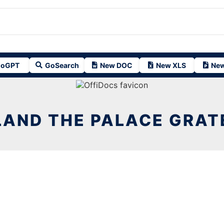
oGPT
GoSearch
New DOC
New XLS
New
LAND THE PALACE GRATE