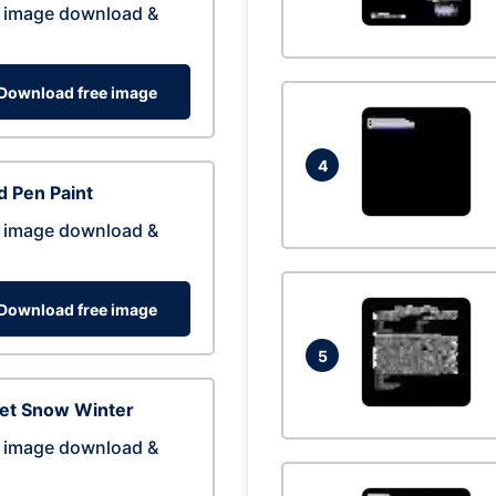
 image download &
Download free image
4
 Pen Paint
 image download &
Download free image
5
eet Snow Winter
 image download &