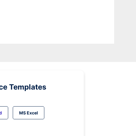
ice Templates
d
MS Excel