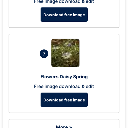
Free image download & edit
Download free image
7
Flowers Daisy Spring
Free image download & edit
Download free image
More »