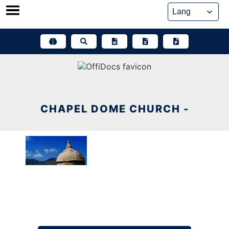
Skip
to
content
CHAPEL DOME CHURCH -