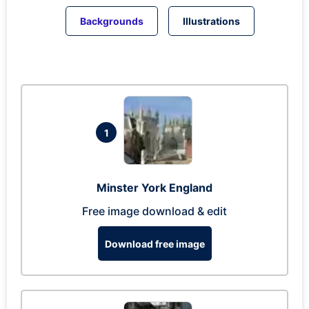
Backgrounds
Illustrations
1
Minster York England
Free image download & edit
Download free image