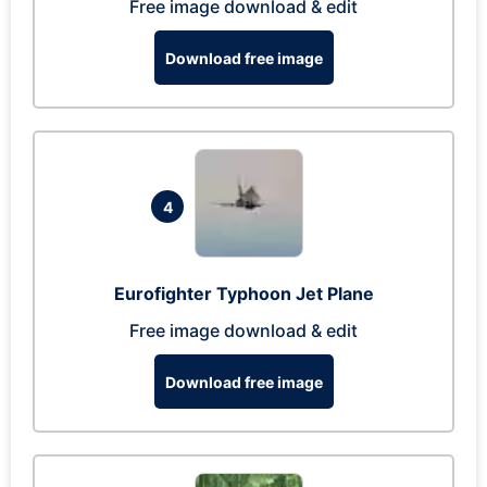
Free image download & edit
Download free image
4
Eurofighter Typhoon Jet Plane
Free image download & edit
Download free image