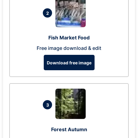
2
Fish Market Food
Free image download & edit
Download free image
3
Forest Autumn