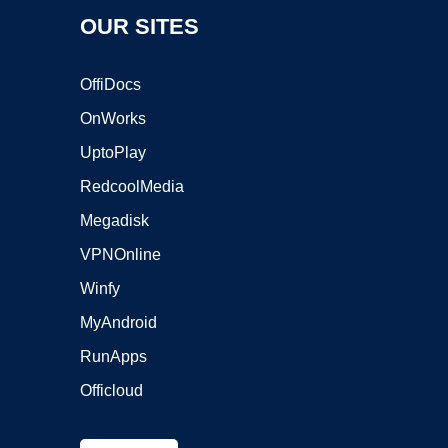
OUR SITES
OffiDocs
OnWorks
UptoPlay
RedcoolMedia
Megadisk
VPNOnline
Winfy
MyAndroid
RunApps
Officloud