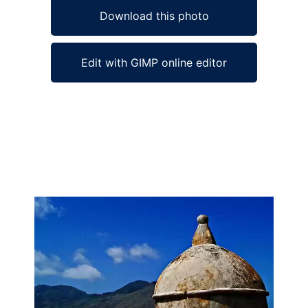
Download this photo
Edit with GIMP online editor
Ad