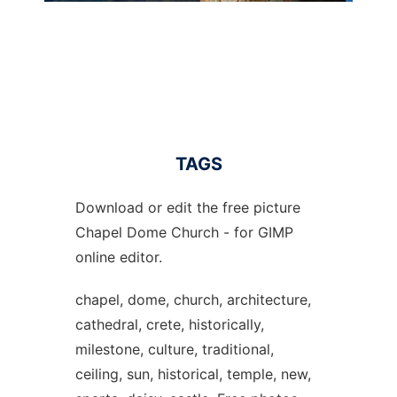
TAGS
Download or edit the free picture
Chapel Dome Church - for GIMP
online editor.
chapel, dome, church, architecture,
cathedral, crete, historically,
milestone, culture, traditional,
ceiling, sun, historical, temple, new,