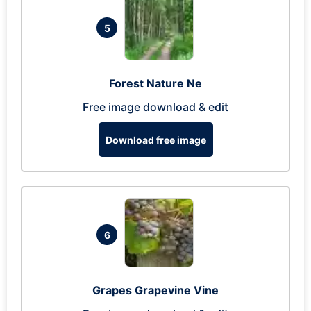
5
Forest Nature Ne
Free image download & edit
Download free image
6
Grapes Grapevine Vine