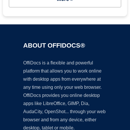
ABOUT OFFIDOCS®
OffiDocs is a flexible and powerful
platform that allows you to work online
with desktop apps from everywhere at
any time using only your web browser.
OffiDocs provides you online desktop
apps like LibreOffice, GIMP, Dia,
AudaCity, OpenShot... through your web
browser and from any device, either
desktop, tablet or mobile.