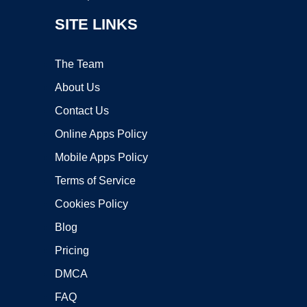
SITE LINKS
The Team
About Us
Contact Us
Online Apps Policy
Mobile Apps Policy
Terms of Service
Cookies Policy
Blog
Pricing
DMCA
FAQ