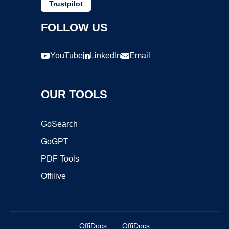
Trustpilot
FOLLOW US
YouTube
LinkedIn
Email
OUR TOOLS
GoSearch
GoGPT
PDF Tools
Offilive
OffiDocs
OffiDocs