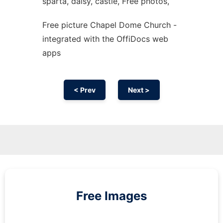
sparta, daisy, castle, Free photos,
Free picture Chapel Dome Church -
integrated with the OffiDocs web
apps
< Prev
Next >
Free Images