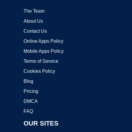
The Team
About Us
Contact Us
Online Apps Policy
Mobile Apps Policy
Terms of Service
Cookies Policy
Blog
Pricing
DMCA
FAQ
OUR SITES