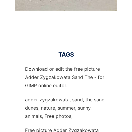
TAGS
Download or edit the free picture
Adder Zygzakowata Sand The - for
GIMP online editor.
adder zygzakowata, sand, the sand
dunes, nature, summer, sunny,
animals, Free photos,
Free picture Adder Zygzakowata