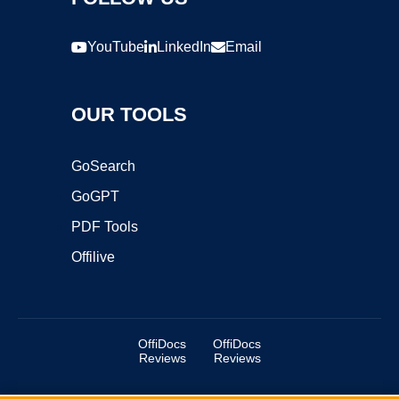
YouTube
LinkedIn
Email
OUR TOOLS
GoSearch
GoGPT
PDF Tools
Offilive
OffiDocs
OffiDocs
Reviews
Reviews