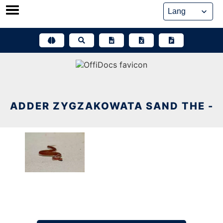
Skip
to
content
ADDER ZYGZAKOWATA SAND THE -