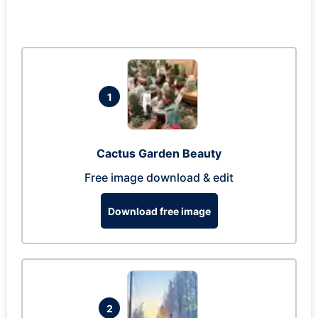
1
Cactus Garden Beauty
Free image download & edit
Download free image
2