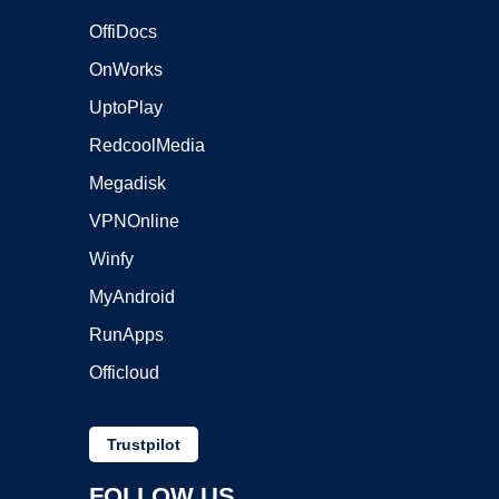
OffiDocs
OnWorks
UptoPlay
RedcoolMedia
Megadisk
VPNOnline
Winfy
MyAndroid
RunApps
Officloud
Trustpilot
FOLLOW US