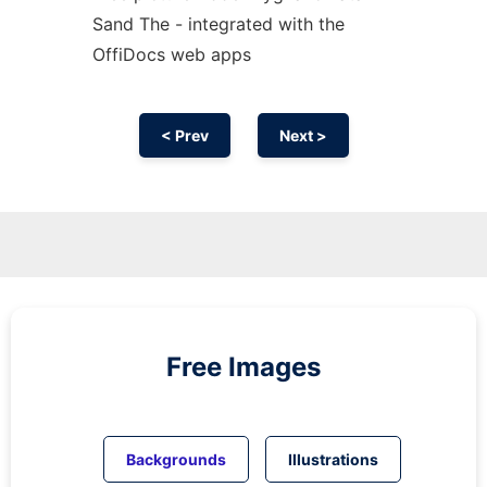
Sand The - integrated with the
OffiDocs web apps
< Prev
Next >
Free Images
Backgrounds
Illustrations