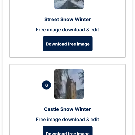
Street Snow Winter
Free image download & edit
Download free image
6
Castle Snow Winter
Free image download & edit
Download free image