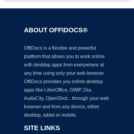
ABOUT OFFIDOCS®
OffiDocs is a flexible and powerful
platform that allows you to work online
with desktop apps from everywhere at
any time using only your web browser.
OffiDocs provides you online desktop
apps like LibreOffice, GIMP, Dia,
AudaCity, OpenShot... through your web
browser and from any device, either
desktop, tablet or mobile.
SITE LINKS