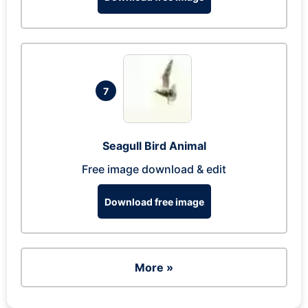
7
Seagull Bird Animal
Free image download & edit
Download free image
More »