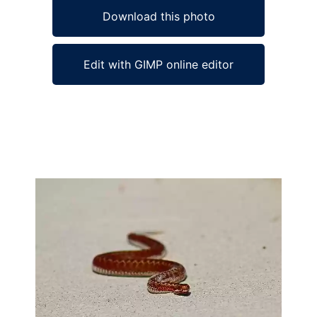
Download this photo
Edit with GIMP online editor
Ad