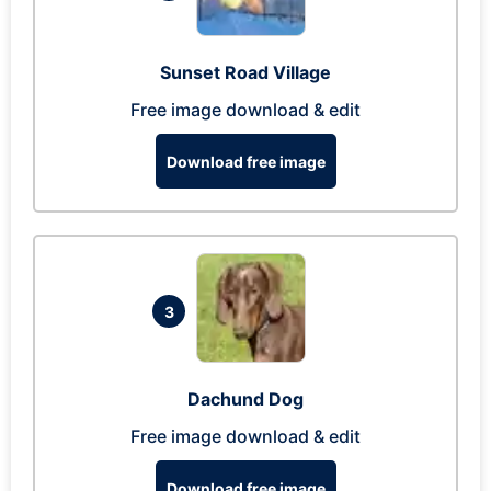
Sunset Road Village
Free image download & edit
Download free image
3
Dachund Dog
Free image download & edit
Download free image