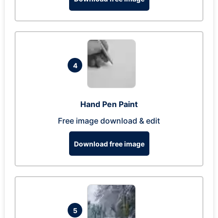
4
Hand Pen Paint
Free image download & edit
Download free image
5