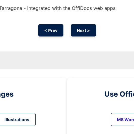
t Tarragona - integrated with the OffiDocs web apps
< Prev
Next >
ages
Use Off
Illustrations
MS Wor