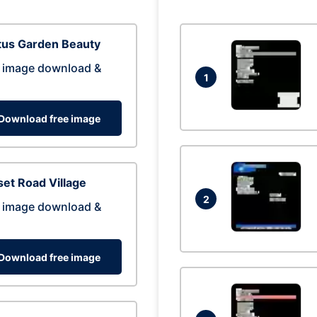
tus Garden Beauty
 image download &
1
Download free image
et Road Village
2
 image download &
Download free image