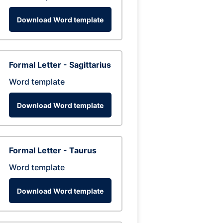
Download Word template
Formal Letter - Sagittarius
Word template
Download Word template
Formal Letter - Taurus
Word template
Download Word template