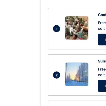
Cac
Free
edit
1
Suns
Free
edit
2