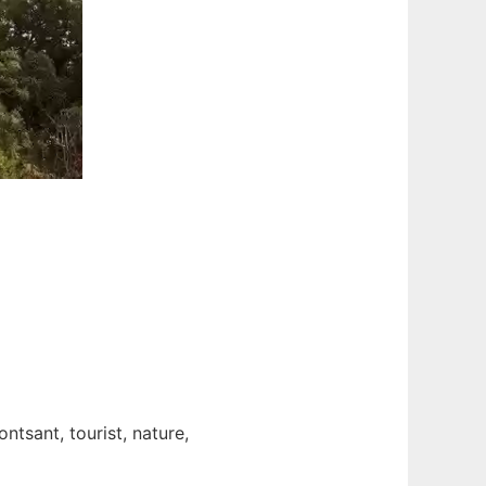
ntsant, tourist, nature,