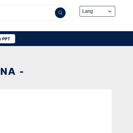
 PPT
NA -