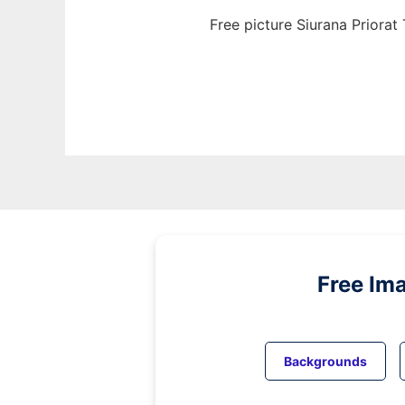
Free picture Siurana Priora
Free Im
Backgrounds