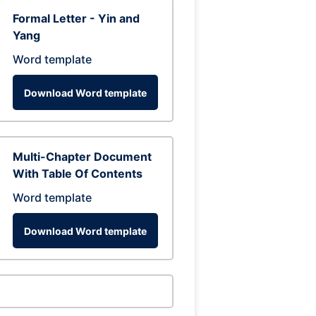
Formal Letter - Yin and
Yang
Word template
Download Word template
Multi-Chapter Document
With Table Of Contents
Word template
Download Word template