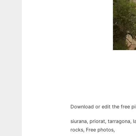
Download or edit the free pi
siurana, priorat, tarragona, 
rocks, Free photos,