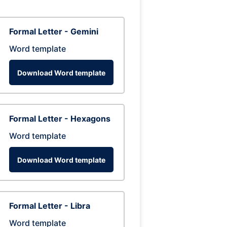
Formal Letter - Gemini
Word template
Download Word template
Formal Letter - Hexagons
Word template
Download Word template
Formal Letter - Libra
Word template