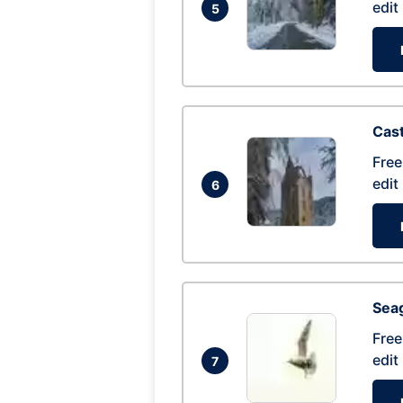
edit
5
Cas
Free
edit
6
Seag
Free
edit
7