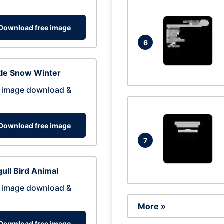
Download free image
6
tle Snow Winter
 image download &
Download free image
7
ull Bird Animal
 image download &
More »
Download free image