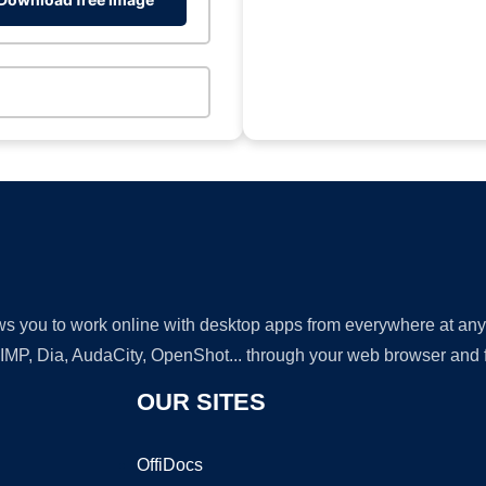
lows you to work online with desktop apps from everywhere at an
GIMP, Dia, AudaCity, OpenShot... through your web browser and fr
OUR SITES
OffiDocs