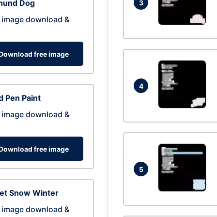
hund Dog
3
 image download &
Download free image
4
 Pen Paint
 image download &
Download free image
5
eet Snow Winter
 image download &