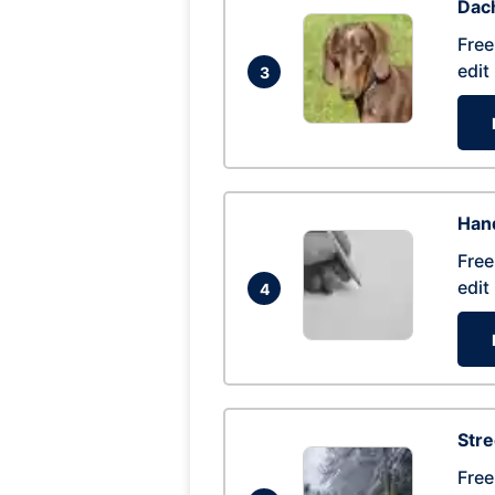
Dac
Free
edit
3
Hand
Free
edit
4
Str
Free