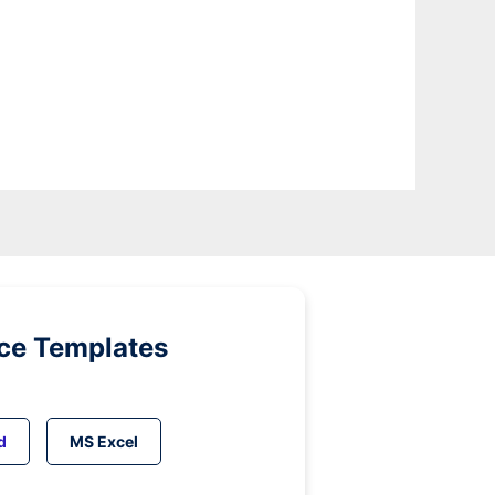
ice Templates
d
MS Excel