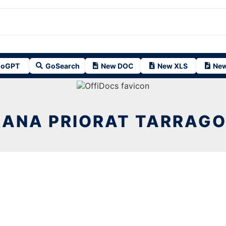
oGPT
GoSearch
New DOC
New XLS
New
RANA PRIORAT TARRAGO