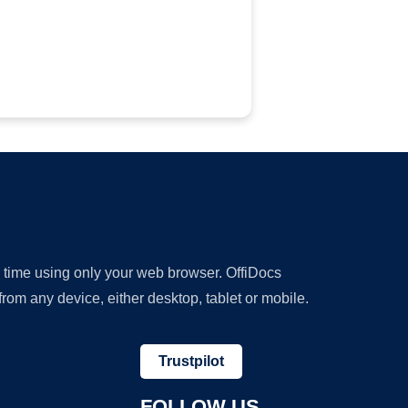
y time using only your web browser. OffiDocs
om any device, either desktop, tablet or mobile.
Trustpilot
FOLLOW US