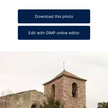
Download this photo
Edit with GIMP online editor