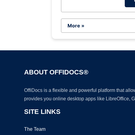
More »
ABOUT OFFIDOCS®
OffiDocs is a flexible and powerful platform that al
provides you online desktop apps like LibreOffice, 
SITE LINKS
The Team