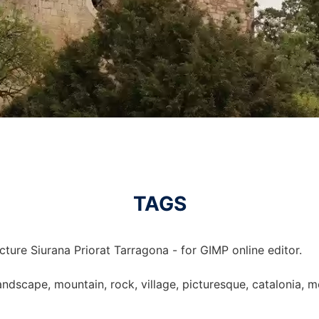
TAGS
cture Siurana Priorat Tarragona - for GIMP online editor.
landscape, mountain, rock, village, picturesque, catalonia, mo