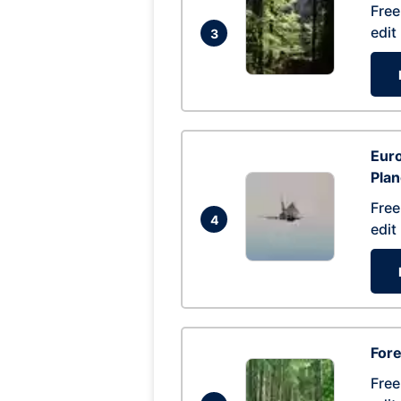
Free
edit
3
Euro
Pla
Free
4
edit
Fore
Free