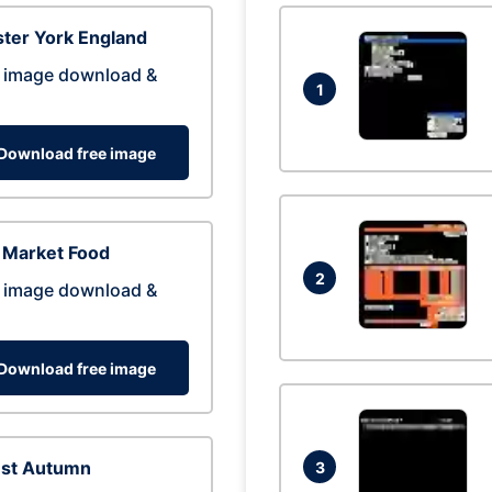
ter York England
 image download &
1
Download free image
 Market Food
2
 image download &
Download free image
est Autumn
3