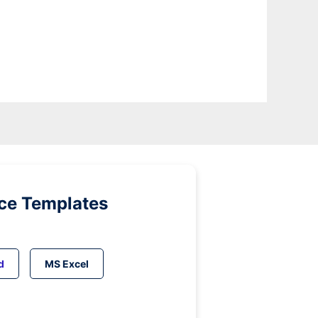
ice Templates
d
MS Excel