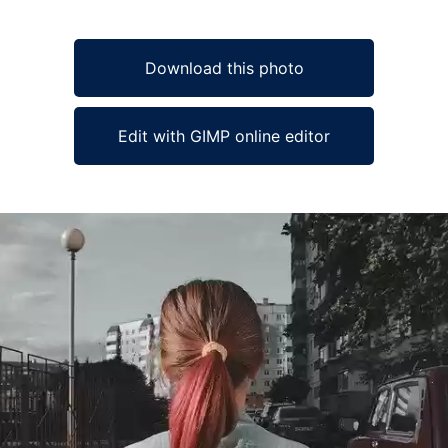
Download this photo
Edit with GIMP online editor