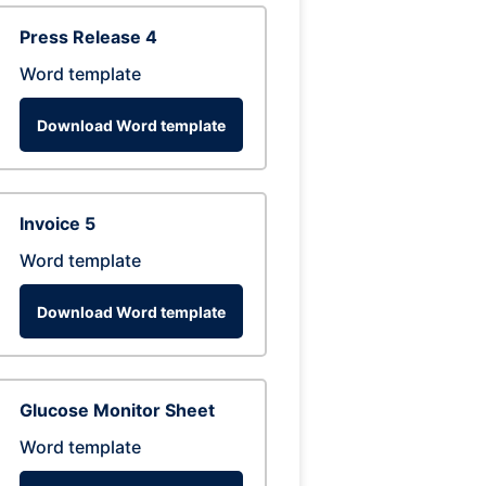
Press Release 4
Word template
Download Word template
Invoice 5
Word template
Download Word template
Glucose Monitor Sheet
Word template