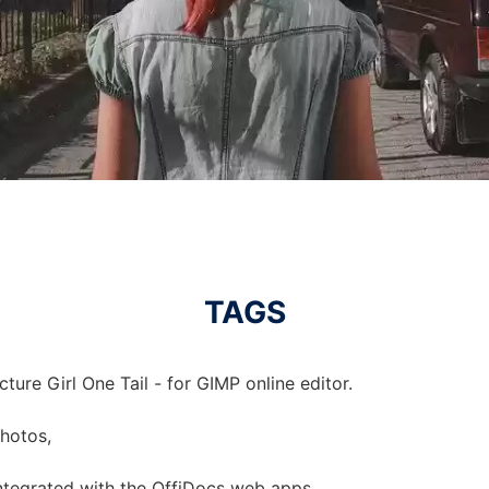
TAGS
ture Girl One Tail - for GIMP online editor.
photos,
 integrated with the OffiDocs web apps