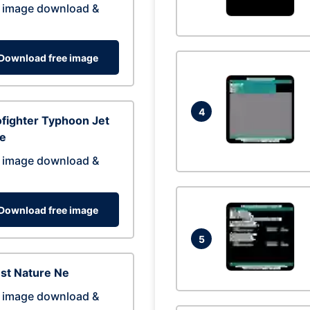
 image download &
Download free image
4
fighter Typhoon Jet
ne
 image download &
Download free image
5
st Nature Ne
 image download &