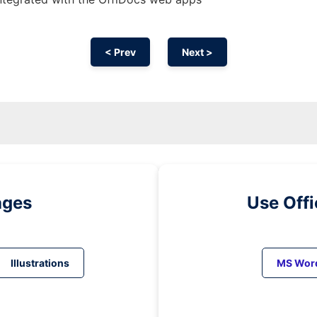
< Prev
Next >
ages
Use Off
Illustrations
MS Wor