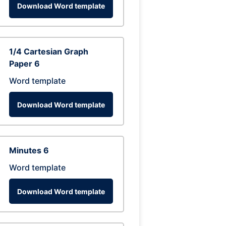
Download Word template
1/4 Cartesian Graph
Paper 6
Word template
Download Word template
Minutes 6
Word template
Download Word template