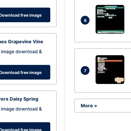
Download free image
6
pes Grapevine Vine
 image download &
7
Download free image
ers Daisy Spring
More »
 image download &
Download free image