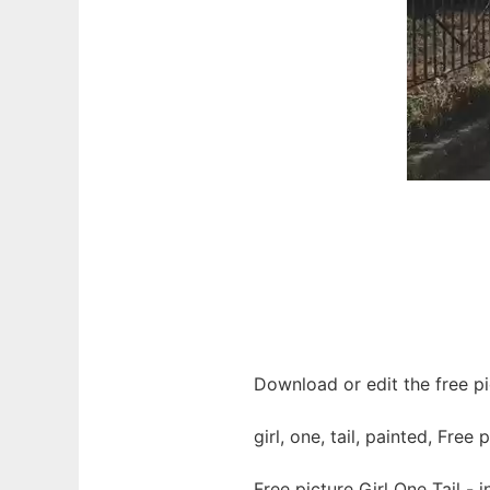
Download or edit the free pic
girl, one, tail, painted, Free 
Free picture Girl One Tail -