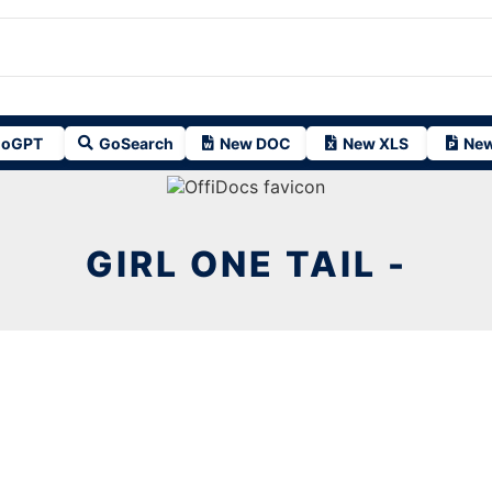
oGPT
GoSearch
New DOC
New XLS
New
GIRL ONE TAIL -