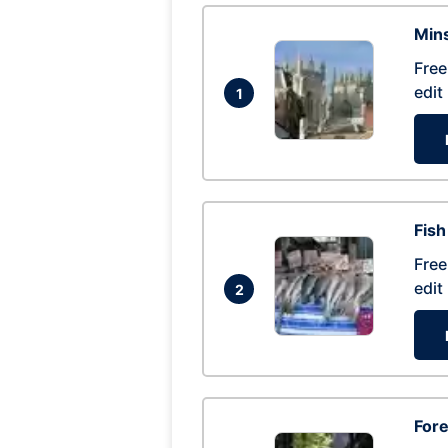
Mins
Free
edit
1
Fish
Free
edit
2
For