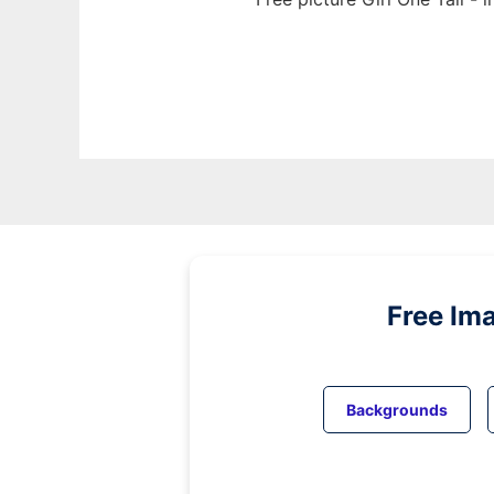
Free Im
Backgrounds