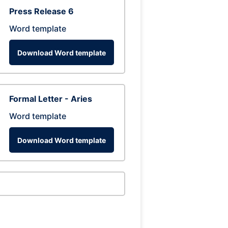
Press Release 6
Word template
Download Word template
Formal Letter - Aries
Word template
Download Word template