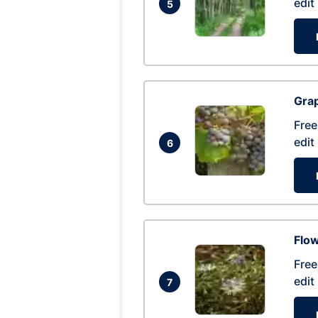
edit
5
Gra
Free
edit
6
Flow
Free
edit
7