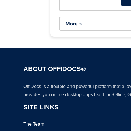
More »
ABOUT OFFIDOCS®
OffiDocs is a flexible and powerful platform that al
provides you online desktop apps like LibreOffice, 
SITE LINKS
The Team