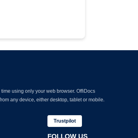
y time using only your web browser. OffiDocs
om any device, either desktop, tablet or mobile.
Trustpilot
FOLLOW US