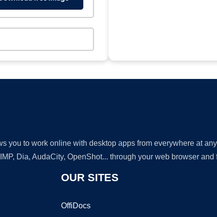
lows you to work online with desktop apps from everywhere at an
GIMP, Dia, AudaCity, OpenShot... through your web browser and fr
OUR SITES
OffiDocs