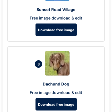
Sunset Road Village
Free image download & edit
Download free image
3
Dachund Dog
Free image download & edit
Download free image