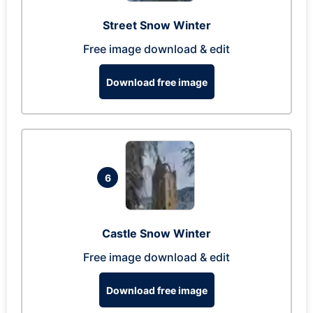
Street Snow Winter
Free image download & edit
Download free image
6
Castle Snow Winter
Free image download & edit
Download free image