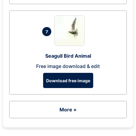
7
Seagull Bird Animal
Free image download & edit
Download free image
More »