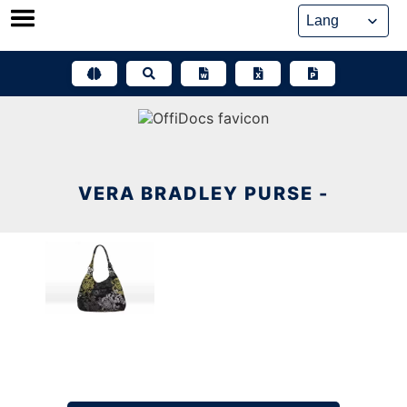
Skip
to
content
VERA BRADLEY PURSE -