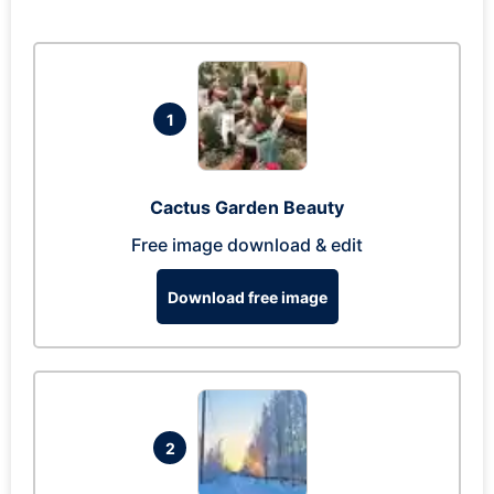
1
Cactus Garden Beauty
Free image download & edit
Download free image
2