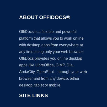
ABOUT OFFIDOCS®
OffiDocs is a flexible and powerful
platform that allows you to work online
with desktop apps from everywhere at
any time using only your web browser.
OffiDocs provides you online desktop
apps like LibreOffice, GIMP, Dia,
AudaCity, OpenShot... through your web
browser and from any device, either
desktop, tablet or mobile.
SITE LINKS