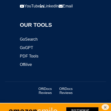
YouTube
LinkedIn
Email
OUR TOOLS
GoSearch
GoGPT
PDF Tools
Offilive
OffiDocs
OffiDocs
Reviews
Reviews
×
Copyright ©2025 OffiDocs Group OU. All Rights Reserved.