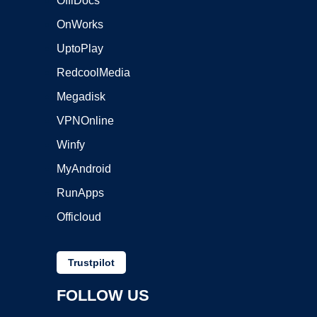
OffiDocs
OnWorks
UptoPlay
RedcoolMedia
Megadisk
VPNOnline
Winfy
MyAndroid
RunApps
Officloud
Trustpilot
FOLLOW US