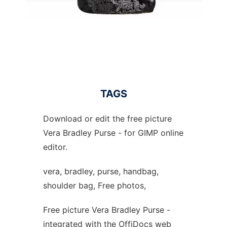
TAGS
Download or edit the free picture
Vera Bradley Purse - for GIMP online
editor.
vera, bradley, purse, handbag,
shoulder bag, Free photos,
Free picture Vera Bradley Purse -
integrated with the OffiDocs web