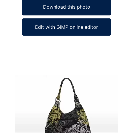
Download this photo
Edit with GIMP online editor
Ad