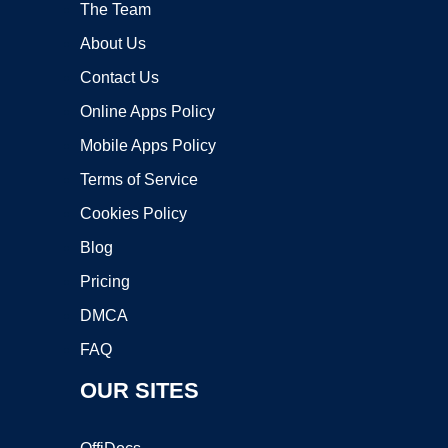
The Team
About Us
Contact Us
Online Apps Policy
Mobile Apps Policy
Terms of Service
Cookies Policy
Blog
Pricing
DMCA
FAQ
OUR SITES