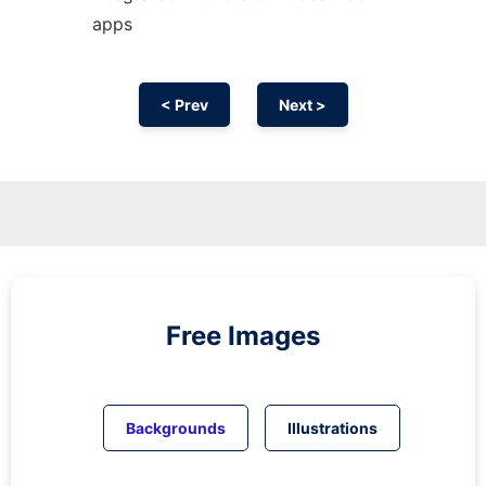
apps
< Prev
Next >
Free Images
Backgrounds
Illustrations