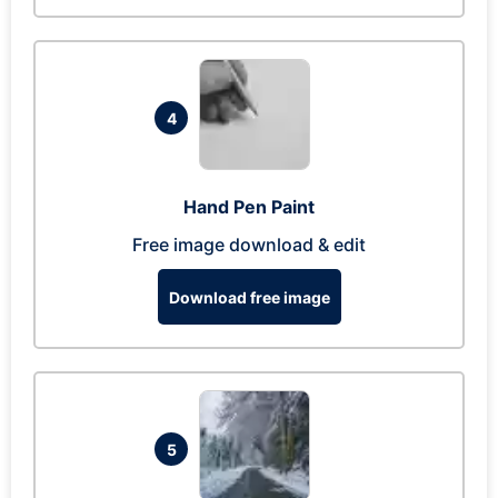
4
Hand Pen Paint
Free image download & edit
Download free image
5