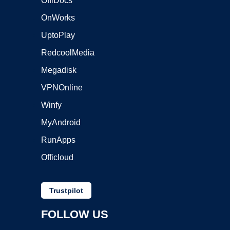
OffiDocs
OnWorks
UptoPlay
RedcoolMedia
Megadisk
VPNOnline
Winfy
MyAndroid
RunApps
Officloud
Trustpilot
FOLLOW US