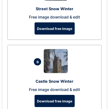
Street Snow Winter
Free image download & edit
Download free image
6
Castle Snow Winter
Free image download & edit
Download free image