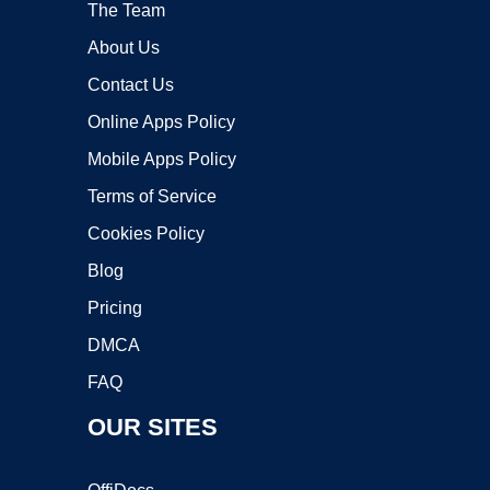
The Team
About Us
Contact Us
Online Apps Policy
Mobile Apps Policy
Terms of Service
Cookies Policy
Blog
Pricing
DMCA
FAQ
OUR SITES