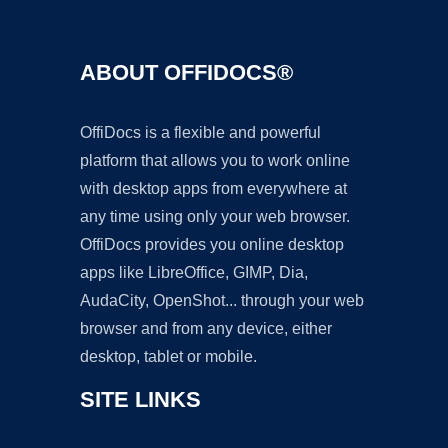
ABOUT OFFIDOCS®
OffiDocs is a flexible and powerful
platform that allows you to work online
with desktop apps from everywhere at
any time using only your web browser.
OffiDocs provides you online desktop
apps like LibreOffice, GIMP, Dia,
AudaCity, OpenShot... through your web
browser and from any device, either
desktop, tablet or mobile.
SITE LINKS