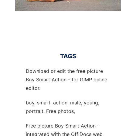
TAGS
Download or edit the free picture
Boy Smart Action - for GIMP online
editor.
boy, smart, action, male, young,
portrait, Free photos,
Free picture Boy Smart Action -
integrated with the OffiDocs web