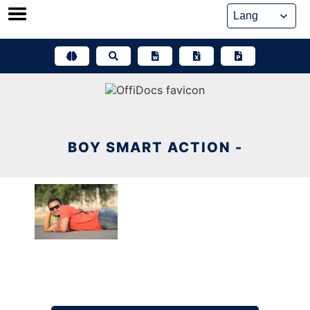
Skip
to
content
BOY SMART ACTION -