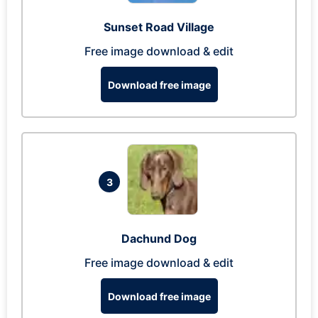
Sunset Road Village
Free image download & edit
Download free image
3
Dachund Dog
Free image download & edit
Download free image