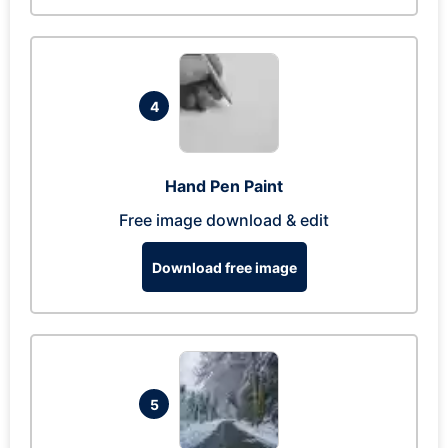
4
Hand Pen Paint
Free image download & edit
Download free image
5