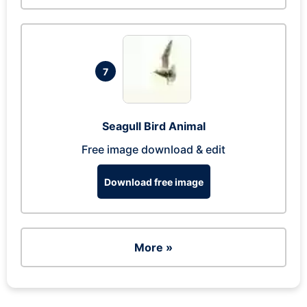
7
Seagull Bird Animal
Free image download & edit
Download free image
More »