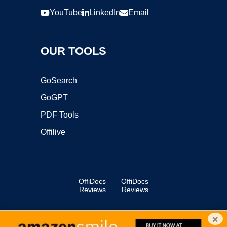
YouTube
LinkedIn
Email
OUR TOOLS
GoSearch
GoGPT
PDF Tools
Offilive
OffiDocs
OffiDocs
Reviews
Reviews
×
Copyright ©2025 OffiDocs Group OU. All Rights Reserved.