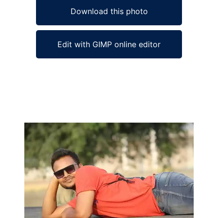
Download this photo
Edit with GIMP online editor
Ad