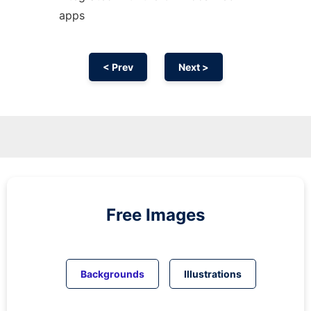
apps
< Prev
Next >
Free Images
Backgrounds
Illustrations