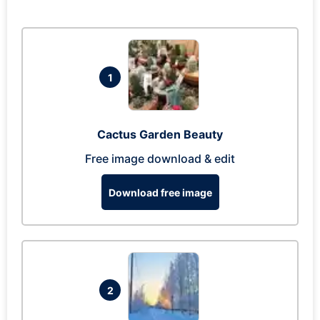
1
Cactus Garden Beauty
Free image download & edit
Download free image
2