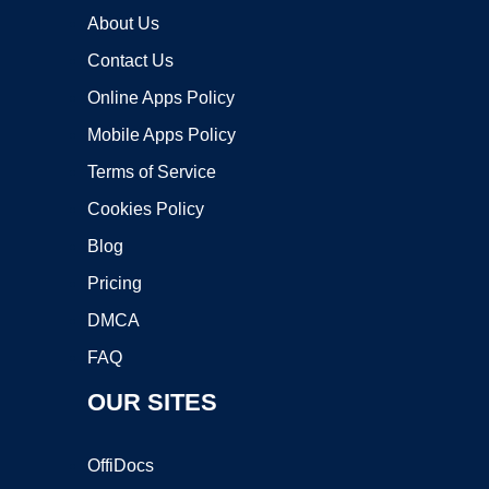
About Us
Contact Us
Online Apps Policy
Mobile Apps Policy
Terms of Service
Cookies Policy
Blog
Pricing
DMCA
FAQ
OUR SITES
OffiDocs