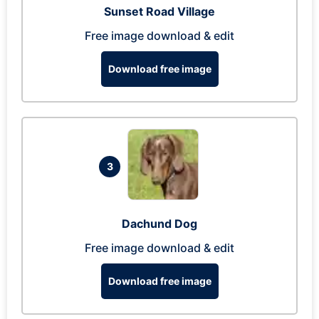
Sunset Road Village
Free image download & edit
Download free image
3
Dachund Dog
Free image download & edit
Download free image