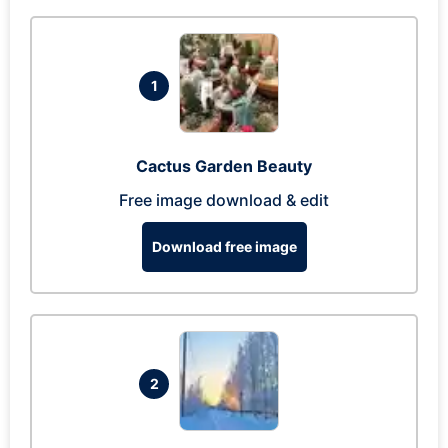
1
Cactus Garden Beauty
Free image download & edit
Download free image
2