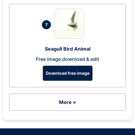
7
Seagull Bird Animal
Free image download & edit
Download free image
More »