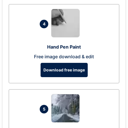
4
Hand Pen Paint
Free image download & edit
Download free image
5