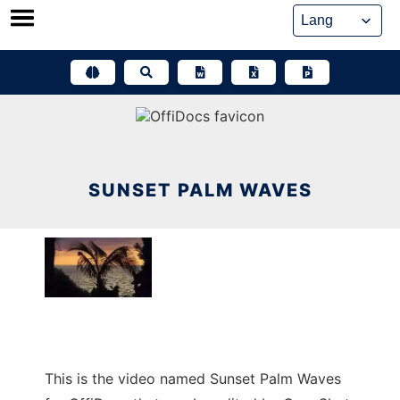
Skip
to
content
SUNSET PALM WAVES
This is the video named Sunset Palm Waves