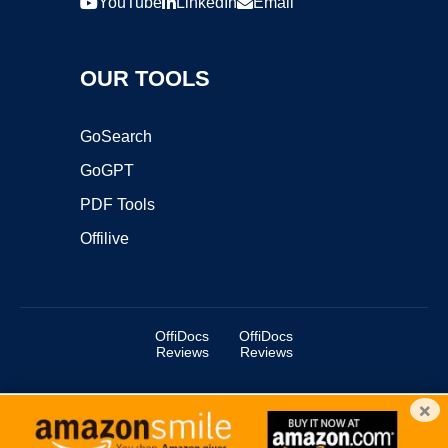
YouTube
LinkedIn
Email
OUR TOOLS
GoSearch
GoGPT
PDF Tools
Offilive
OffiDocs
OffiDocs
Reviews
Reviews
×
Copyright ©2025 OffiDocs Group OU. All Rights Reserved.
OffiDocs® is a registered trademark.