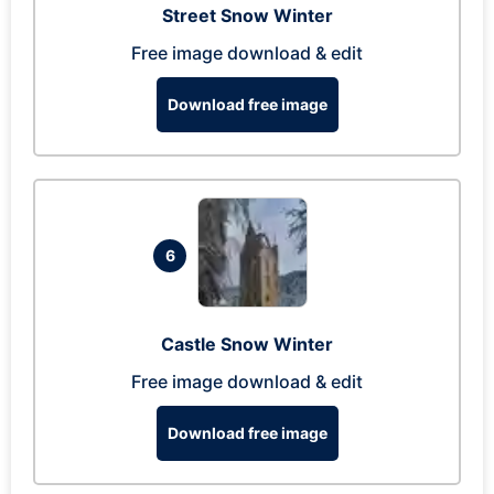
Street Snow Winter
Free image download & edit
Download free image
6
Castle Snow Winter
Free image download & edit
Download free image