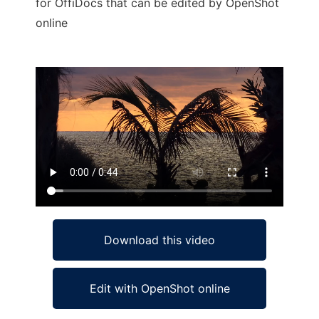
for OffiDocs that can be edited by OpenShot
online
Ad
Download this video
Edit with OpenShot online