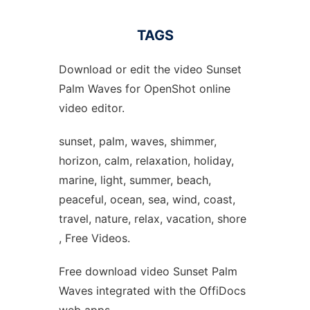
TAGS
Download or edit the video Sunset
Palm Waves for OpenShot online
video editor.
sunset, palm, waves, shimmer,
horizon, calm, relaxation, holiday,
marine, light, summer, beach,
peaceful, ocean, sea, wind, coast,
travel, nature, relax, vacation, shore
, Free Videos.
Free download video Sunset Palm
Waves integrated with the OffiDocs
web apps