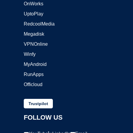
OnWorks
UptoPlay
RedcoolMedia
Megadisk
VPNOnline
Winfy
MyAndroid
RunApps
Officloud
Trustpilot
FOLLOW US