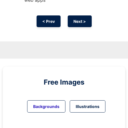
< Prev
Next >
Free Images
Backgrounds
Illustrations