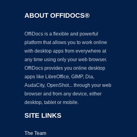
ABOUT OFFIDOCS®
OffiDocs is a flexible and powerful
platform that allows you to work online
with desktop apps from everywhere at
any time using only your web browser.
OffiDocs provides you online desktop
apps like LibreOffice, GIMP, Dia,
AudaCity, OpenShot... through your web
browser and from any device, either
desktop, tablet or mobile.
SITE LINKS
The Team