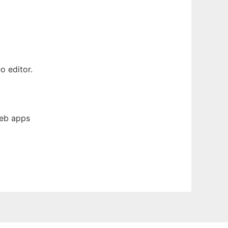
o editor.
web apps