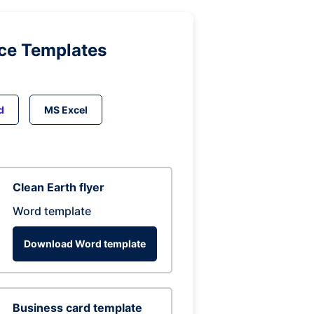
ice Templates
d
MS Excel
Clean Earth flyer
Word template
Download Word template
Business card template