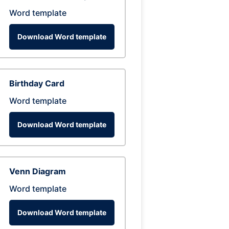
Word template
Download Word template
Birthday Card
Word template
Download Word template
Venn Diagram
Word template
Download Word template