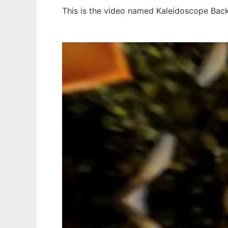
This is the video named Kaleidoscope Back
Ad