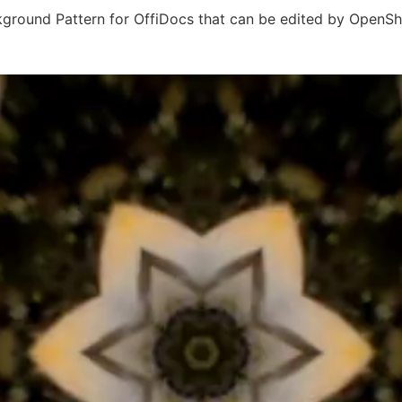
ground Pattern for OffiDocs that can be edited by OpenSh