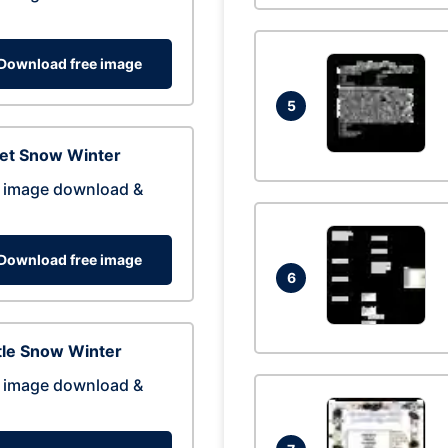
Download free image
5
eet Snow Winter
 image download &
Download free image
6
tle Snow Winter
 image download &