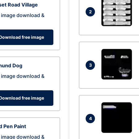
et Road Village
2
 image download &
Download free image
hund Dog
3
 image download &
Download free image
4
 Pen Paint
 image download &