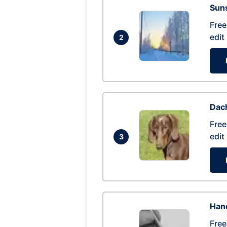
Suns
Free
edit
2
Dac
Free
edit
3
Hand
Free