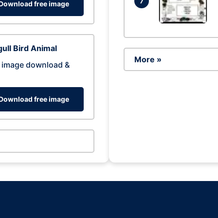
7
Download free image
ull Bird Animal
More »
 image download &
Download free image