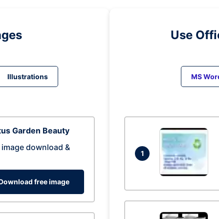
ages
Use Off
Illustrations
MS Wor
tus Garden Beauty
 image download &
1
Download free image