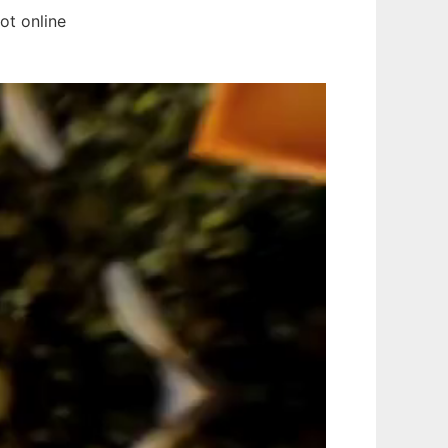
ot online