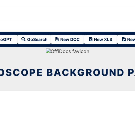
oGPT
GoSearch
New DOC
New XLS
New
OSCOPE BACKGROUND 