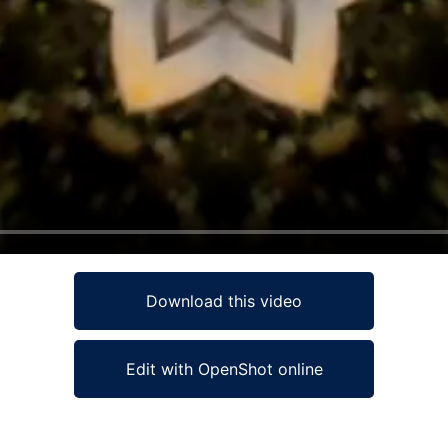
Download this video
Edit with OpenShot online