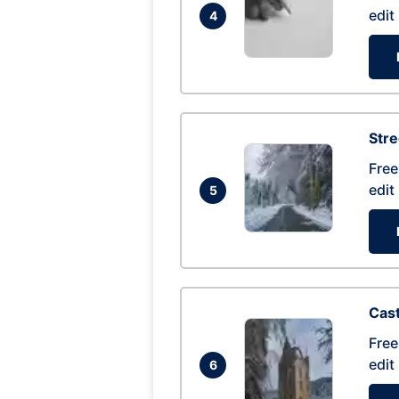
edit
4
Str
Free
edit
5
Cas
Free
edit
6