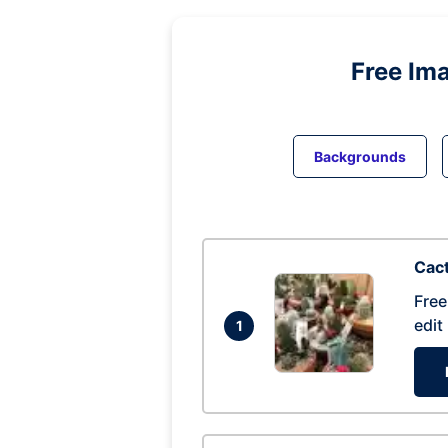
Free Im
Backgrounds
Cac
Free
edit
1