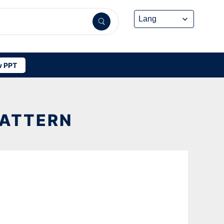
 PPT
PATTERN