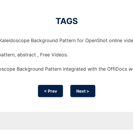
TAGS
Kaleidoscope Background Pattern for OpenShot online vide
ttern, abstract , Free Videos.
oscope Background Pattern integrated with the OffiDocs 
< Prev
Next >