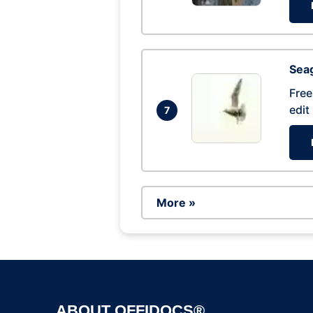
Seag
Free
edit
7
More »
ABOUT OFFIDOCS®