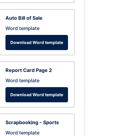
Auto Bill of Sale
Word template
Download Word template
Report Card Page 2
Word template
Download Word template
Scrapbooking - Sports
Word template