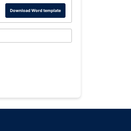
Download Word template