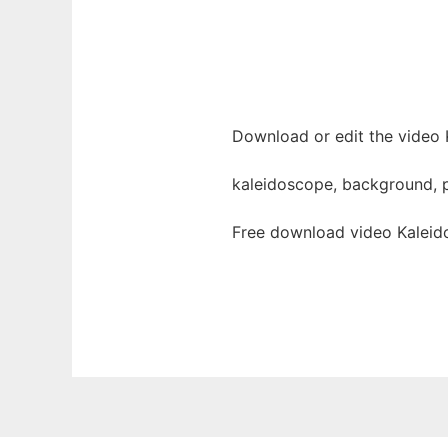
Download or edit the video 
kaleidoscope, background, pa
Free download video Kaleid