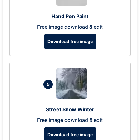
Hand Pen Paint
Free image download & edit
Download free image
5
Street Snow Winter
Free image download & edit
Download free image