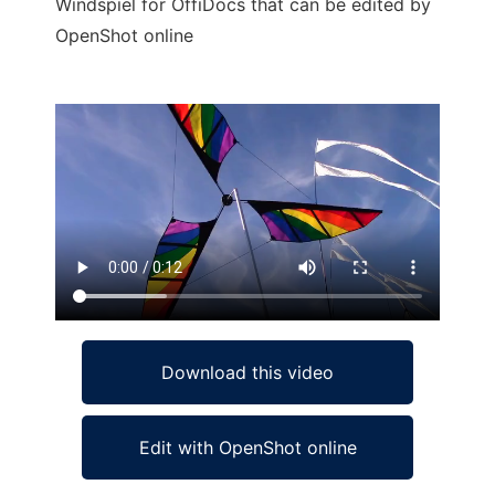
Windspiel for OffiDocs that can be edited by
OpenShot online
Ad
Download this video
Edit with OpenShot online