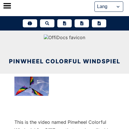
Skip
to
content
PINWHEEL COLORFUL WINDSPIEL
This is the video named Pinwheel Colorful