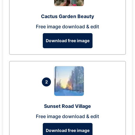
Cactus Garden Beauty
Free image download & edit
Download free image
2
Sunset Road Village
Free image download & edit
Download free image