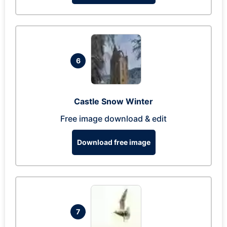
6
Castle Snow Winter
Free image download & edit
Download free image
7