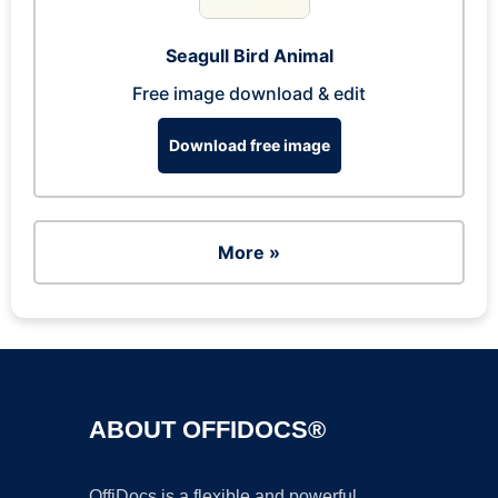
Seagull Bird Animal
Free image download & edit
Download free image
More »
ABOUT OFFIDOCS®
OffiDocs is a flexible and powerful