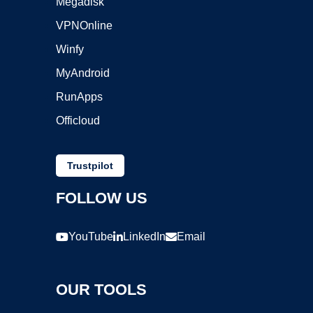
Megadisk
VPNOnline
Winfy
MyAndroid
RunApps
Officloud
Trustpilot
FOLLOW US
YouTube
LinkedIn
Email
OUR TOOLS