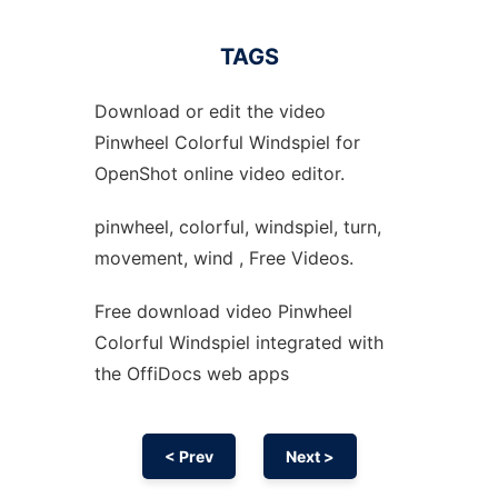
TAGS
Download or edit the video
Pinwheel Colorful Windspiel for
OpenShot online video editor.
pinwheel, colorful, windspiel, turn,
movement, wind , Free Videos.
Free download video Pinwheel
Colorful Windspiel integrated with
the OffiDocs web apps
< Prev
Next >