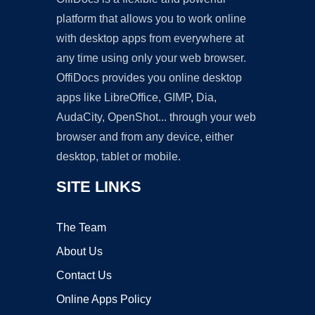
platform that allows you to work online
with desktop apps from everywhere at
any time using only your web browser.
OffiDocs provides you online desktop
apps like LibreOffice, GIMP, Dia,
AudaCity, OpenShot... through your web
browser and from any device, either
desktop, tablet or mobile.
SITE LINKS
The Team
About Us
Contact Us
Online Apps Policy