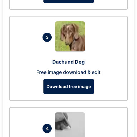
3
Dachund Dog
Free image download & edit
Download free image
4