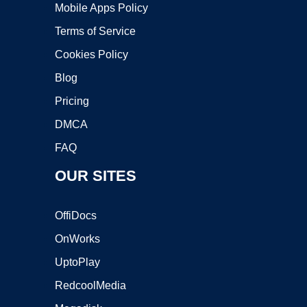
Mobile Apps Policy
Terms of Service
Cookies Policy
Blog
Pricing
DMCA
FAQ
OUR SITES
OffiDocs
OnWorks
UptoPlay
RedcoolMedia