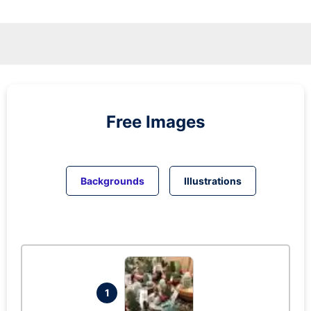
Free Images
Backgrounds
Illustrations
1