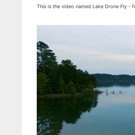
This is the video named Lake Drone Fly - 
Ad