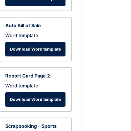
Auto Bill of Sale
Word template
Download Word template
Report Card Page 2
Word template
Download Word template
Scrapbooking - Sports