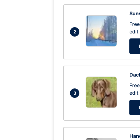
Suns
Free
edit
2
Dac
Free
edit
3
Hand