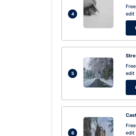
Free
edit
4
Str
Free
edit
5
Cas
Free
edit
6