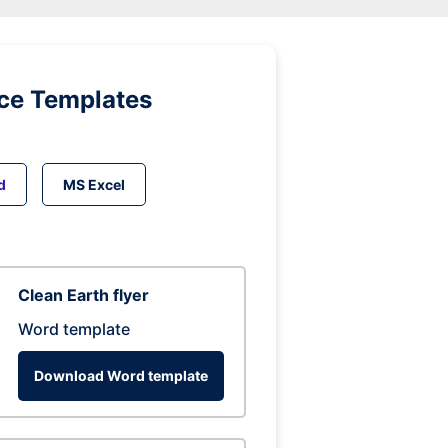
ice Templates
d
MS Excel
Clean Earth flyer
Word template
Download Word template