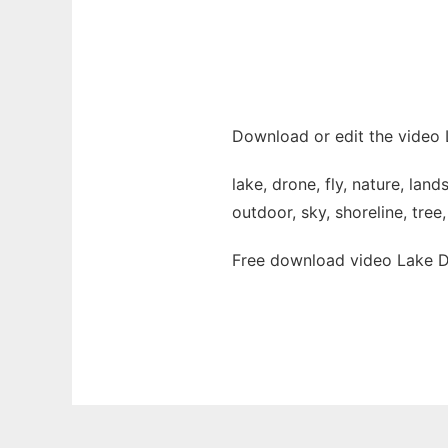
Download or edit the video 
lake, drone, fly, nature, lan
outdoor, sky, shoreline, tree
Free download video Lake Dr