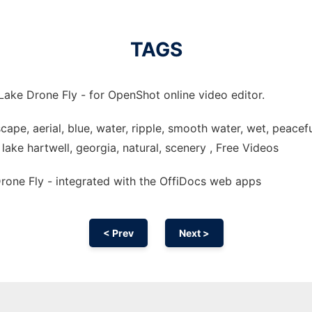
TAGS
Lake Drone Fly - for OpenShot online video editor.
dscape, aerial, blue, water, ripple, smooth water, wet, peacefu
, lake hartwell, georgia, natural, scenery , Free Videos
one Fly - integrated with the OffiDocs web apps
< Prev
Next >