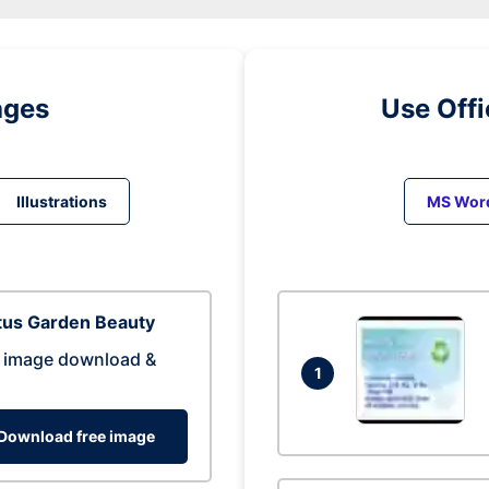
ages
Use Off
Illustrations
MS Wor
tus Garden Beauty
 image download &
1
Download free image