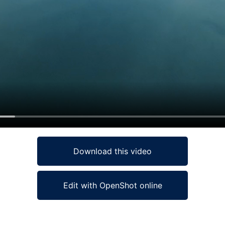
Download this video
Edit with OpenShot online