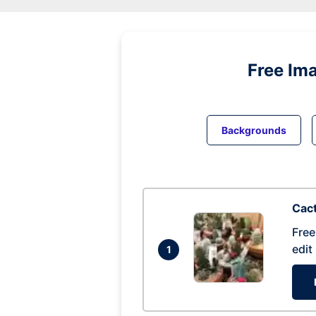
Free Im
Backgrounds
Cac
Free
edit
1