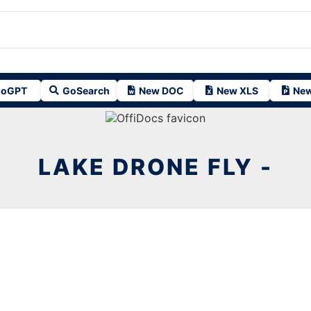
oGPT
GoSearch
New DOC
New XLS
New
LAKE DRONE FLY -