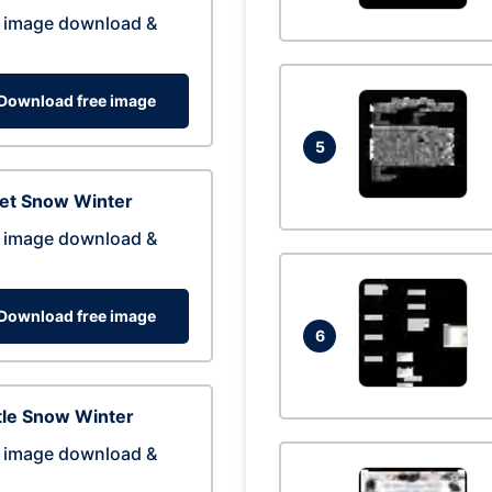
 image download &
Download free image
5
eet Snow Winter
 image download &
Download free image
6
tle Snow Winter
 image download &