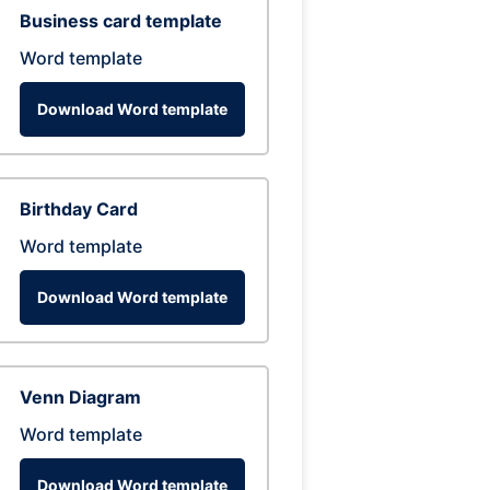
Business card template
Word template
Download Word template
Birthday Card
Word template
Download Word template
Venn Diagram
Word template
Download Word template