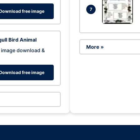
7
Download free image
ull Bird Animal
More »
 image download &
Download free image