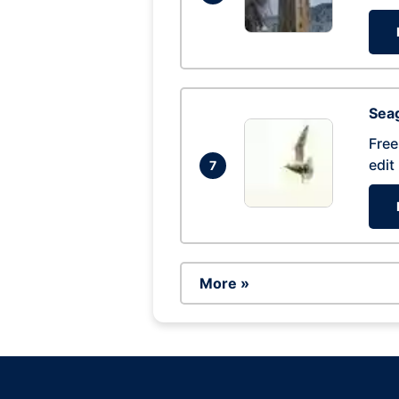
Seag
Free
edit
7
More »