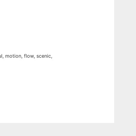
l, motion, flow, scenic,