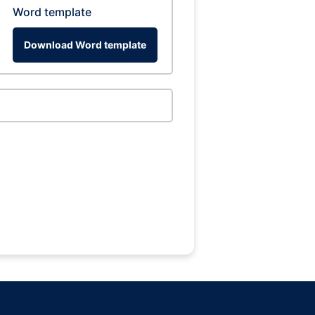
Word template
Download Word template