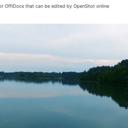
for OffiDocs that can be edited by OpenShot online