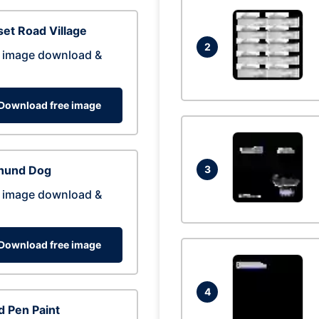
et Road Village
2
 image download &
Download free image
hund Dog
3
 image download &
Download free image
4
 Pen Paint