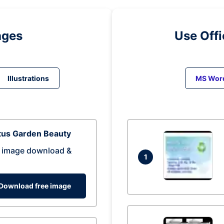
ages
Use Off
Illustrations
MS Wor
tus Garden Beauty
 image download &
1
Download free image