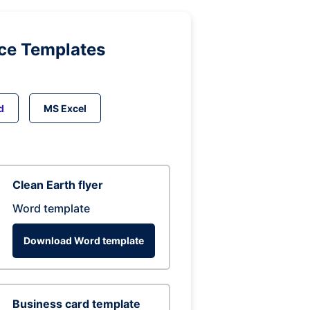
ice Templates
d
MS Excel
Clean Earth flyer
Word template
Download Word template
Business card template