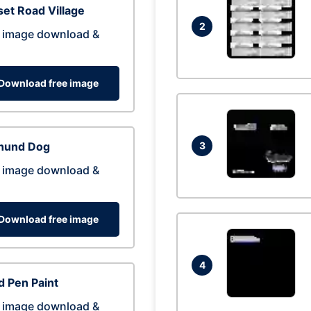
et Road Village
2
 image download &
Download free image
hund Dog
3
 image download &
Download free image
4
 Pen Paint
 image download &