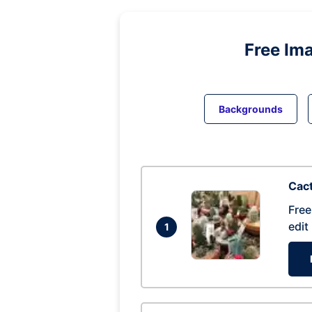
Free Im
Backgrounds
Cac
Free
edit
1