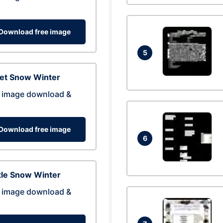
Download free image
5
eet Snow Winter
 image download &
Download free image
6
tle Snow Winter
 image download &