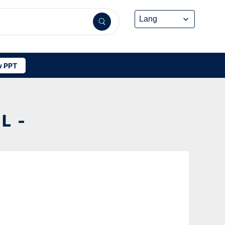
 PPT
L -