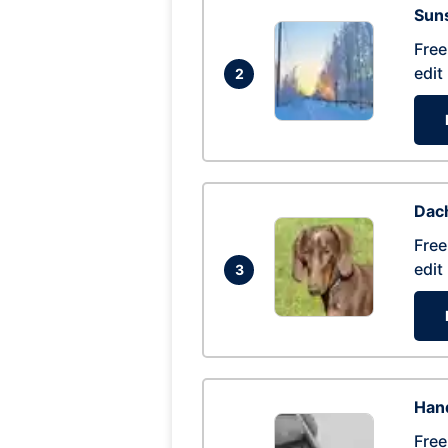
Suns
Free
edit
2
Dac
Free
edit
3
Hand
Free