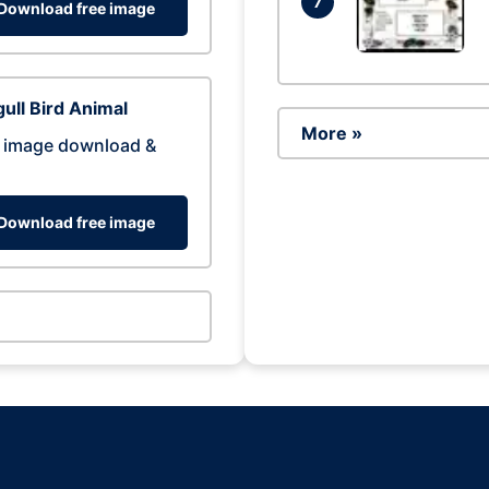
7
Download free image
ull Bird Animal
More »
 image download &
Download free image