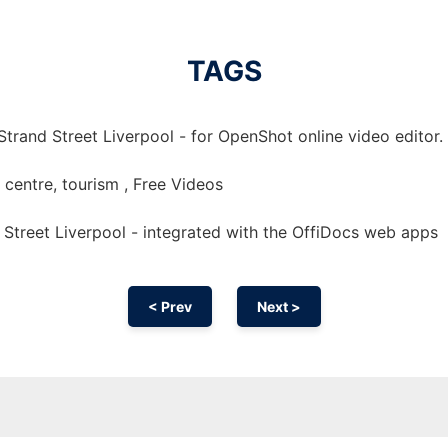
TAGS
trand Street Liverpool - for OpenShot online video editor.
y, centre, tourism , Free Videos
Street Liverpool - integrated with the OffiDocs web apps
< Prev
Next >