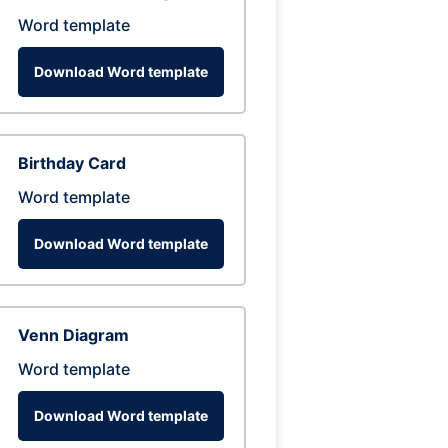
Word template
Download Word template
Birthday Card
Word template
Download Word template
Venn Diagram
Word template
Download Word template