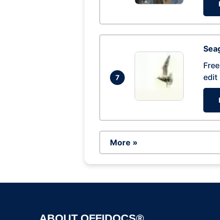
Seag
Free
edit
7
More »
ABOUT OFFIDOCS®