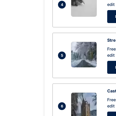
edit
4
Str
Free
edit
5
Cas
Free
edit
6