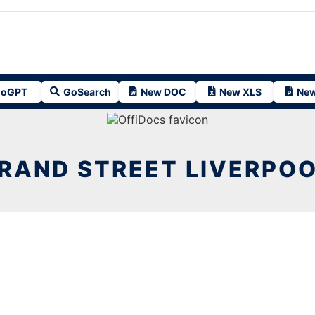
oGPT
GoSearch
New DOC
New XLS
New
RAND STREET LIVERPOO