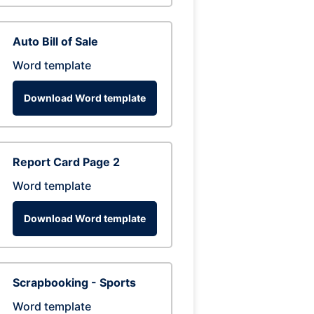
Auto Bill of Sale
Word template
Download Word template
Report Card Page 2
Word template
Download Word template
Scrapbooking - Sports
Word template