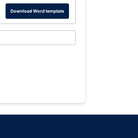
Download Word template