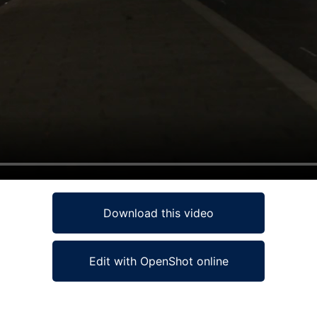
Download this video
Edit with OpenShot online