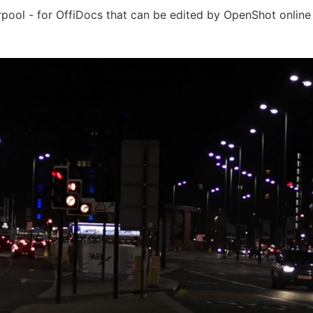
rpool - for OffiDocs that can be edited by OpenShot online