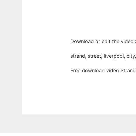
Download or edit the video S
strand, street, liverpool, cit
Free download video Strand 