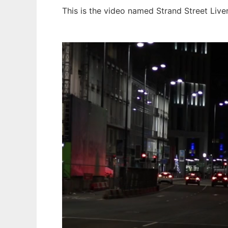
This is the video named Strand Street Live
Ad