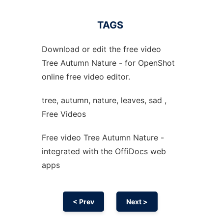
TAGS
Download or edit the free video
Tree Autumn Nature - for OpenShot
online free video editor.
tree, autumn, nature, leaves, sad ,
Free Videos
Free video Tree Autumn Nature -
integrated with the OffiDocs web
apps
< Prev
Next >