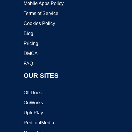
Mobile Apps Policy
Terms of Service
Cookies Policy
Blog
Pricing
DMCA
FAQ
OUR SITES
OffiDocs
OnWorks
UptoPlay
RedcoolMedia