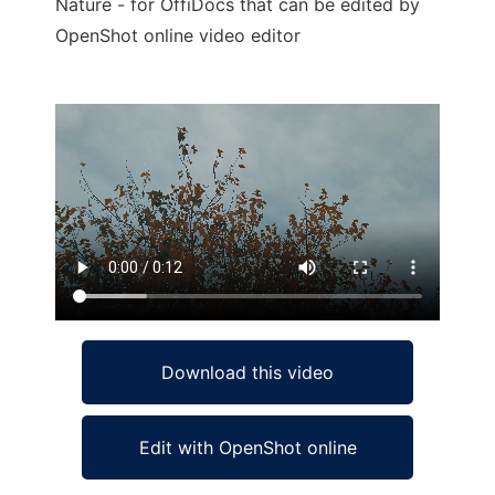
Nature - for OffiDocs that can be edited by
OpenShot online video editor
Ad
Download this video
Edit with OpenShot online