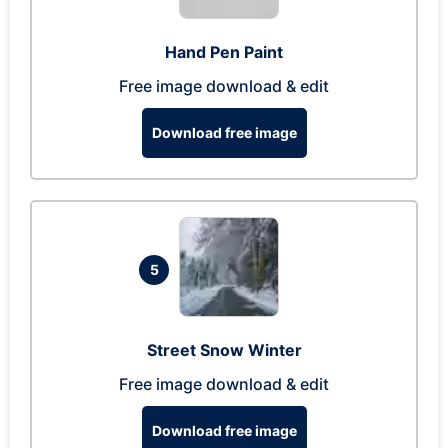
Hand Pen Paint
Free image download & edit
Download free image
5
Street Snow Winter
Free image download & edit
Download free image