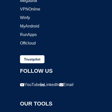
Megadisk
VPNOnline
Winfy
MyAndroid
RunApps
Officloud
Trustpilot
FOLLOW US
YouTube
LinkedIn
Email
OUR TOOLS