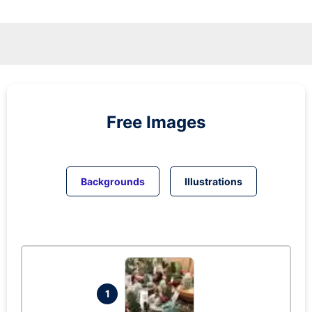
Free Images
Backgrounds
Illustrations
1