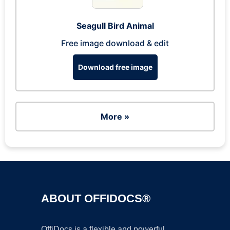
Seagull Bird Animal
Free image download & edit
Download free image
More »
ABOUT OFFIDOCS®
OffiDocs is a flexible and powerful