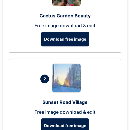
Cactus Garden Beauty
Free image download & edit
Download free image
2
Sunset Road Village
Free image download & edit
Download free image