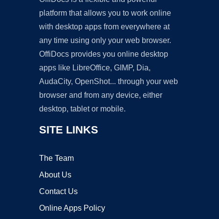
platform that allows you to work online
with desktop apps from everywhere at
any time using only your web browser.
OffiDocs provides you online desktop
apps like LibreOffice, GIMP, Dia,
AudaCity, OpenShot... through your web
browser and from any device, either
desktop, tablet or mobile.
SITE LINKS
The Team
About Us
Contact Us
Online Apps Policy