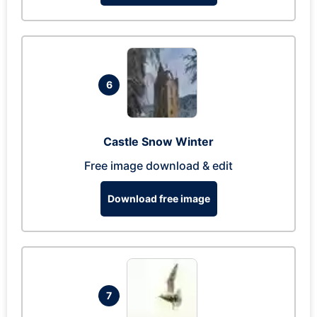
6
Castle Snow Winter
Free image download & edit
Download free image
7