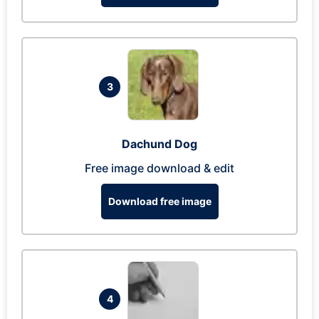
3
Dachund Dog
Free image download & edit
Download free image
4