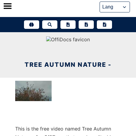
Skip
to
content
TREE AUTUMN NATURE -
This is the free video named Tree Autumn