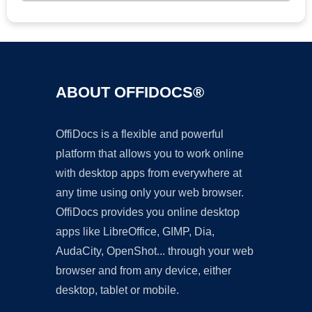
ABOUT OFFIDOCS®
OffiDocs is a flexible and powerful
platform that allows you to work online
with desktop apps from everywhere at
any time using only your web browser.
OffiDocs provides you online desktop
apps like LibreOffice, GIMP, Dia,
AudaCity, OpenShot... through your web
browser and from any device, either
desktop, tablet or mobile.