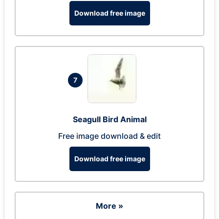
Download free image
7
Seagull Bird Animal
Free image download & edit
Download free image
More »