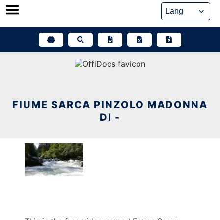
Skip
to
content
FIUME SARCA PINZOLO MADONNA
DI -