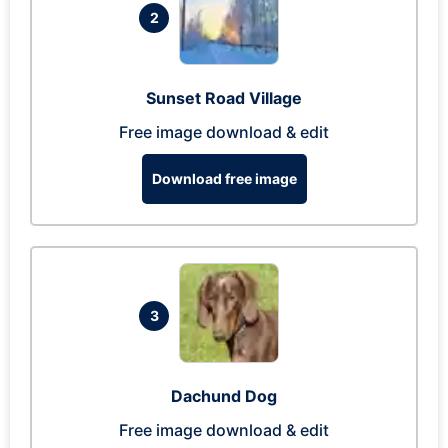
2
Sunset Road Village
Free image download & edit
Download free image
3
Dachund Dog
Free image download & edit