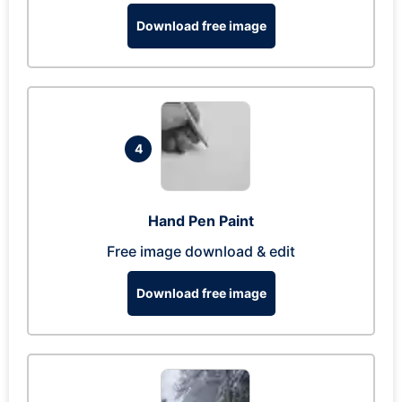
Download free image
4
Hand Pen Paint
Free image download & edit
Download free image