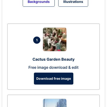
Backgrounds
Illustrations
1
Cactus Garden Beauty
Free image download & edit
Download free image