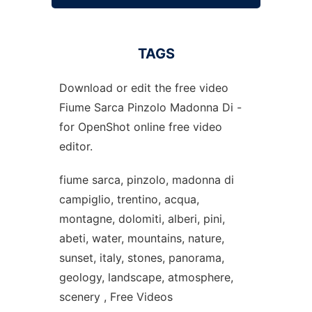
TAGS
Download or edit the free video
Fiume Sarca Pinzolo Madonna Di -
for OpenShot online free video
editor.
fiume sarca, pinzolo, madonna di
campiglio, trentino, acqua,
montagne, dolomiti, alberi, pini,
abeti, water, mountains, nature,
sunset, italy, stones, panorama,
geology, landscape, atmosphere,
scenery , Free Videos