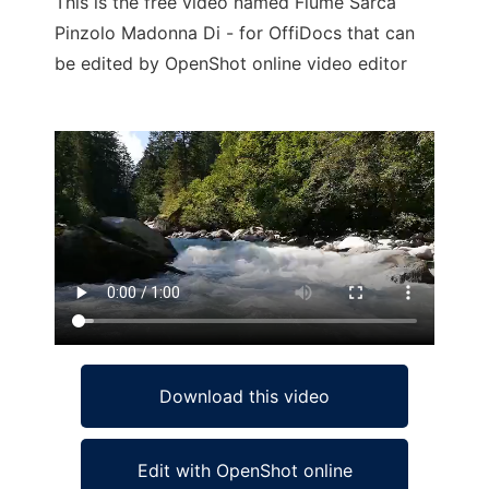
This is the free video named Fiume Sarca
Pinzolo Madonna Di - for OffiDocs that can
be edited by OpenShot online video editor
Ad
Download this video
Edit with OpenShot online