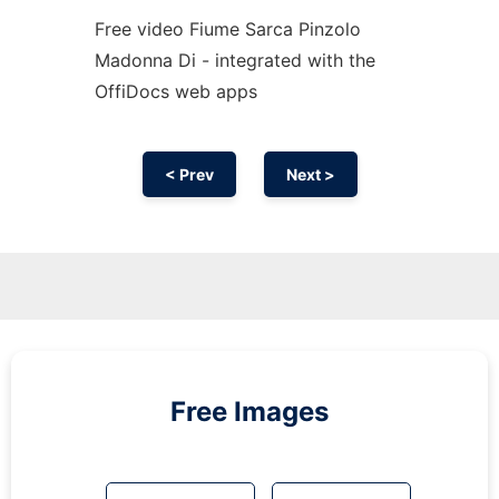
Free video Fiume Sarca Pinzolo
Madonna Di - integrated with the
OffiDocs web apps
< Prev
Next >
Free Images