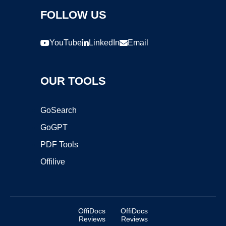
FOLLOW US
YouTube
LinkedIn
Email
OUR TOOLS
GoSearch
GoGPT
PDF Tools
Offilive
OffiDocs
OffiDocs
Reviews
Reviews