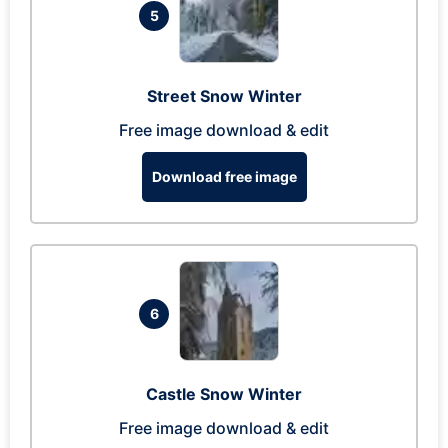
5
Street Snow Winter
Free image download & edit
Download free image
6
Castle Snow Winter
Free image download & edit