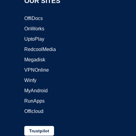
OUR SITES
OffiDocs
OnWorks
UptoPlay
RedcoolMedia
Megadisk
VPNOnline
Winfy
MyAndroid
RunApps
Officloud
Trustpilot