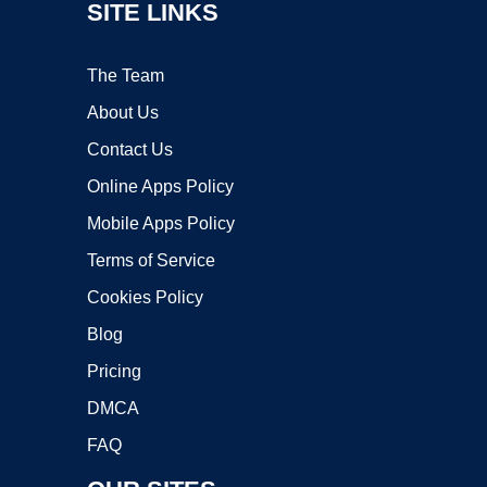
SITE LINKS
The Team
About Us
Contact Us
Online Apps Policy
Mobile Apps Policy
Terms of Service
Cookies Policy
Blog
Pricing
DMCA
FAQ