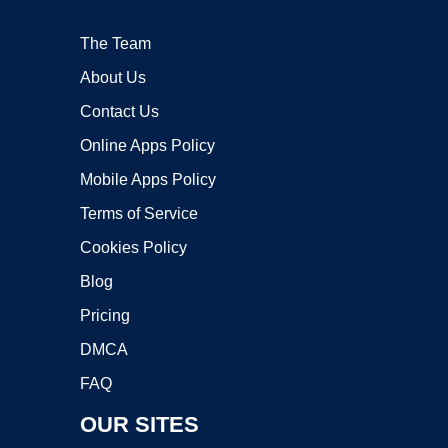
The Team
About Us
Contact Us
Online Apps Policy
Mobile Apps Policy
Terms of Service
Cookies Policy
Blog
Pricing
DMCA
FAQ
OUR SITES