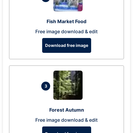
Fish Market Food
Free image download & edit
Download free image
3
Forest Autumn
Free image download & edit