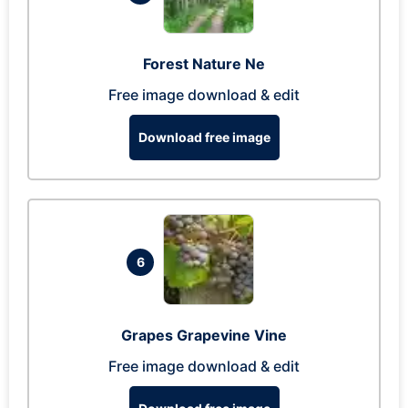
Forest Nature Ne
Free image download & edit
Download free image
6
Grapes Grapevine Vine
Free image download & edit