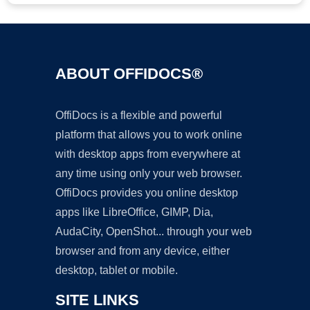
ABOUT OFFIDOCS®
OffiDocs is a flexible and powerful
platform that allows you to work online
with desktop apps from everywhere at
any time using only your web browser.
OffiDocs provides you online desktop
apps like LibreOffice, GIMP, Dia,
AudaCity, OpenShot... through your web
browser and from any device, either
desktop, tablet or mobile.
SITE LINKS