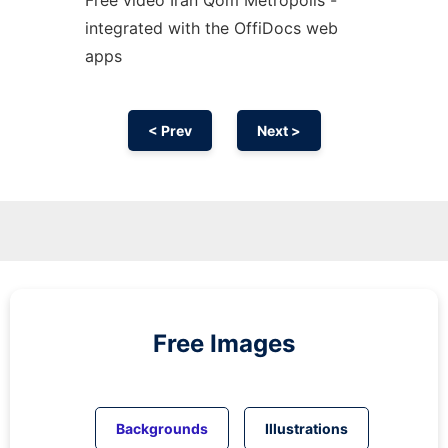
integrated with the OffiDocs web
apps
< Prev
Next >
Free Images
Backgrounds
Illustrations