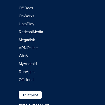
OffiDocs
OnWorks
UptoPlay
RedcoolMedia
Megadisk
VPNOnline
Winfy
MyAndroid
RunApps
Officloud
Trustpilot