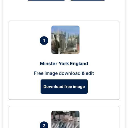
1
Minster York England
Free image download & edit
Download free image
2