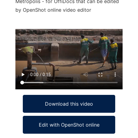
Metropolis - for OffiDocs that can be edited
by OpenShot online video editor
Ad
Download this video
Edit with OpenShot online