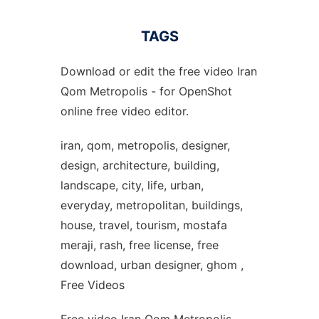
TAGS
Download or edit the free video Iran
Qom Metropolis - for OpenShot
online free video editor.
iran, qom, metropolis, designer,
design, architecture, building,
landscape, city, life, urban,
everyday, metropolitan, buildings,
house, travel, tourism, mostafa
meraji, rash, free license, free
download, urban designer, ghom ,
Free Videos
Free video Iran Qom Metropolis -