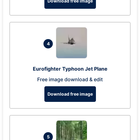
Download free image
4
Eurofighter Typhoon Jet Plane
Free image download & edit
Download free image
5