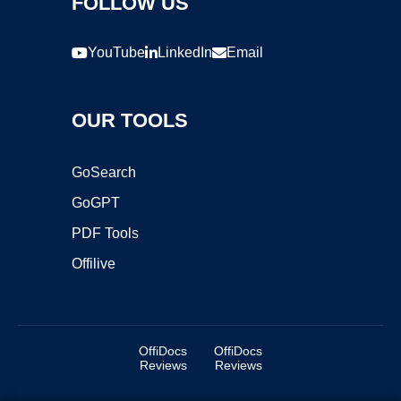
FOLLOW US
YouTube
LinkedIn
Email
OUR TOOLS
GoSearch
GoGPT
PDF Tools
Offilive
OffiDocs
OffiDocs
Reviews
Reviews