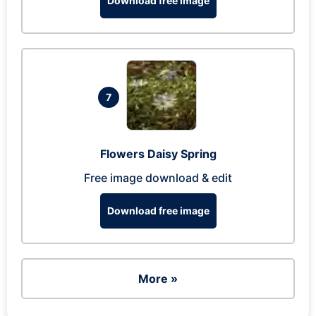
Download free image
7
Flowers Daisy Spring
Free image download & edit
Download free image
More »