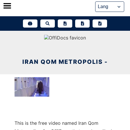
Skip
to
content
IRAN QOM METROPOLIS -
This is the free video named Iran Qom