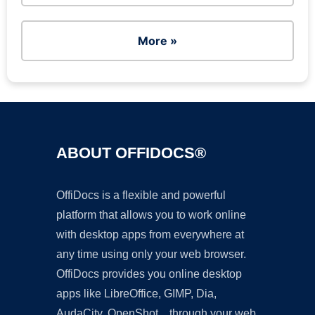
More »
ABOUT OFFIDOCS®
OffiDocs is a flexible and powerful
platform that allows you to work online
with desktop apps from everywhere at
any time using only your web browser.
OffiDocs provides you online desktop
apps like LibreOffice, GIMP, Dia,
AudaCity, OpenShot... through your web