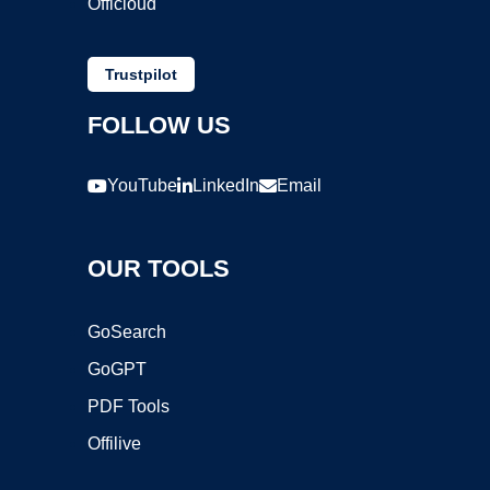
Officloud
Trustpilot
FOLLOW US
YouTube
LinkedIn
Email
OUR TOOLS
GoSearch
GoGPT
PDF Tools
Offilive