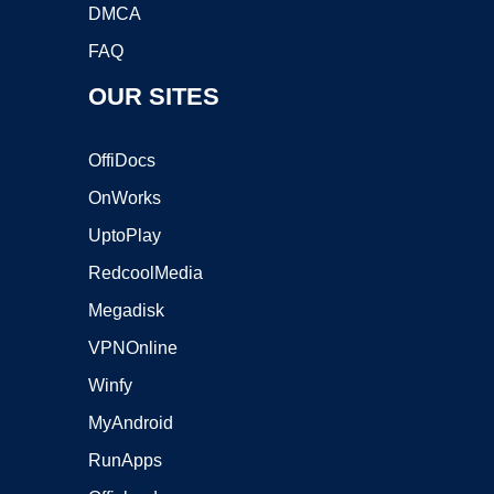
DMCA
FAQ
OUR SITES
OffiDocs
OnWorks
UptoPlay
RedcoolMedia
Megadisk
VPNOnline
Winfy
MyAndroid
RunApps