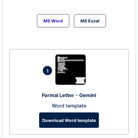
MS Word
MS Excel
1
Formal Letter - Gemini
Word template
Download Word template