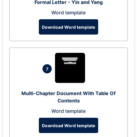
Formal Letter - Yin and Yang
Word template
Download Word template
7
Multi-Chapter Document With Table Of
Contents
Word template
Download Word template