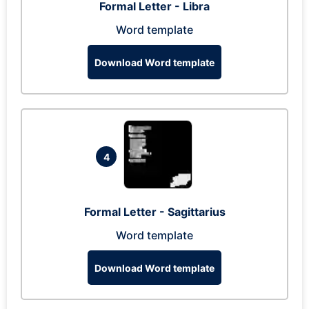
Formal Letter - Libra
Word template
Download Word template
4
Formal Letter - Sagittarius
Word template
Download Word template