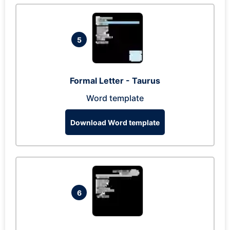
5
Formal Letter - Taurus
Word template
Download Word template
6