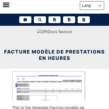
Skip
to
content
FACTURE MODÈLE DE PRESTATIONS
EN HEURES
This is the template Facture modèle de