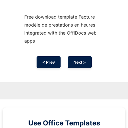
Free download template Facture
modèle de prestations en heures
integrated with the OffiDocs web
apps
< Prev
Next >
Use Office Templates