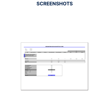
SCREENSHOTS
Ad