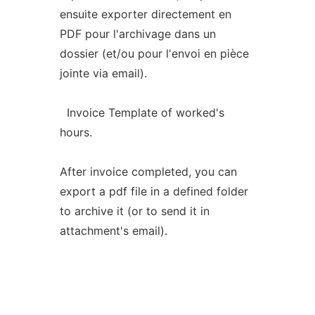
ensuite exporter directement en
PDF pour l'archivage dans un
dossier (et/ou pour l'envoi en pièce
jointe via email).
Invoice Template of worked's
hours.
After invoice completed, you can
export a pdf file in a defined folder
to archive it (or to send it in
attachment's email).