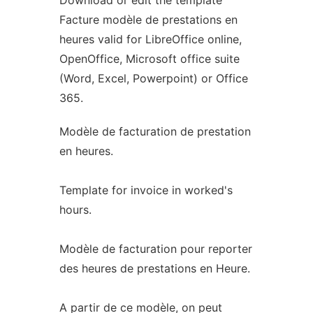
Download or edit the template
Facture modèle de prestations en
heures valid for LibreOffice online,
OpenOffice, Microsoft office suite
(Word, Excel, Powerpoint) or Office
365.
Modèle de facturation de prestation
en heures.
Template for invoice in worked's
hours.
Modèle de facturation pour reporter
des heures de prestations en Heure.
A partir de ce modèle, on peut