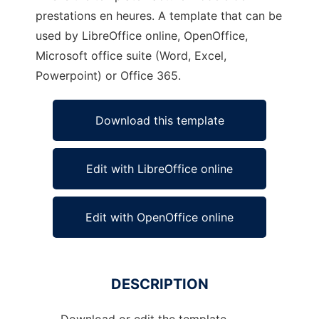
prestations en heures. A template that can be
used by LibreOffice online, OpenOffice,
Microsoft office suite (Word, Excel,
Powerpoint) or Office 365.
Download this template
Edit with LibreOffice online
Edit with OpenOffice online
DESCRIPTION