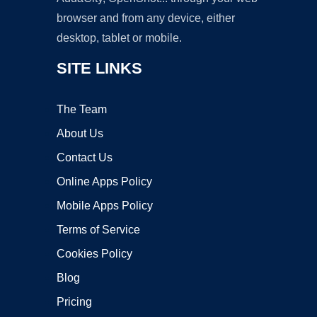
browser and from any device, either
desktop, tablet or mobile.
SITE LINKS
The Team
About Us
Contact Us
Online Apps Policy
Mobile Apps Policy
Terms of Service
Cookies Policy
Blog
Pricing