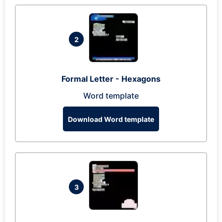
2
Formal Letter - Hexagons
Word template
Download Word template
3