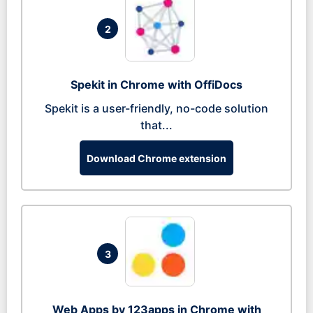
2
Spekit in Chrome with OffiDocs
Spekit is a user-friendly, no-code solution
that...
Download Chrome extension
3
Web Apps by 123apps in Chrome with