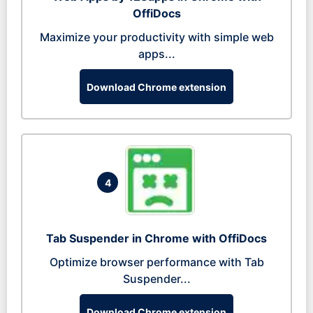
OffiDocs
Maximize your productivity with simple web
apps...
Download Chrome extension
4
Tab Suspender in Chrome with OffiDocs
Optimize browser performance with Tab
Suspender...
Download Chrome extension