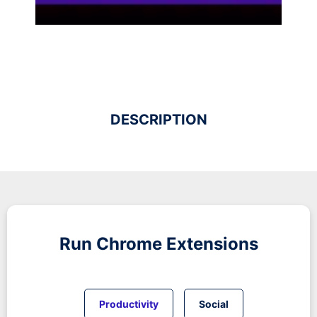
DESCRIPTION
Run
Chrome
Extensions
Productivity
Social