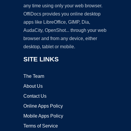
any time using only your web browser.
OffiDocs provides you online desktop
apps like LibreOffice, GIMP, Dia,
AudaCity, OpenShot... through your web
browser and from any device, either
desktop, tablet or mobile.
SITE LINKS
The Team
About Us
Contact Us
Online Apps Policy
Mobile Apps Policy
Terms of Service