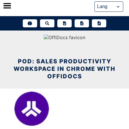
Skip
to
content
POD: SALES PRODUCTIVITY
WORKSPACE IN CHROME WITH
OFFIDOCS