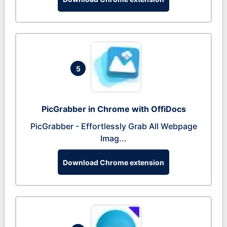
5
PicGrabber in Chrome with OffiDocs
PicGrabber - Effortlessly Grab All Webpage
Imag...
Download Chrome extension