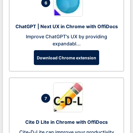
6
ChatGPT | Next UX in Chrome with OffiDocs
Improve ChatGPT's UX by providing
expandabl...
Download Chrome extension
7
Cite D Lite in Chrome with OffiDocs
Cite-D-Lite can improve your productivity