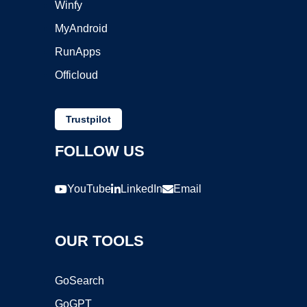
Winfy
MyAndroid
RunApps
Officloud
Trustpilot
FOLLOW US
YouTube
LinkedIn
Email
OUR TOOLS
GoSearch
GoGPT