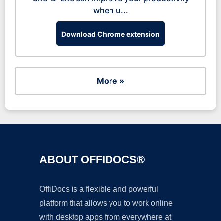
when u...
Download Chrome extension
More »
ABOUT OFFIDOCS®
OffiDocs is a flexible and powerful
platform that allows you to work online
with desktop apps from everywhere at