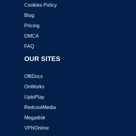
Cookies Policy
Blog
Pricing
DMCA
FAQ
OUR SITES
OffiDocs
OnWorks
UptoPlay
RedcoolMedia
Megadisk
VPNOnline