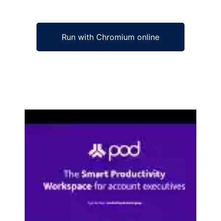
Run with Chromium online
Ad