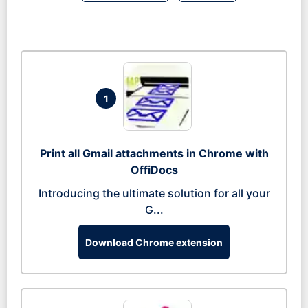
1
Print all Gmail attachments in Chrome with
OffiDocs
Introducing the ultimate solution for all your
G...
Download Chrome extension