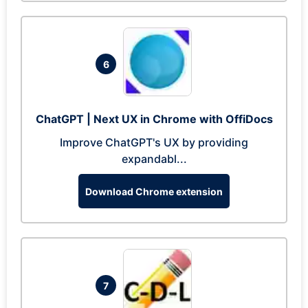
6
ChatGPT | Next UX in Chrome with OffiDocs
Improve ChatGPT's UX by providing
expandabl...
Download Chrome extension
7