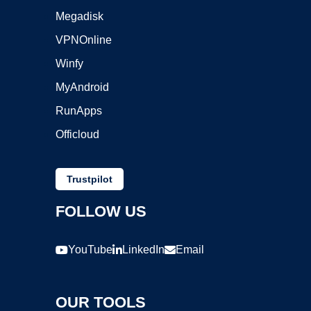
Megadisk
VPNOnline
Winfy
MyAndroid
RunApps
Officloud
Trustpilot
FOLLOW US
YouTube
LinkedIn
Email
OUR TOOLS