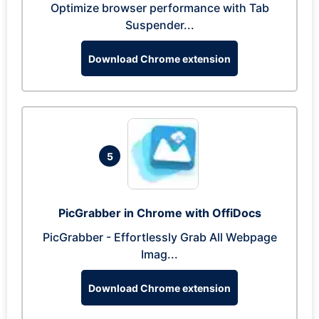
Optimize browser performance with Tab
Suspender...
Download Chrome extension
5
PicGrabber in Chrome with OffiDocs
PicGrabber - Effortlessly Grab All Webpage
Imag...
Download Chrome extension