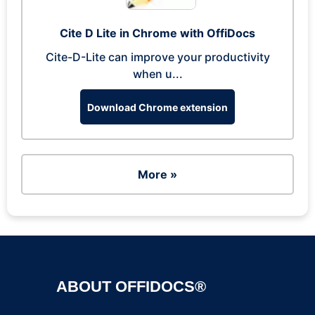
Cite D Lite in Chrome with OffiDocs
Cite-D-Lite can improve your productivity
when u...
Download Chrome extension
More »
ABOUT OFFIDOCS®