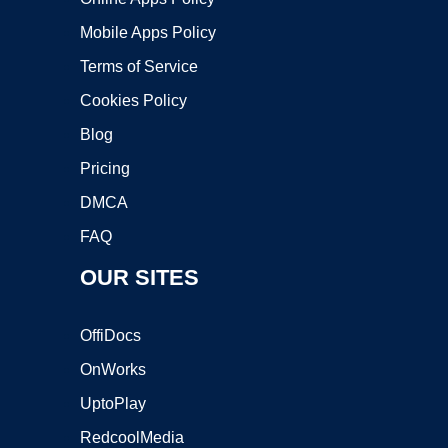
Mobile Apps Policy
Terms of Service
Cookies Policy
Blog
Pricing
DMCA
FAQ
OUR SITES
OffiDocs
OnWorks
UptoPlay
RedcoolMedia