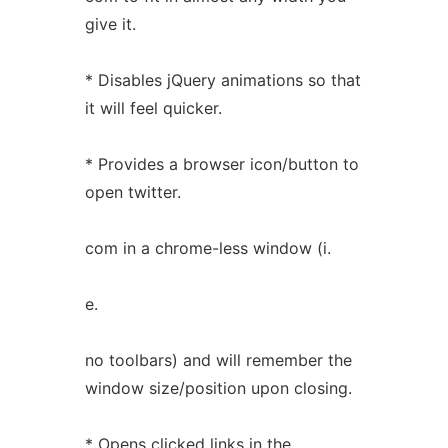
give it.
* Disables jQuery animations so that
it will feel quicker.
* Provides a browser icon/button to
open twitter.
com in a chrome-less window (i.
e.
no toolbars) and will remember the
window size/position upon closing.
* Opens clicked links in the