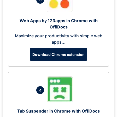
Web Apps by 123apps in Chrome with
OffiDocs
Maximize your productivity with simple web
apps...
Download Chrome extension
4
Tab Suspender in Chrome with OffiDocs