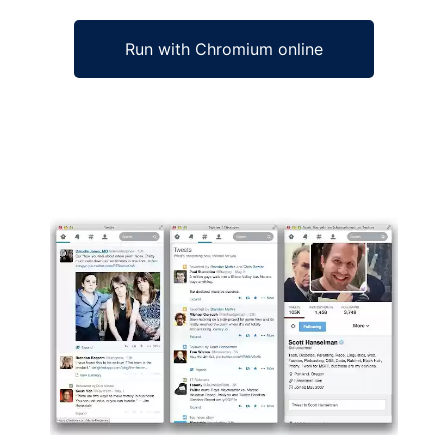
Run with Chromium online
Ad