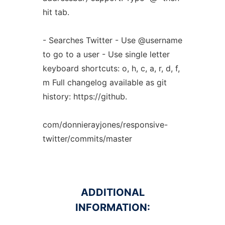
hit tab.
- Searches Twitter - Use @username
to go to a user - Use single letter
keyboard shortcuts: o, h, c, a, r, d, f,
m Full changelog available as git
history: https://github.
com/donnierayjones/responsive-
twitter/commits/master
ADDITIONAL
INFORMATION: