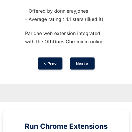
- Offered by donnierayjones
- Average rating : 4.1 stars (liked it)
Paridae web
extension
integrated
with the OffiDocs
Chromium
online
< Prev
Next >
Run
Chrome
Extensions