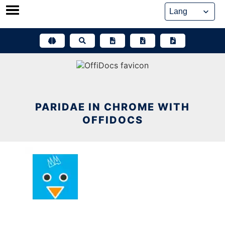
Skip
to
content
PARIDAE IN CHROME WITH
OFFIDOCS