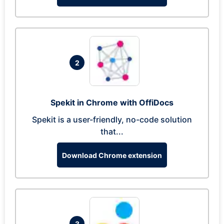
2
Spekit in Chrome with OffiDocs
Spekit is a user-friendly, no-code solution
that...
Download Chrome extension
3