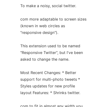
To make a noisy, social twitter.
com more adaptable to screen sizes
(known in web circles as
"responsive design").
This extension used to be named
"Responsive Twitter", but I've been
asked to change the name.
Most Recent Changes: * Better
support for multi-photo tweets *
Styles updates for new profile
layout Features: * Shrinks twitter.
com to fit in almost any width you