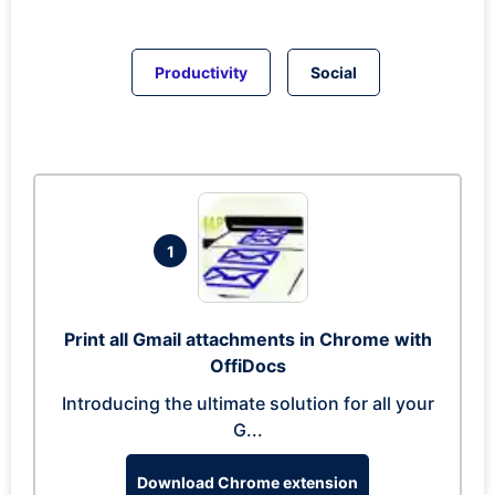
Productivity
Social
1
Print all Gmail attachments in Chrome with
OffiDocs
Introducing the ultimate solution for all your
G...
Download Chrome extension