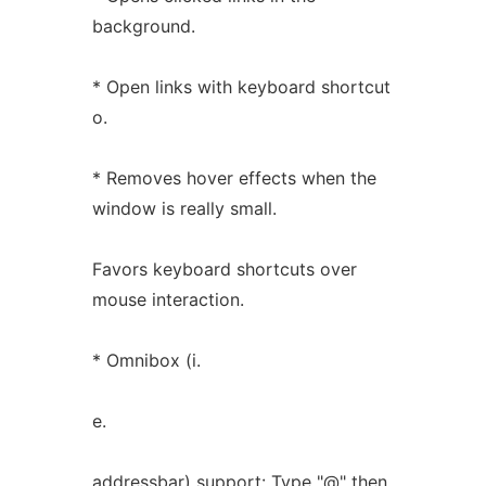
background.
* Open links with keyboard shortcut
o.
* Removes hover effects when the
window is really small.
Favors keyboard shortcuts over
mouse interaction.
* Omnibox (i.
e.
addressbar) support: Type "@" then