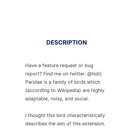
DESCRIPTION
Have a feature request or bug
report? Find me on twitter: @hidrj
Paridae is a family of birds which
(according to Wikipedia) are highly
adaptable, noisy, and social.
I thought this bird characteristically
describes the aim of this extension.