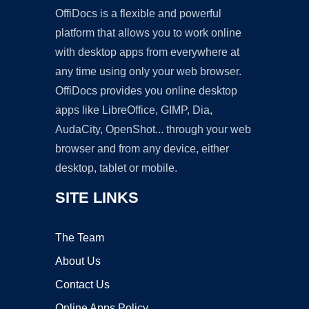
OffiDocs is a flexible and powerful
platform that allows you to work online
with desktop apps from everywhere at
any time using only your web browser.
OffiDocs provides you online desktop
apps like LibreOffice, GIMP, Dia,
AudaCity, OpenShot... through your web
browser and from any device, either
desktop, tablet or mobile.
SITE LINKS
The Team
About Us
Contact Us
Online Apps Policy