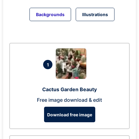
Backgrounds
Illustrations
1
Cactus Garden Beauty
Free image download & edit
Download free image