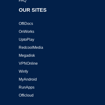
FAQ
OUR SITES
OffiDocs
OnWorks
UptoPlay
RedcoolMedia
Megadisk
VPNOnline
Winfy
MyAndroid
RunApps
Officloud