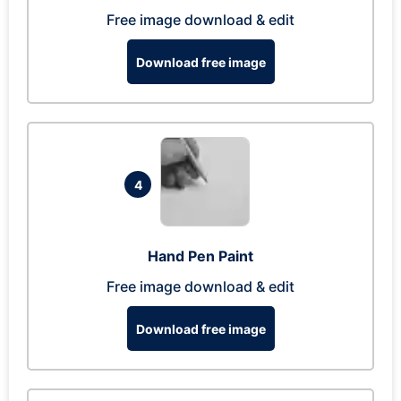
Free image download & edit
Download free image
4
Hand Pen Paint
Free image download & edit
Download free image