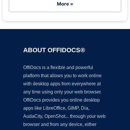
More »
ABOUT OFFIDOCS®
OffiDocs is a flexible and powerful
platform that allows you to work online
with desktop apps from everywhere at
any time using only your web browser.
OffiDocs provides you online desktop
apps like LibreOffice, GIMP, Dia,
AudaCity, OpenShot... through your web
browser and from any device, either