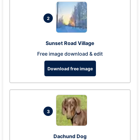
2
Sunset Road Village
Free image download & edit
Download free image
3
Dachund Dog