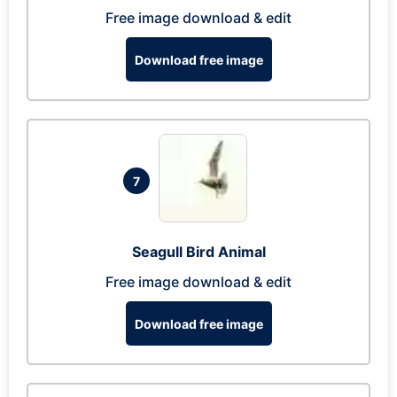
Free image download & edit
Download free image
7
Seagull Bird Animal
Free image download & edit
Download free image