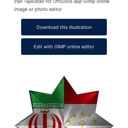
Iran Tajikistan for OffiDocs app Gimp online
image or photo editor
Download this illustration
Edit with GIMP online editor
Ad