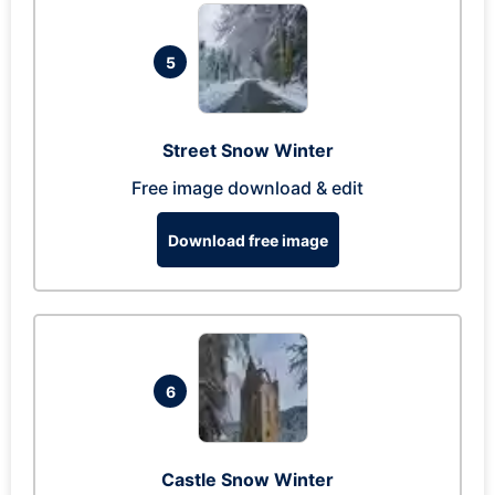
5
Street Snow Winter
Free image download & edit
Download free image
6
Castle Snow Winter