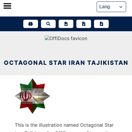
Skip
to
content
OCTAGONAL STAR IRAN TAJIKISTAN
This is the illustration named Octagonal Star