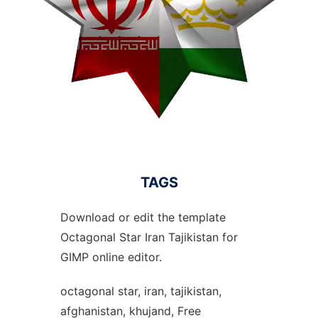
TAGS
Download or edit the template
Octagonal Star Iran Tajikistan for
GIMP online editor.
octagonal star, iran, tajikistan,
afghanistan, khujand, Free