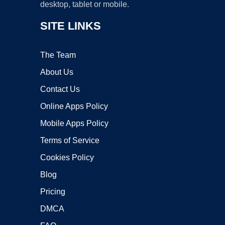
desktop, tablet or mobile.
SITE LINKS
The Team
About Us
Contact Us
Online Apps Policy
Mobile Apps Policy
Terms of Service
Cookies Policy
Blog
Pricing
DMCA