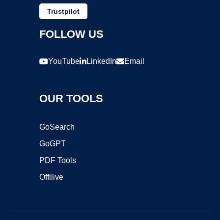
Trustpilot
FOLLOW US
YouTube
LinkedIn
Email
OUR TOOLS
GoSearch
GoGPT
PDF Tools
Offilive