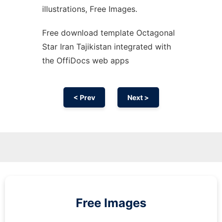
illustrations, Free Images.
Free download template Octagonal
Star Iran Tajikistan integrated with
the OffiDocs web apps
< Prev
Next >
Free Images