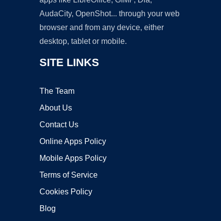
AudaCity, OpenShot... through your web
browser and from any device, either
desktop, tablet or mobile.
SITE LINKS
The Team
About Us
Contact Us
Online Apps Policy
Mobile Apps Policy
Terms of Service
Cookies Policy
Blog