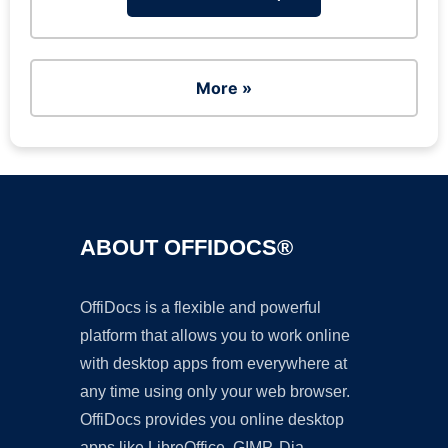
More »
ABOUT OFFIDOCS®
OffiDocs is a flexible and powerful
platform that allows you to work online
with desktop apps from everywhere at
any time using only your web browser.
OffiDocs provides you online desktop
apps like LibreOffice, GIMP, Dia,