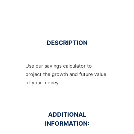
DESCRIPTION
Use our savings calculator to
project the growth and future value
of your money.
ADDITIONAL
INFORMATION: