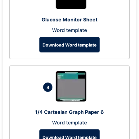
Glucose Monitor Sheet
Word template
Download Word template
4
1/4 Cartesian Graph Paper 6
Word template
Download Word template