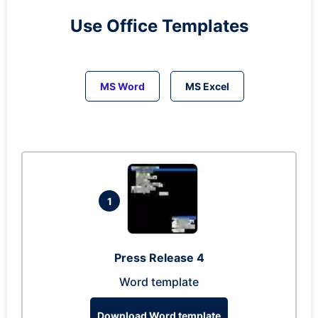
Use Office Templates
MS Word
MS Excel
1
Press Release 4
Word template
Download Word template