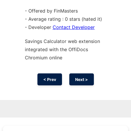
- Offered by FinMasters
- Average rating : 0 stars (hated it)
- Developer
Contact Developer
Savings Calculator web
extension
integrated with the OffiDocs
Chromium
online
< Prev
Next >