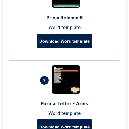
Press Release 6
Word template
Download Word template
7
Formal Letter - Aries
Word template
Download Word template