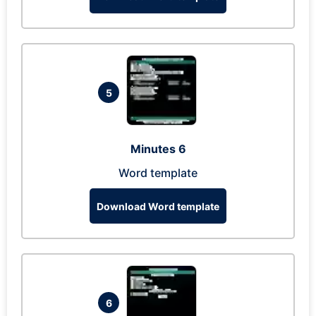
5
Minutes 6
Word template
Download Word template
6