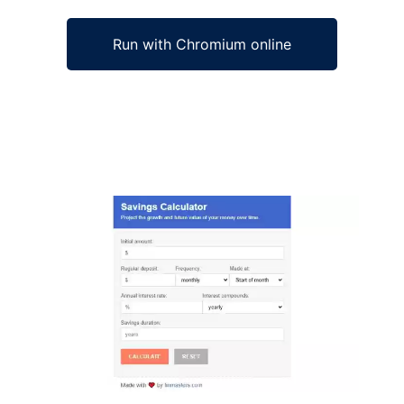
Run with Chromium online
Ad