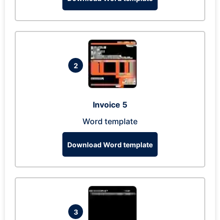
2
Invoice 5
Word template
Download Word template
3