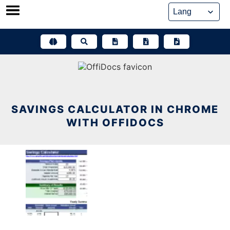
Skip
to
content
SAVINGS CALCULATOR IN CHROME
WITH OFFIDOCS