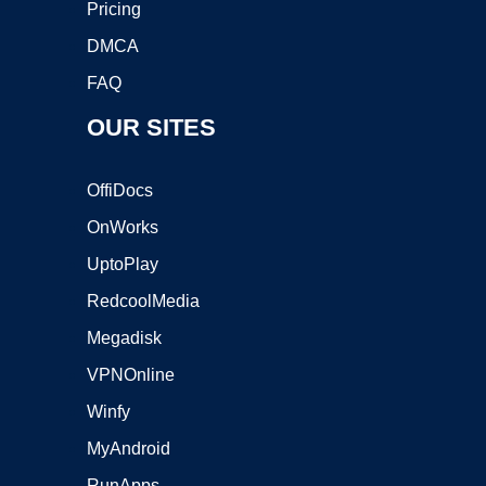
Pricing
DMCA
FAQ
OUR SITES
OffiDocs
OnWorks
UptoPlay
RedcoolMedia
Megadisk
VPNOnline
Winfy
MyAndroid
RunApps