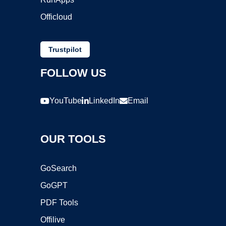
Officloud
Trustpilot
FOLLOW US
YouTube
LinkedIn
Email
OUR TOOLS
GoSearch
GoGPT
PDF Tools
Offilive