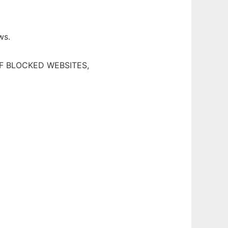
ws.
F BLOCKED WEBSITES,