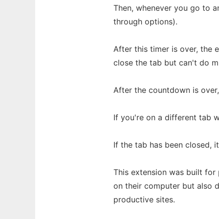
Then, whenever you go to an 
through options).
After this timer is over, the
close the tab but can't do mu
After the countdown is over,
If you're on a different tab 
If the tab has been closed, i
This extension was built fo
on their computer but also 
productive sites.