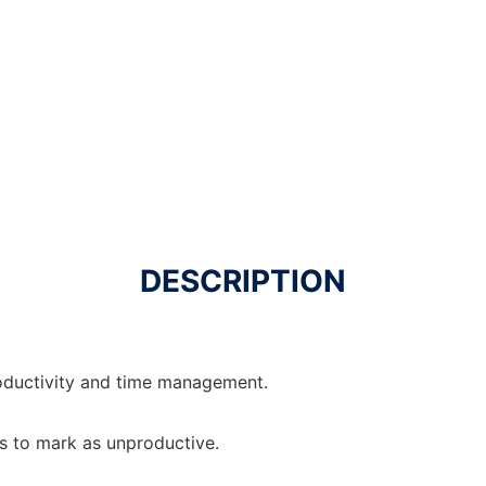
DESCRIPTION
oductivity and time management.
es to mark as unproductive.