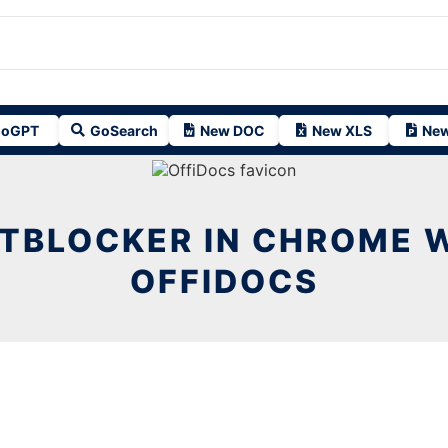
oGPT
GoSearch
New DOC
New XLS
New
TBLOCKER IN CHROME 
OFFIDOCS