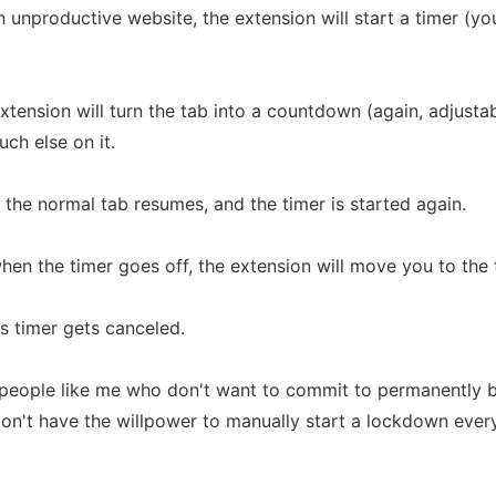
unproductive website, the extension will start a timer (yo
 extension will turn the tab into a countdown (again, adjust
ch else on it.
 the normal tab resumes, and the timer is started again.
when the timer goes off, the extension will move you to the 
ts timer gets canceled.
r people like me who don't want to commit to permanently 
don't have the willpower to manually start a lockdown ever