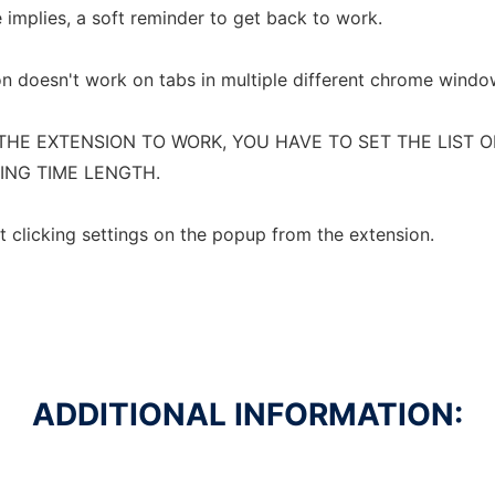
e implies, a soft reminder to get back to work.
on doesn't work on tabs in multiple different chrome windo
THE EXTENSION TO WORK, YOU HAVE TO SET THE LIST O
ING TIME LENGTH.
t clicking settings on the popup from the extension.
ADDITIONAL INFORMATION: