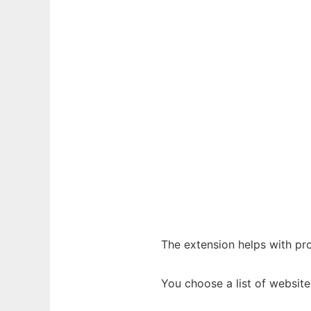
The extension helps with pr
You choose a list of websit