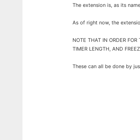
The extension is, as its nam
As of right now, the extensi
NOTE THAT IN ORDER FOR 
TIMER LENGTH, AND FREEZ
These can all be done by jus