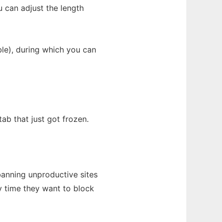
u can adjust the length
able), during which you can
tab that just got frozen.
banning unproductive sites
y time they want to block