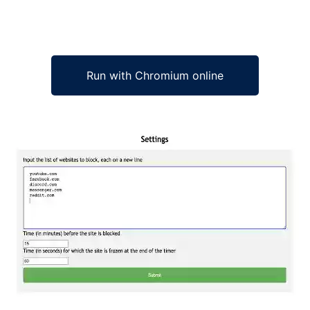
Run with Chromium online