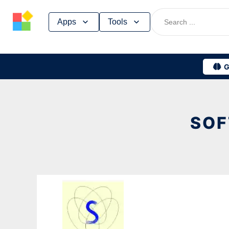
Skip
Apps
Tools
to
content
G
SOF