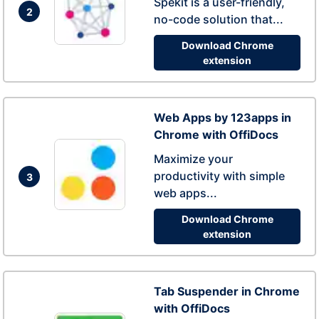
Spekit is a user-friendly,
2
no-code solution that...
Download Chrome
extension
Web Apps by 123apps in
Chrome with OffiDocs
Maximize your
productivity with simple
3
web apps...
Download Chrome
extension
Tab Suspender in Chrome
with OffiDocs