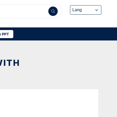
 PPT
WITH