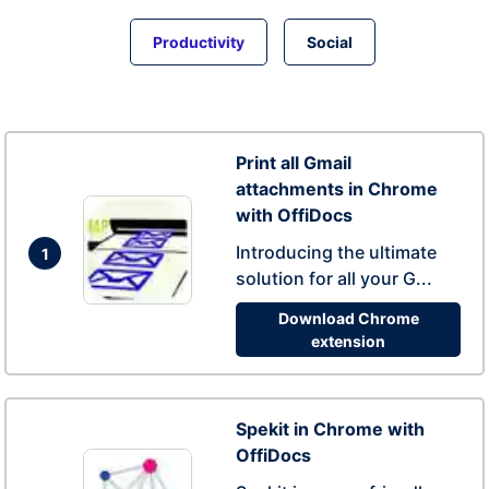
Productivity
Social
Print all Gmail
attachments in Chrome
with OffiDocs
Introducing the ultimate
1
solution for all your G...
Download Chrome
extension
Spekit in Chrome with
OffiDocs