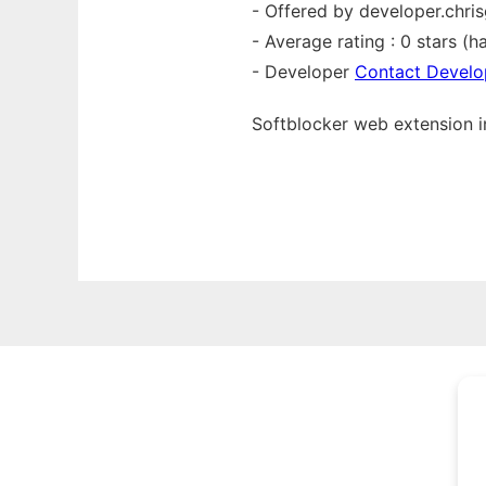
- Offered by developer.chri
- Average rating : 0 stars (ha
- Developer
Contact Develo
Softblocker web
extension