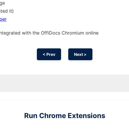
sge
ted it)
per
integrated with the OffiDocs
Chromium
online
< Prev
Next >
Run
Chrome
Extensions