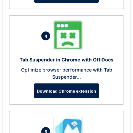
4
Tab Suspender in Chrome with OffiDocs
Optimize browser performance with Tab
Suspender...
Download Chrome extension
5