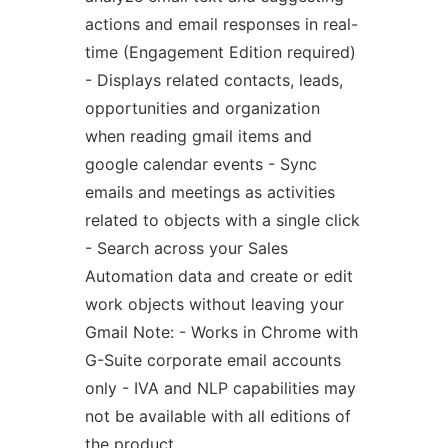
actions and email responses in real-
time (Engagement Edition required)
- Displays related contacts, leads,
opportunities and organization
when reading gmail items and
google calendar events - Sync
emails and meetings as activities
related to objects with a single click
- Search across your Sales
Automation data and create or edit
work objects without leaving your
Gmail Note: - Works in Chrome with
G-Suite corporate email accounts
only - IVA and NLP capabilities may
not be available with all editions of
the product