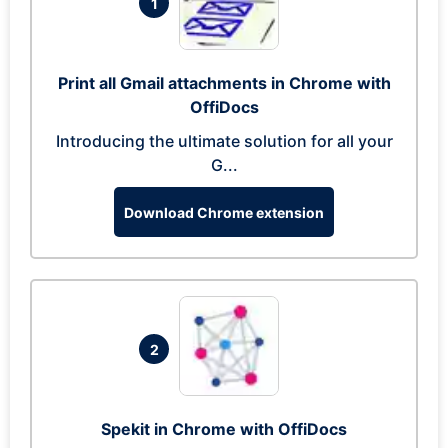
1
Print all Gmail attachments in Chrome with
OffiDocs
Introducing the ultimate solution for all your
G...
Download Chrome extension
2
Spekit in Chrome with OffiDocs