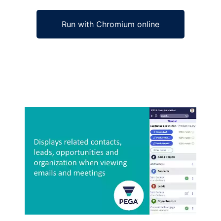
Run with Chromium online
Ad