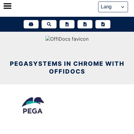
Skip
to
content
PEGASYSTEMS IN CHROME WITH
OFFIDOCS