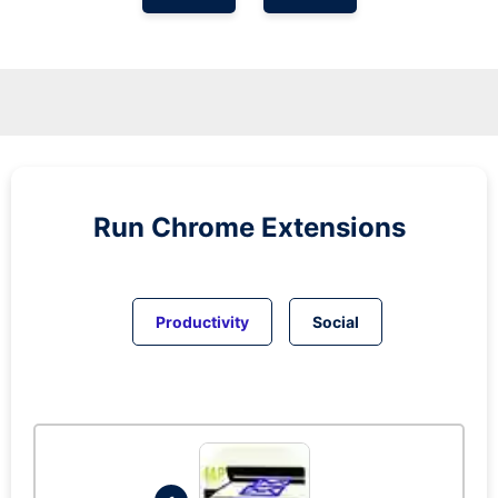
Run
Chrome
Extensions
Productivity
Social