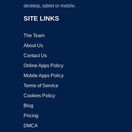
desktop, tablet or mobile.
SITE LINKS
The Team
About Us
Contact Us
Online Apps Policy
Mobile Apps Policy
Terms of Service
Cookies Policy
Blog
Pricing
DMCA