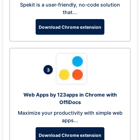
Spekit is a user-friendly, no-code solution
that...
Download Chrome extension
3
Web Apps by 123apps in Chrome with
OffiDocs
Maximize your productivity with simple web
apps...
Download Chrome extension