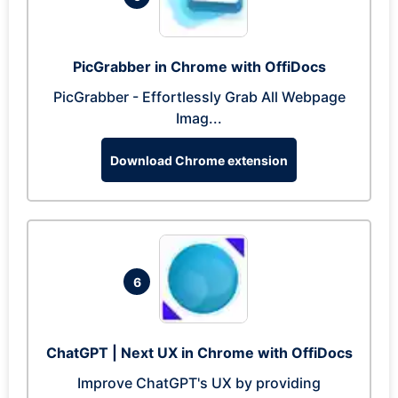
PicGrabber in Chrome with OffiDocs
PicGrabber - Effortlessly Grab All Webpage
Imag...
Download Chrome extension
6
ChatGPT | Next UX in Chrome with OffiDocs
Improve ChatGPT's UX by providing