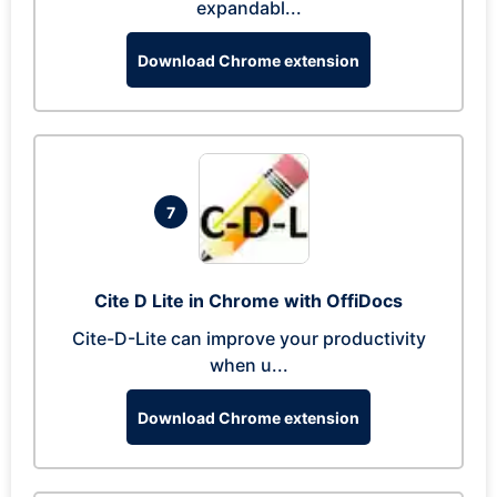
expandabl...
Download Chrome extension
7
Cite D Lite in Chrome with OffiDocs
Cite-D-Lite can improve your productivity
when u...
Download Chrome extension