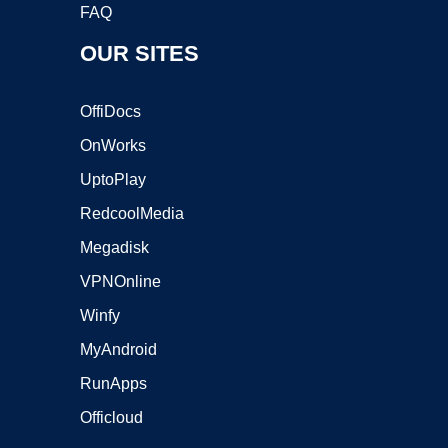
FAQ
OUR SITES
OffiDocs
OnWorks
UptoPlay
RedcoolMedia
Megadisk
VPNOnline
Winfy
MyAndroid
RunApps
Officloud