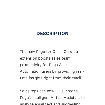
DESCRIPTION
The new Pega for Gmail Chrome
extension boosts sales team
productivity for Pega Sales
Automation users by providing real-
time insights right from their email.
Sales reps can now: - Leverages
Pega’s Intelligent Virtual Assistant to
analyze email text and suggesting