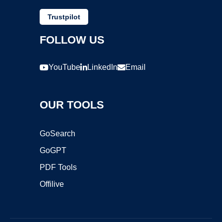
Trustpilot
FOLLOW US
YouTube
LinkedIn
Email
OUR TOOLS
GoSearch
GoGPT
PDF Tools
Offilive