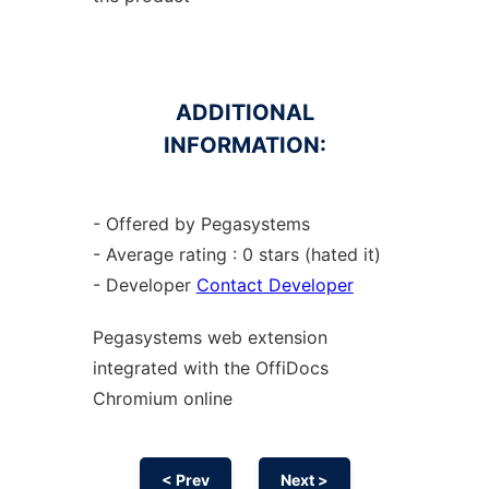
ADDITIONAL
INFORMATION:
- Offered by Pegasystems
- Average rating : 0 stars (hated it)
- Developer
Contact Developer
Pegasystems web
extension
integrated with the OffiDocs
Chromium
online
< Prev
Next >