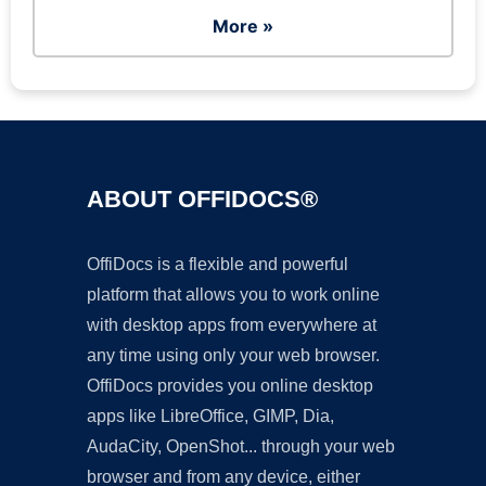
More »
ABOUT OFFIDOCS®
OffiDocs is a flexible and powerful
platform that allows you to work online
with desktop apps from everywhere at
any time using only your web browser.
OffiDocs provides you online desktop
apps like LibreOffice, GIMP, Dia,
AudaCity, OpenShot... through your web
browser and from any device, either