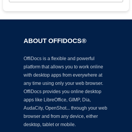
ABOUT OFFIDOCS®
OffiDocs is a flexible and powerful
platform that allows you to work online
with desktop apps from everywhere at
any time using only your web browser.
OffiDocs provides you online desktop
apps like LibreOffice, GIMP, Dia,
AudaCity, OpenShot... through your web
browser and from any device, either
desktop, tablet or mobile.