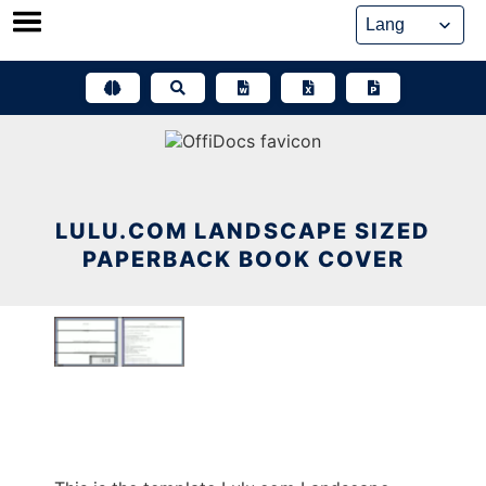
Skip
to
content
LULU.COM LANDSCAPE SIZED
PAPERBACK BOOK COVER