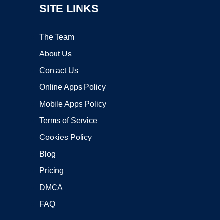
SITE LINKS
The Team
About Us
Contact Us
Online Apps Policy
Mobile Apps Policy
Terms of Service
Cookies Policy
Blog
Pricing
DMCA
FAQ