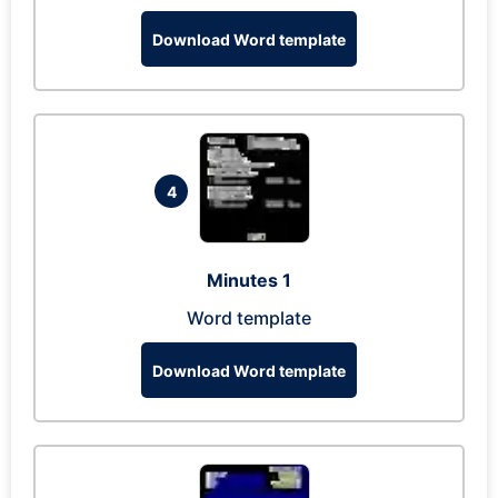
Download Word template
4
Minutes 1
Word template
Download Word template