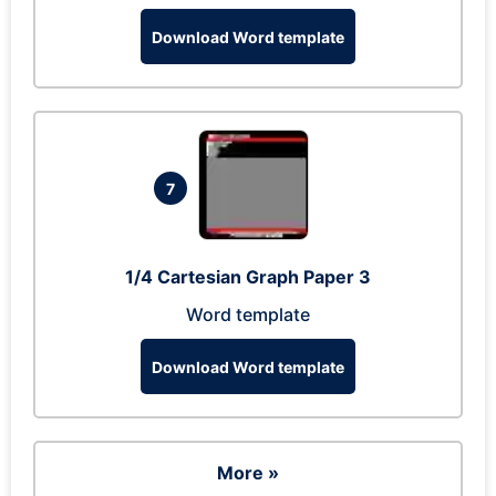
Download Word template
7
1/4 Cartesian Graph Paper 3
Word template
Download Word template
More »