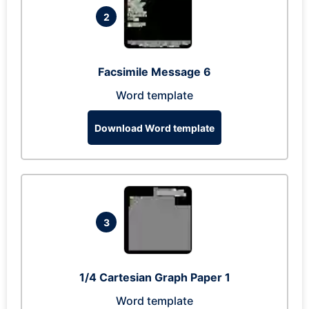
2
Facsimile Message 6
Word template
Download Word template
3
1/4 Cartesian Graph Paper 1
Word template