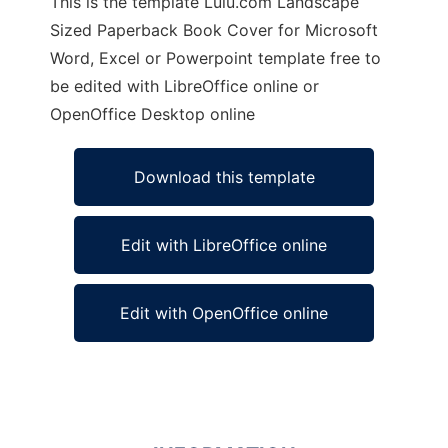
This is the template Lulu.com Landscape
Sized Paperback Book Cover for Microsoft
Word, Excel or Powerpoint template free to
be edited with LibreOffice online or
OpenOffice Desktop online
Download this template
Edit with LibreOffice online
Edit with OpenOffice online