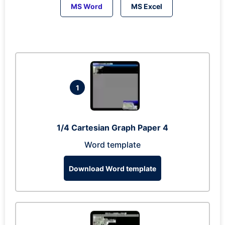
MS Word
MS Excel
1
1/4 Cartesian Graph Paper 4
Word template
Download Word template