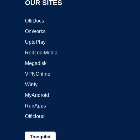
OUR SITES
OffiDocs
OnWorks
UptoPlay
RedcoolMedia
Megadisk
VPNOnline
Winfy
MyAndroid
RunApps
Officloud
Trustpilot