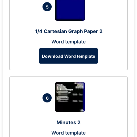
5
1/4 Cartesian Graph Paper 2
Word template
Download Word template
6
Minutes 2
Word template