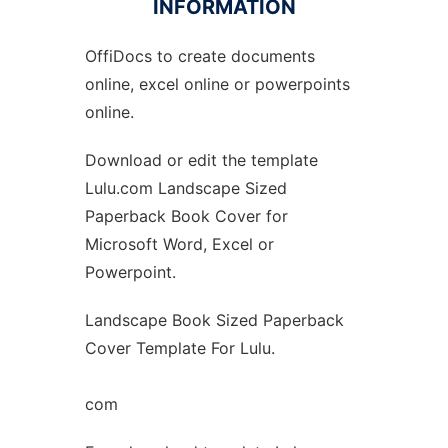
INFORMATION
OffiDocs to create documents
Ad
online, excel online or powerpoints
online.
Download or edit the template
Lulu.com Landscape Sized
Paperback Book Cover for
Microsoft Word, Excel or
Powerpoint.
Landscape Book Sized Paperback
Cover Template For Lulu.
com