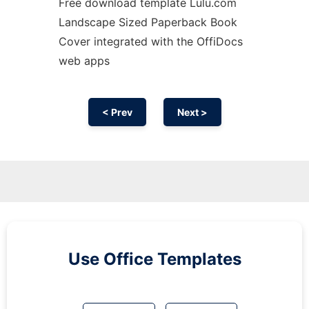
Free download template Lulu.com
Landscape Sized Paperback Book
Cover integrated with the OffiDocs
web apps
< Prev
Next >
Use Office Templates