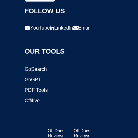
FOLLOW US
YouTube
LinkedIn
Email
OUR TOOLS
GoSearch
GoGPT
PDF Tools
Offilive
OffiDocs
OffiDocs
Reviews
Reviews