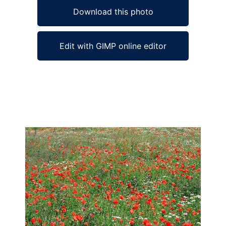
Download this photo
Edit with GIMP online editor
Ad