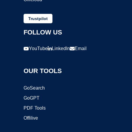
Trustpilot
FOLLOW US
YouTube
LinkedIn
Email
OUR TOOLS
GoSearch
GoGPT
PDF Tools
Offilive