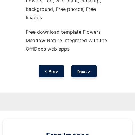
flowers, red, wild plant, close up,
background, Free photos, Free
Images.
Free download template Flowers
Meadow Nature integrated with the
OffiDocs web apps
< Prev
Next >