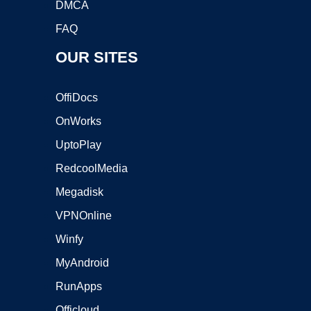
DMCA
FAQ
OUR SITES
OffiDocs
OnWorks
UptoPlay
RedcoolMedia
Megadisk
VPNOnline
Winfy
MyAndroid
RunApps
Officloud