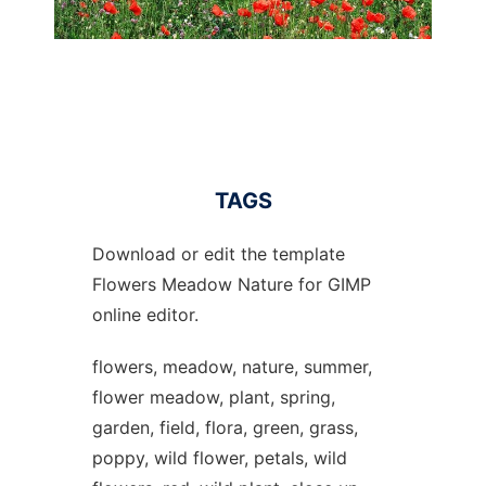
TAGS
Download or edit the template
Flowers Meadow Nature for GIMP
online editor.
flowers, meadow, nature, summer,
flower meadow, plant, spring,
garden, field, flora, green, grass,
poppy, wild flower, petals, wild