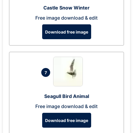
Castle Snow Winter
Free image download & edit
Download free image
7
Seagull Bird Animal
Free image download & edit
Download free image