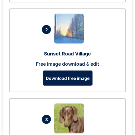
2
Sunset Road Village
Free image download & edit
Download free image
3