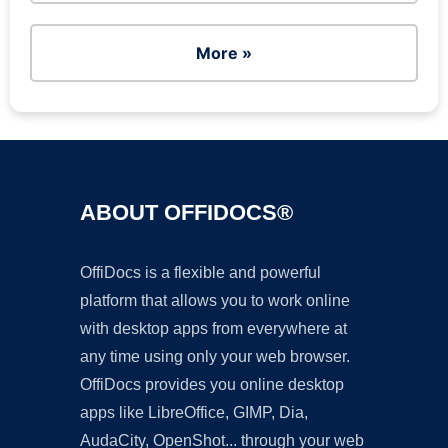
More »
ABOUT OFFIDOCS®
OffiDocs is a flexible and powerful
platform that allows you to work online
with desktop apps from everywhere at
any time using only your web browser.
OffiDocs provides you online desktop
apps like LibreOffice, GIMP, Dia,
AudaCity, OpenShot... through your web