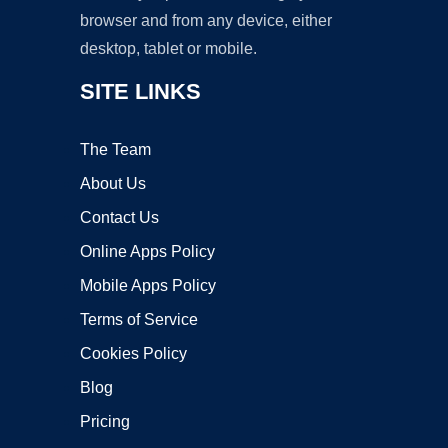
browser and from any device, either
desktop, tablet or mobile.
SITE LINKS
The Team
About Us
Contact Us
Online Apps Policy
Mobile Apps Policy
Terms of Service
Cookies Policy
Blog
Pricing