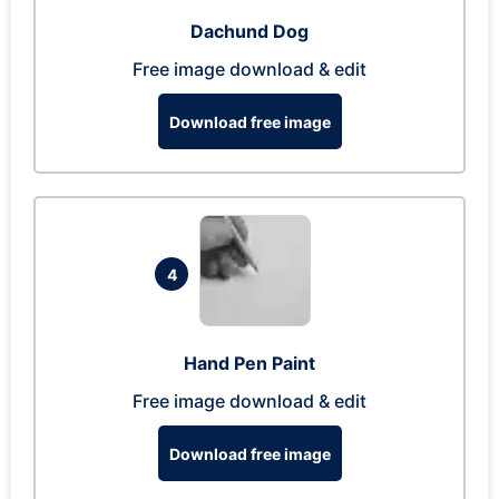
Dachund Dog
Free image download & edit
Download free image
4
Hand Pen Paint
Free image download & edit
Download free image