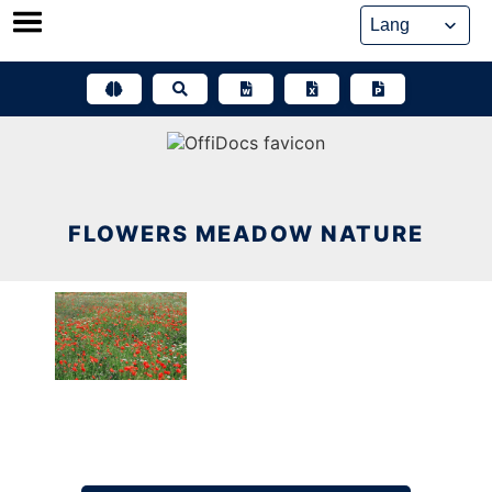
Skip
to
content
FLOWERS MEADOW NATURE