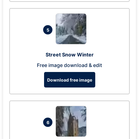
5
Street Snow Winter
Free image download & edit
Download free image
6