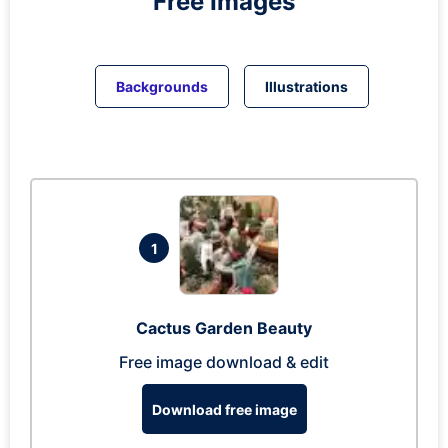
Free Images
Backgrounds
Illustrations
1
Cactus Garden Beauty
Free image download & edit
Download free image