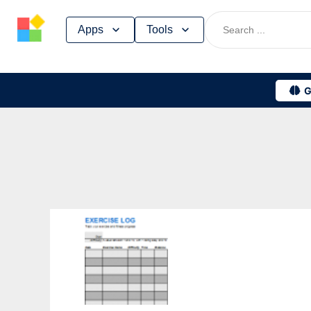
Skip
Apps
Tools
to
content
G