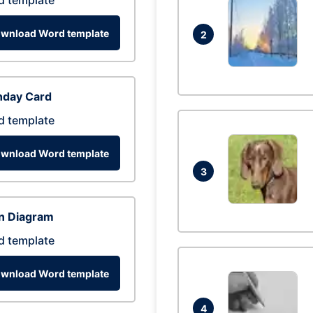
d template
wnload Word template
2
hday Card
d template
wnload Word template
3
n Diagram
d template
wnload Word template
4