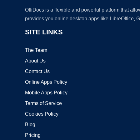
OffiDocs is a flexible and powerful platform that al
provides you online desktop apps like LibreOffice, 
SITE LINKS
The Team
About Us
Contact Us
Online Apps Policy
Mobile Apps Policy
Terms of Service
Cookies Policy
Blog
Pricing