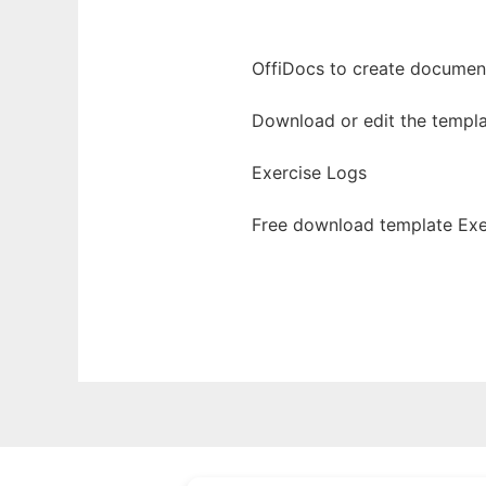
OffiDocs to create documents
Download or edit the templa
Exercise Logs
Free download template Exe