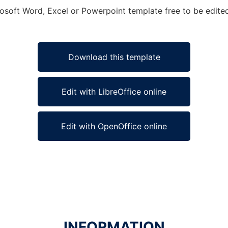
rosoft Word, Excel or Powerpoint template free to be edite
Download this template
Edit with LibreOffice online
Edit with OpenOffice online
INFORMATION