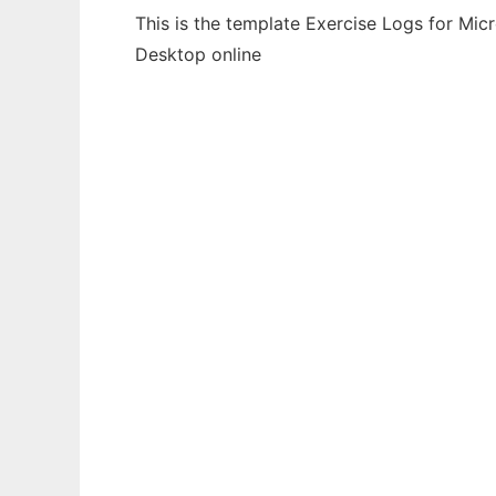
This is the template Exercise Logs for Mic
Desktop online
Ad