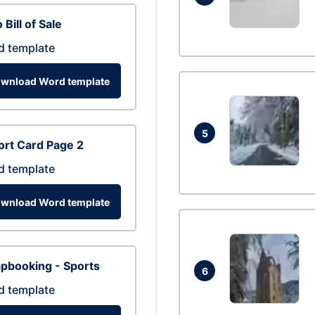
 Bill of Sale
d template
wnload Word template
5
rt Card Page 2
d template
wnload Word template
pbooking - Sports
6
d template