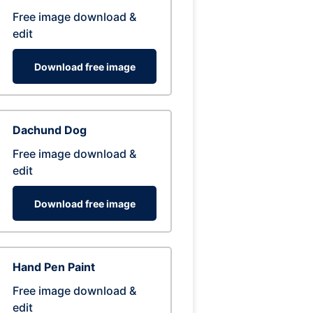
Free image download &
edit
Download free image
Dachund Dog
Free image download &
edit
Download free image
Hand Pen Paint
Free image download &
edit