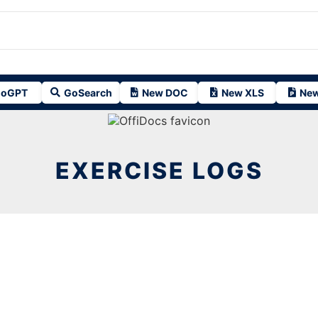
oGPT
GoSearch
New DOC
New XLS
New
EXERCISE LOGS