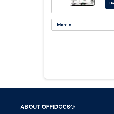
Do
More »
ABOUT OFFIDOCS®