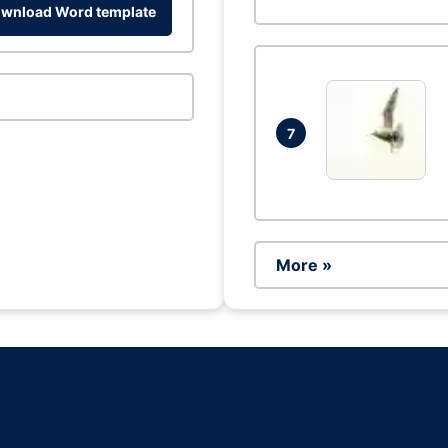
wnload Word template
7
More »