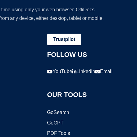
y time using only your web browser. OffiDocs
om any device, either desktop, tablet or mobile.
Trustpilot
FOLLOW US
YouTube
LinkedIn
Email
OUR TOOLS
GoSearch
GoGPT
PDF Tools