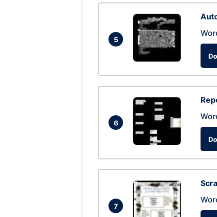
Auto
Wor
5
Do
Repo
Wor
6
Do
Scra
Wor
7