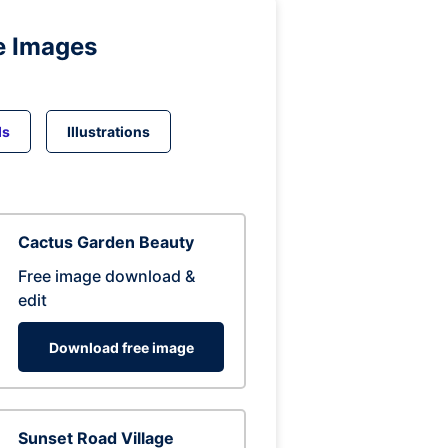
e Images
ds
Illustrations
Cactus Garden Beauty
Free image download &
edit
Download free image
Sunset Road Village