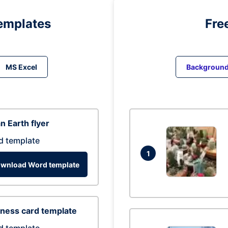
emplates
Fre
MS Excel
Backgroun
n Earth flyer
d template
1
wnload Word template
ness card template