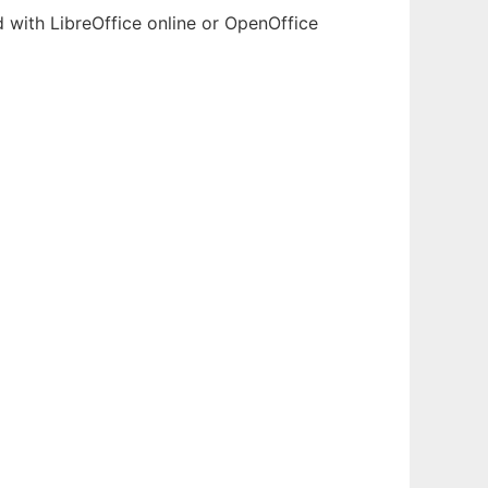
d with LibreOffice online or OpenOffice