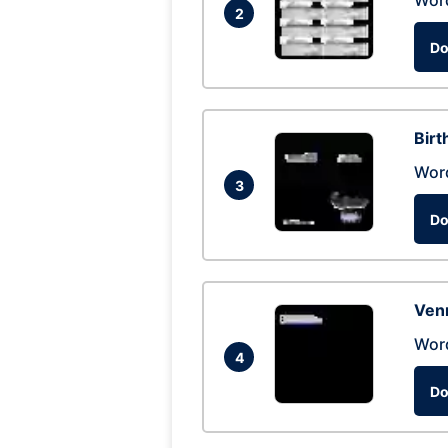
Wor
2
Do
Birt
Wor
3
Do
Ven
Wor
4
Do