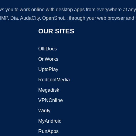
lows you to work online with desktop apps from everywhere at an
GIMP, Dia, AudaCity, OpenShot... through your web browser and fr
OUR SITES
OffiDocs
OnWorks
UptoPlay
RedcoolMedia
Megadisk
VPNOnline
Winfy
MyAndroid
RunApps