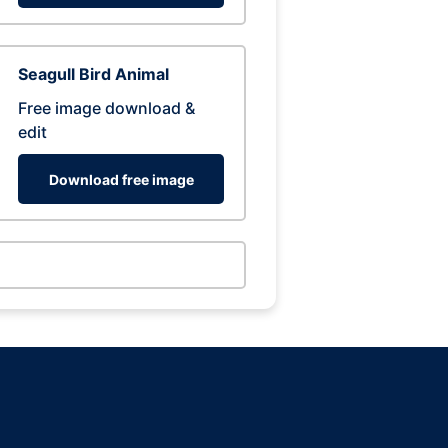
Seagull Bird Animal
Free image download &
edit
Download free image