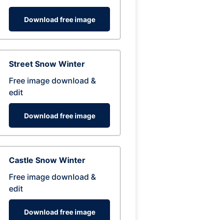
Download free image
Street Snow Winter
Free image download &
edit
Download free image
Castle Snow Winter
Free image download &
edit
Download free image