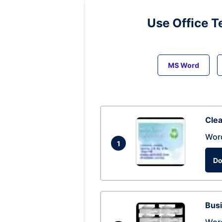
Use Office T
MS Word
Clea
Wor
1
Do
Busi