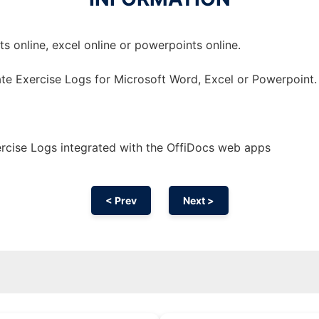
 online, excel online or powerpoints online.
te Exercise Logs for Microsoft Word, Excel or Powerpoint.
rcise Logs integrated with the OffiDocs web apps
< Prev
Next >