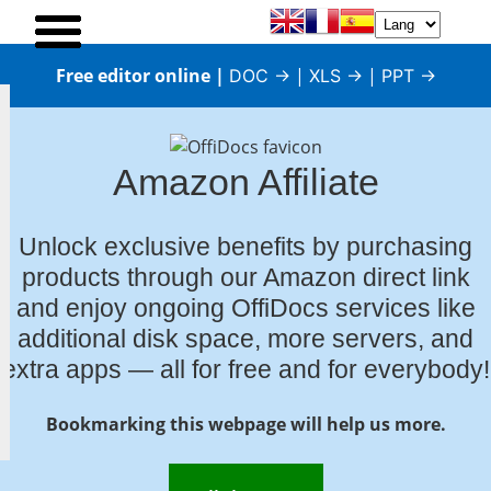
Free editor online |
|
|
DOC →
XLS →
PPT →
Amazon Affiliate
Unlock exclusive benefits by purchasing
products through our Amazon direct link
and enjoy ongoing OffiDocs services like
additional disk space, more servers, and
extra apps — all for free and for everybody!
Bookmarking this webpage will help us more.