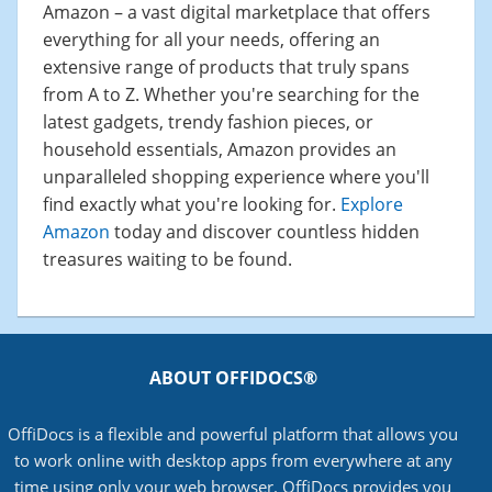
Amazon – a vast digital marketplace that offers
everything for all your needs, offering an
extensive range of products that truly spans
from A to Z. Whether you're searching for the
latest gadgets, trendy fashion pieces, or
household essentials, Amazon provides an
unparalleled shopping experience where you'll
find exactly what you're looking for.
Explore
Amazon
today and discover countless hidden
treasures waiting to be found.
ABOUT OFFIDOCS®
OffiDocs is a flexible and powerful platform that allows you
to work online with desktop apps from everywhere at any
time using only your web browser. OffiDocs provides you