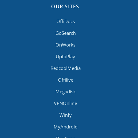
OUR SITES
OffiDocs
GoSearch
OnWorks
UptoPlay
RedcoolMedia
Offilive
Megadisk
VPNOnline
Winfy
MyAndroid