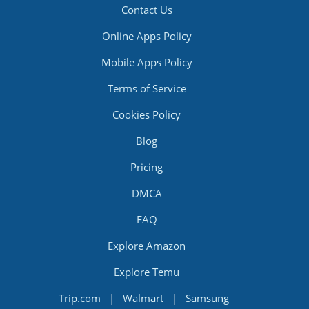
Contact Us
Online Apps Policy
Mobile Apps Policy
Terms of Service
Cookies Policy
Blog
Pricing
DMCA
FAQ
Explore Amazon
Explore Temu
Trip.com
|
Walmart
|
Samsung