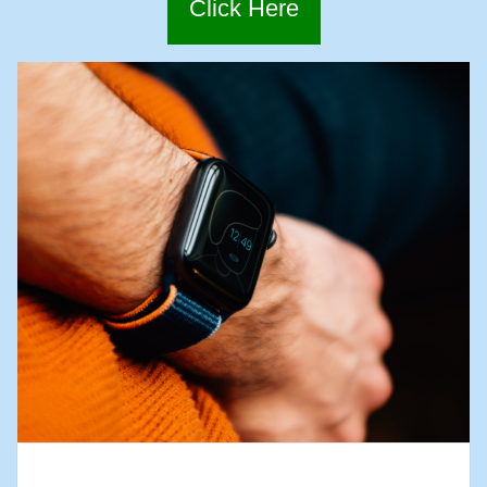
Click Here