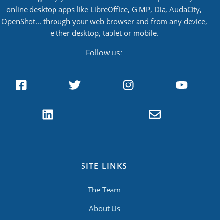
online desktop apps like LibreOffice, GIMP, Dia, AudaCity,
OpenShot... through your web browser and from any device,
either desktop, tablet or mobile.
Follow us:
SITE LINKS
The Team
About Us