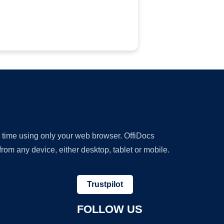
y time using only your web browser. OffiDocs
om any device, either desktop, tablet or mobile.
Trustpilot
FOLLOW US