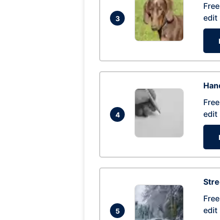
Free
edit
3
Hand
Free
edit
4
Str
Free
edit
5