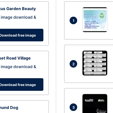
tus Garden Beauty
 image download &
1
Download free image
et Road Village
2
 image download &
Download free image
hund Dog
3