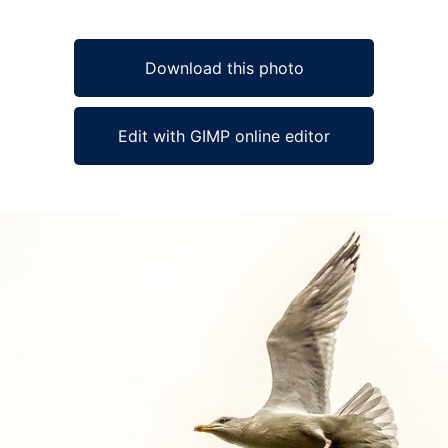
Download this photo
Edit with GIMP online editor