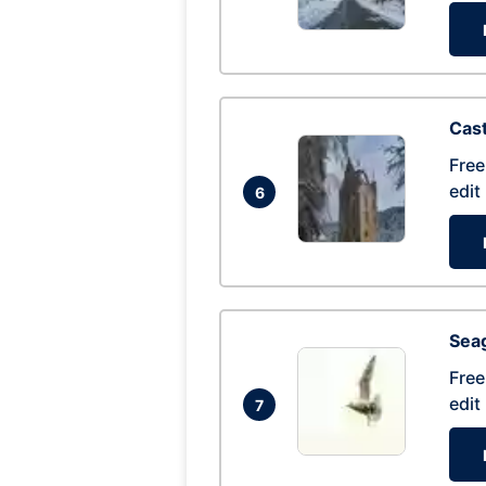
Cas
Free
edit
6
Seag
Free
edit
7