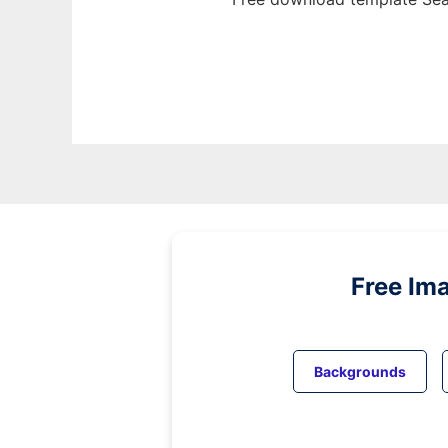
Free Im
Backgrounds