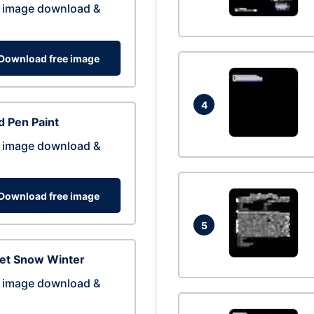
 image download &
Download free image
4
 Pen Paint
 image download &
Download free image
5
eet Snow Winter
 image download &