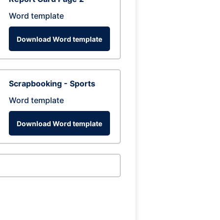
Word template
Download Word template
Scrapbooking - Sports
Word template
Download Word template