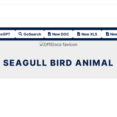
oGPT
GoSearch
New DOC
New XLS
New
SEAGULL BIRD ANIMAL