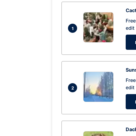
Cac
Free
edit
1
Suns
Free
edit
2
Dac