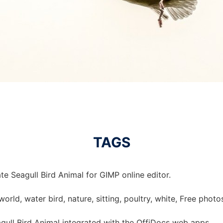
TAGS
e Seagull Bird Animal for GIMP online editor.
 world, water bird, nature, sitting, poultry, white, Free phot
ull Bird Animal integrated with the OffiDocs web apps