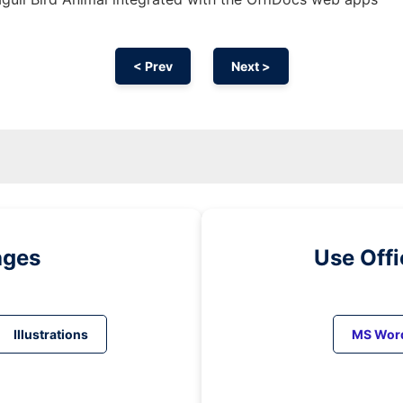
< Prev
Next >
ages
Use Off
Illustrations
MS Wor