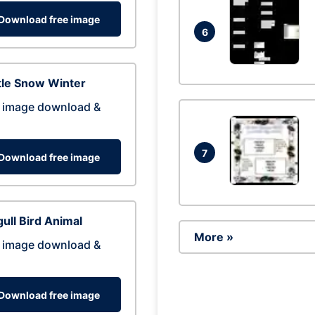
Download free image
6
tle Snow Winter
 image download &
7
Download free image
ull Bird Animal
More »
 image download &
Download free image