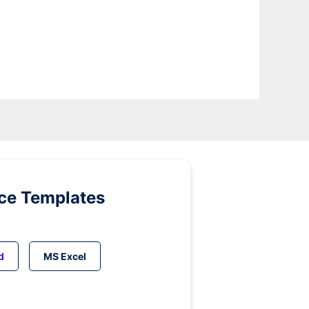
ice Templates
d
MS Excel