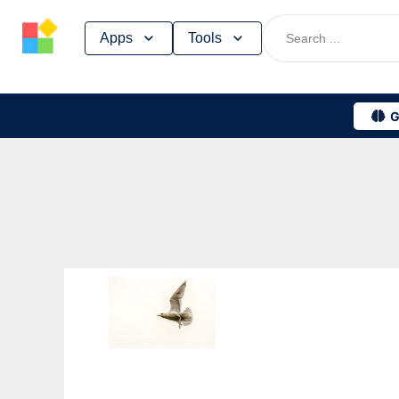
Skip
Apps
Tools
to
content
G