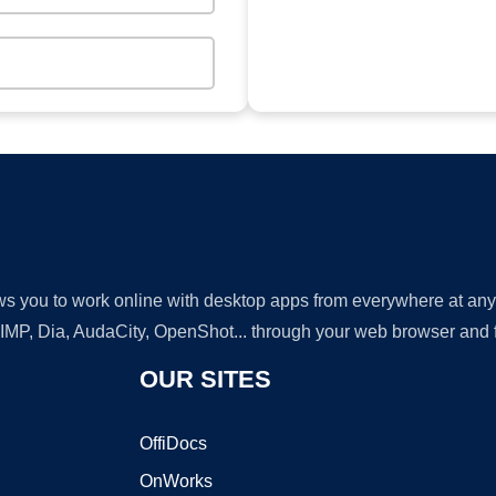
lows you to work online with desktop apps from everywhere at an
GIMP, Dia, AudaCity, OpenShot... through your web browser and fr
OUR SITES
OffiDocs
OnWorks