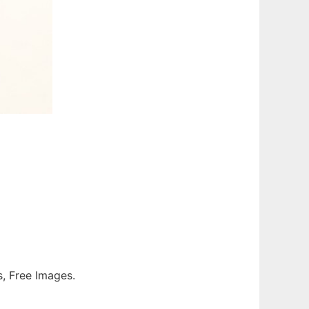
os, Free Images.