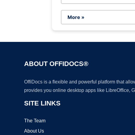
More »
ABOUT OFFIDOCS®
OffiDocs is a flexible and powerful platform that al
provides you online desktop apps like LibreOffice, 
SITE LINKS
The Team
About Us