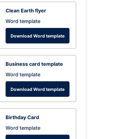
Clean Earth flyer
Word template
Download Word template
Business card template
Word template
Download Word template
Birthday Card
Word template