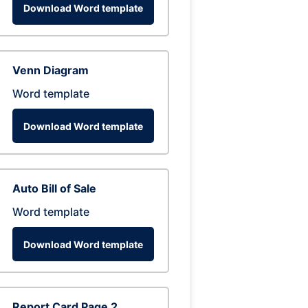
Download Word template
Venn Diagram
Word template
Download Word template
Auto Bill of Sale
Word template
Download Word template
Report Card Page 2