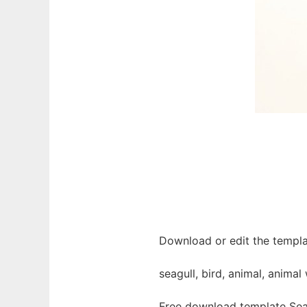
Download or edit the templat
seagull, bird, animal, animal
Free download template Seag