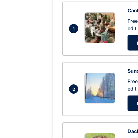
Cac
Free
edit
1
Suns
Free
edit
2
Dac