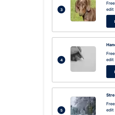
Free
edit
3
Hand
Free
edit
4
Str
Free
edit
5