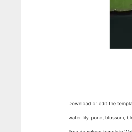
Download or edit the templa
water lily, pond, blossom, b
Free download template Wat