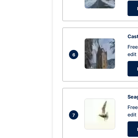
Cas
Free
edit
6
Seag
Free
edit
7