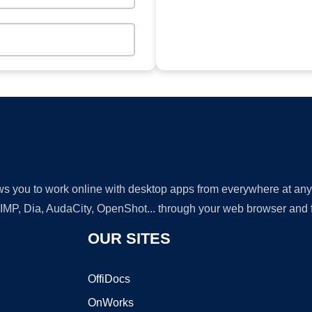
lows you to work online with desktop apps from everywhere at an
GIMP, Dia, AudaCity, OpenShot... through your web browser and fr
OUR SITES
OffiDocs
OnWorks