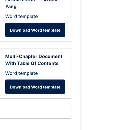
Yang
Word template
Download Word template
Multi-Chapter Document
With Table Of Contents
Word template
Download Word template