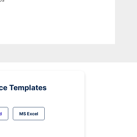
ice Templates
d
MS Excel