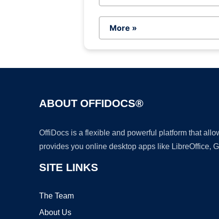
More »
ABOUT OFFIDOCS®
OffiDocs is a flexible and powerful platform that al
provides you online desktop apps like LibreOffice, 
SITE LINKS
The Team
About Us