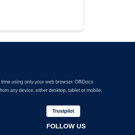
y time using only your web browser. OffiDocs
om any device, either desktop, tablet or mobile.
Trustpilot
FOLLOW US