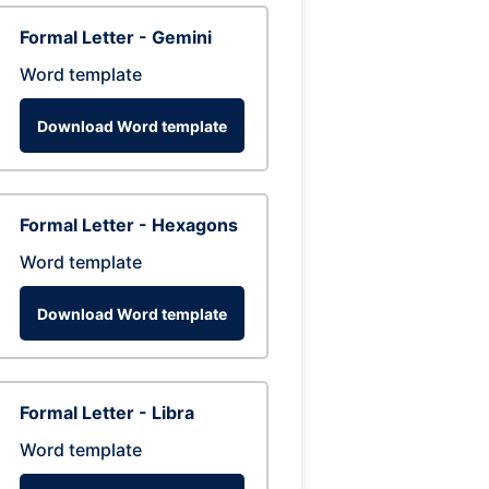
Formal Letter - Gemini
Word template
Download Word template
Formal Letter - Hexagons
Word template
Download Word template
Formal Letter - Libra
Word template