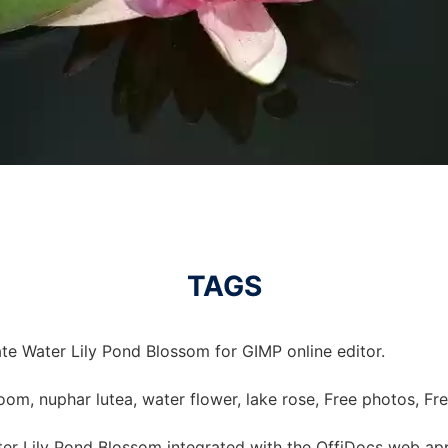
TAGS
te Water Lily Pond Blossom for GIMP online editor.
loom, nuphar lutea, water flower, lake rose, Free photos, Fr
er Lily Pond Blossom integrated with the OffiDocs web ap