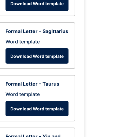
Download Word template
Formal Letter - Sagittarius
Word template
Download Word template
Formal Letter - Taurus
Word template
Download Word template
Formal Letter - Yin and