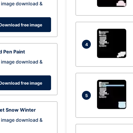
 image download &
Download free image
4
 Pen Paint
 image download &
Download free image
5
eet Snow Winter
 image download &