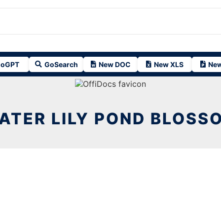
oGPT
GoSearch
New DOC
New XLS
New
ATER LILY POND BLOSS