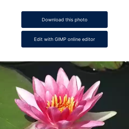
Download this photo
Edit with GIMP online editor