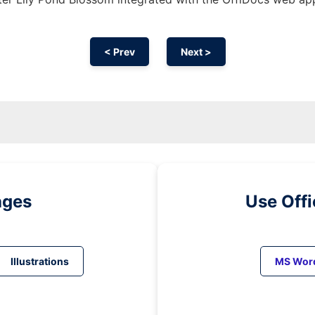
< Prev
Next >
ages
Use Off
Illustrations
MS Wor