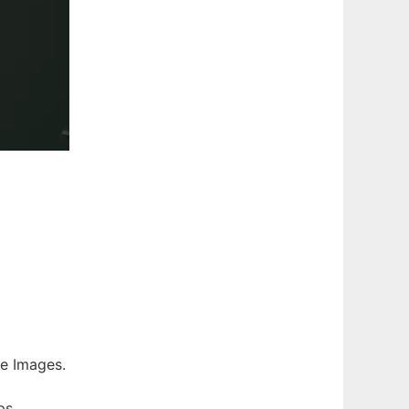
ee Images.
ps