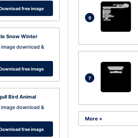
Download free image
6
tle Snow Winter
 image download &
Download free image
7
ull Bird Animal
 image download &
More »
Download free image