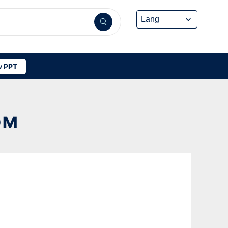
 PPT
OM