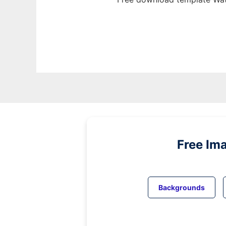
Free Im
Backgrounds