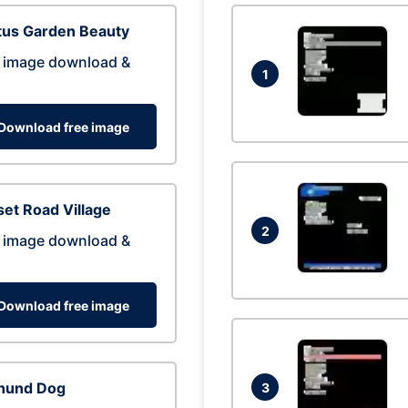
tus Garden Beauty
 image download &
1
Download free image
et Road Village
2
 image download &
Download free image
hund Dog
3