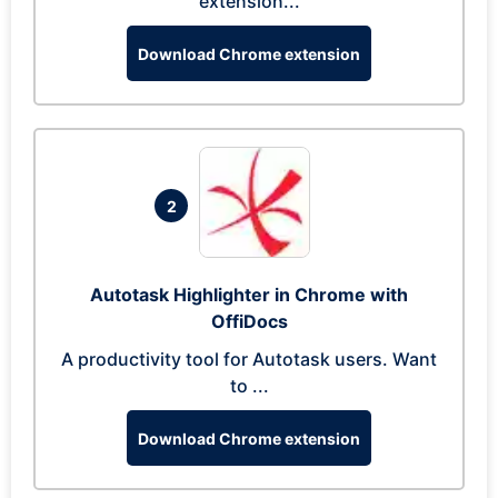
extension...
Download Chrome extension
2
Autotask Highlighter in Chrome with
OffiDocs
A productivity tool for Autotask users. Want
to ...
Download Chrome extension