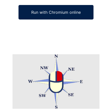
Run with Chromium online
Ad