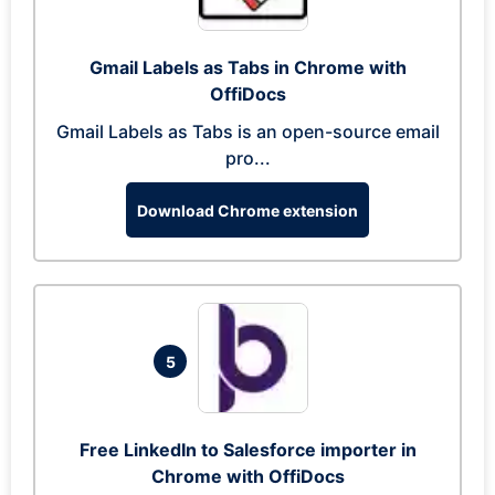
Gmail Labels as Tabs in Chrome with
OffiDocs
Gmail Labels as Tabs is an open-source email
pro...
Download Chrome extension
5
Free LinkedIn to Salesforce importer in
Chrome with OffiDocs