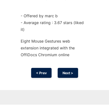
- Offered by marc b
- Average rating : 3.67 stars (liked
it)
Eight Mouse Gestures web
extension
integrated with the
OffiDocs
Chromium
online
< Prev
Next >