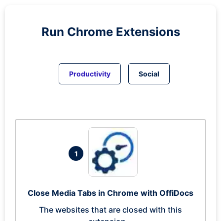
Run
Chrome
Extensions
Productivity
Social
1
Close Media Tabs in Chrome with OffiDocs
The websites that are closed with this