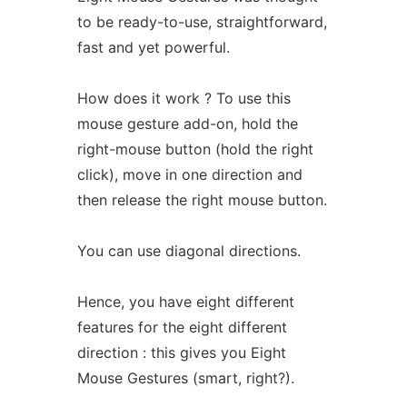
to be ready-to-use, straightforward,
fast and yet powerful.
How does it work ? To use this
mouse gesture add-on, hold the
right-mouse button (hold the right
click), move in one direction and
then release the right mouse button.
You can use diagonal directions.
Hence, you have eight different
features for the eight different
direction : this gives you Eight
Mouse Gestures (smart, right?).