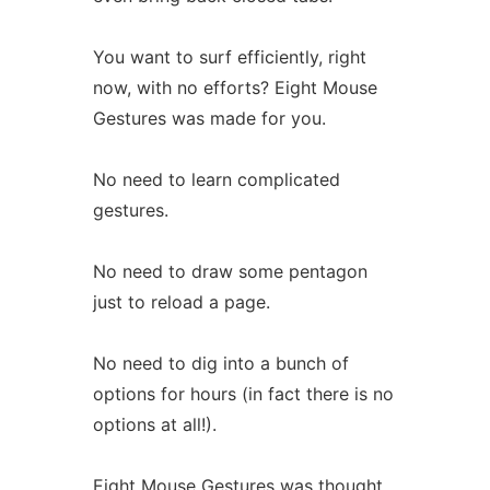
You want to surf efficiently, right
now, with no efforts? Eight Mouse
Gestures was made for you.
No need to learn complicated
gestures.
No need to draw some pentagon
just to reload a page.
No need to dig into a bunch of
options for hours (in fact there is no
options at all!).
Eight Mouse Gestures was thought