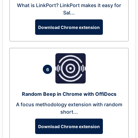
What is LinkPort? LinkPort makes it easy for
Sal...
Download Chrome extension
6
Random Beep in Chrome with OffiDocs
A focus methodology extension with random
short...
Download Chrome extension