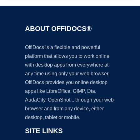
ABOUT OFFIDOCS®
OffiDocs is a flexible and powerful
platform that allows you to work online
with desktop apps from everywhere at
any time using only your web browser.
OffiDocs provides you online desktop
apps like LibreOffice, GIMP, Dia,
AudaCity, OpenShot... through your web
browser and from any device, either
desktop, tablet or mobile.
SITE LINKS