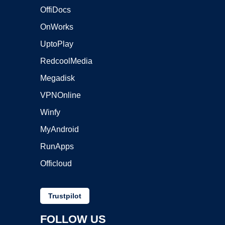
OffiDocs
OnWorks
UptoPlay
RedcoolMedia
Megadisk
VPNOnline
Winfy
MyAndroid
RunApps
Officloud
Trustpilot
FOLLOW US