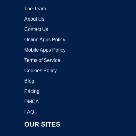
The Team
About Us
Contact Us
Online Apps Policy
Mobile Apps Policy
Terms of Service
Cookies Policy
Blog
Pricing
DMCA
FAQ
OUR SITES