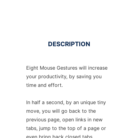
DESCRIPTION
Eight Mouse Gestures will increase
your productivity, by saving you
time and effort.
In half a second, by an unique tiny
move, you will go back to the
previous page, open links in new
tabs, jump to the top of a page or
even bring back closed tabs.