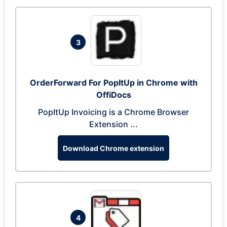
3
OrderForward For PopItUp in Chrome with
OffiDocs
PopItUp Invoicing is a Chrome Browser
Extension ...
Download Chrome extension
4