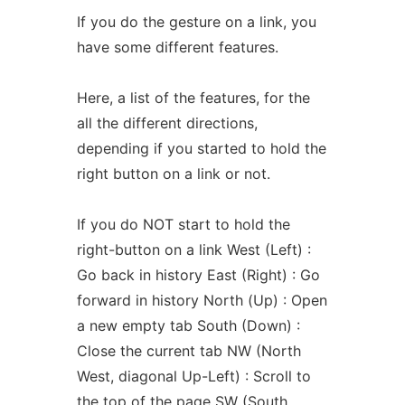
If you do the gesture on a link, you
have some different features.
Here, a list of the features, for the
all the different directions,
depending if you started to hold the
right button on a link or not.
If you do NOT start to hold the
right-button on a link West (Left) :
Go back in history East (Right) : Go
forward in history North (Up) : Open
a new empty tab South (Down) :
Close the current tab NW (North
West, diagonal Up-Left) : Scroll to
the top of the page SW (South