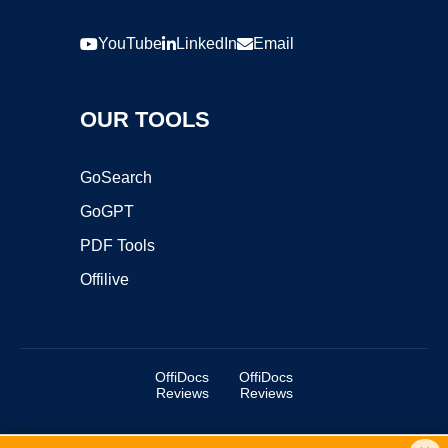
YouTube
LinkedIn
Email
OUR TOOLS
GoSearch
GoGPT
PDF Tools
Offilive
OffiDocs
OffiDocs
Reviews
Reviews