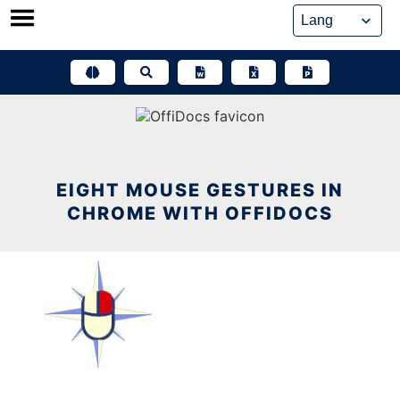
Skip
to
content
EIGHT MOUSE GESTURES IN
CHROME WITH OFFIDOCS