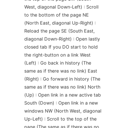
West, diagonal Down-Left) : Scroll
to the bottom of the page NE
(North East, diagonal Up-Right) :
Reload the page SE (South East,
diagonal Down-Right) : Open lastly
closed tab If you DO start to hold
the right-button on a link West
(Left) : Go back in history (The
same as if there was no link) East
(Right) : Go forward in history (The
same as if there was no link) North
(Up) : Open link in a new active tab
South (Down) : Open link in a new
windows NW (North West, diagonal
Up-Left) : Scroll to the top of the
page (The same as if there was no