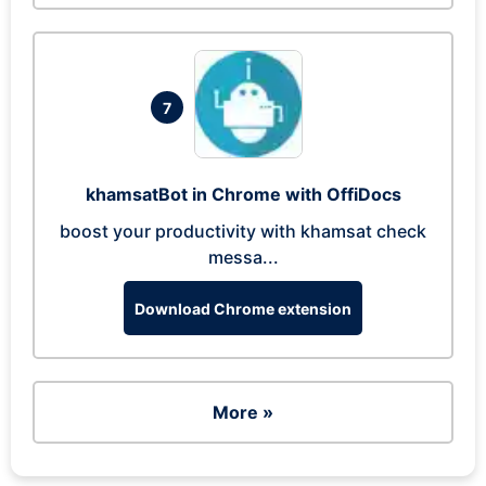
7
khamsatBot in Chrome with OffiDocs
boost your productivity with khamsat check
messa...
Download Chrome extension
More »