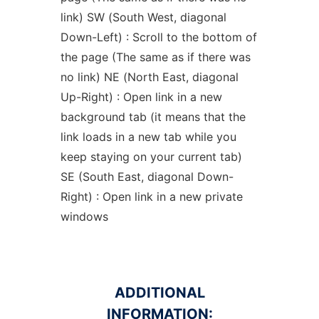
link) SW (South West, diagonal
Down-Left) : Scroll to the bottom of
the page (The same as if there was
no link) NE (North East, diagonal
Up-Right) : Open link in a new
background tab (it means that the
link loads in a new tab while you
keep staying on your current tab)
SE (South East, diagonal Down-
Right) : Open link in a new private
windows
ADDITIONAL
INFORMATION: