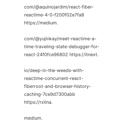
com/@aquinojardim/react-fiber-
reactime-4-0-f200f02e7fa8
https://medium.
com/@yujinkay/meet-reactime-a-
time-traveling-state-debugger-for-
react-24f0fce96802 https://itnext.
io/deep-in-the-weeds-with-
reactime-concurrent-react-
fiberroot-and-browser-history-
caching-7ce9d7300abb
https://rxlina.
medium.