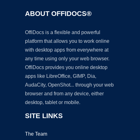
ABOUT OFFIDOCS®
OffiDocs is a flexible and powerful
platform that allows you to work online
with desktop apps from everywhere at
any time using only your web browser.
OffiDocs provides you online desktop
apps like LibreOffice, GIMP, Dia,
AudaCity, OpenShot... through your web
browser and from any device, either
desktop, tablet or mobile.
SITE LINKS
The Team