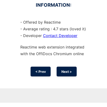
INFORMATION:
- Offered by Reactime
- Average rating : 4.7 stars (loved it)
- Developer
Contact Developer
Reactime web
extension
integrated
with the OffiDocs
Chromium
online
< Prev
Next >