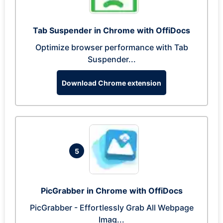
Tab Suspender in Chrome with OffiDocs
Optimize browser performance with Tab
Suspender...
Download Chrome extension
5
PicGrabber in Chrome with OffiDocs
PicGrabber - Effortlessly Grab All Webpage
Imag...