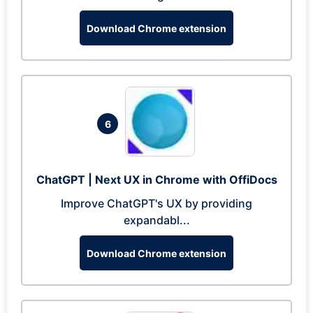
Download Chrome extension
6
ChatGPT | Next UX in Chrome with OffiDocs
Improve ChatGPT's UX by providing
expandabl...
Download Chrome extension