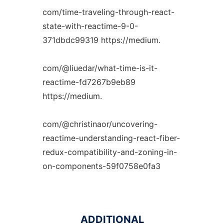
com/time-traveling-through-react-
state-with-reactime-9-0-
371dbdc99319 https://medium.
com/@liuedar/what-time-is-it-
reactime-fd7267b9eb89
https://medium.
com/@christinaor/uncovering-
reactime-understanding-react-fiber-
redux-compatibility-and-zoning-in-
on-components-59f0758e0fa3
ADDITIONAL