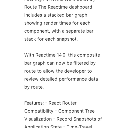
Route The Reactime dashboard
includes a stacked bar graph
showing render times for each
component, with a separate bar
stack for each snapshot.
With Reactime 14.0, this composite
bar graph can now be filtered by
route to allow the developer to
review detailed performance data
by route.
Features: - React Router
Compatibility - Component Tree
Visualization - Record Snapshots of
Application State - Time-Travel