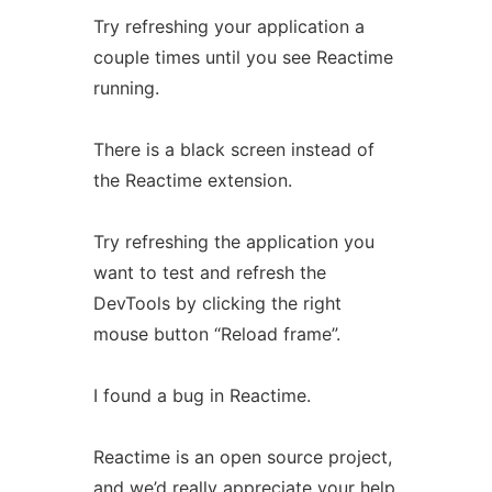
Try refreshing your application a
couple times until you see Reactime
running.
There is a black screen instead of
the Reactime extension.
Try refreshing the application you
want to test and refresh the
DevTools by clicking the right
mouse button “Reload frame”.
I found a bug in Reactime.
Reactime is an open source project,
and we’d really appreciate your help