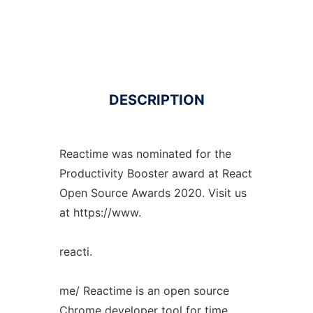
DESCRIPTION
Reactime was nominated for the
Productivity Booster award at React
Open Source Awards 2020. Visit us
at https://www.
reacti.
me/ Reactime is an open source
Chrome developer tool for time