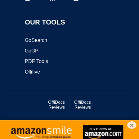
OUR TOOLS
GoSearch
GoGPT
PDF Tools
Offilive
OffiDocs
OffiDocs
Reviews
Reviews
×
Copyright ©2025 OffiDocs Group OU. All Rights Reserved.
OffiDocs® is a registered trademark.
Managed by
OffiDocs Group OU
|
VPS hosting
by
OnWorks
|