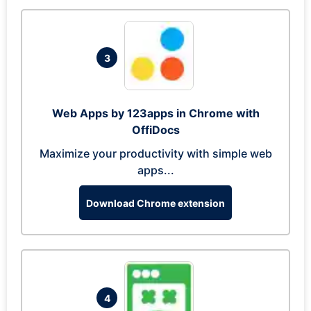
3
Web Apps by 123apps in Chrome with
OffiDocs
Maximize your productivity with simple web
apps...
Download Chrome extension
4