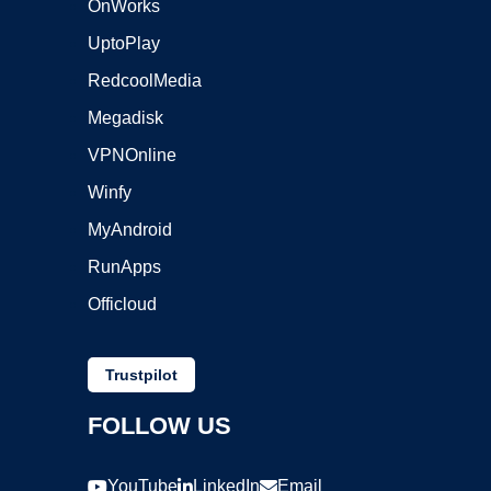
OnWorks
UptoPlay
RedcoolMedia
Megadisk
VPNOnline
Winfy
MyAndroid
RunApps
Officloud
Trustpilot
FOLLOW US
YouTube
LinkedIn
Email