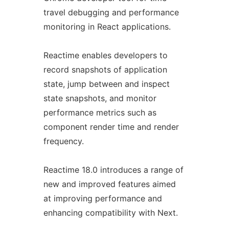
travel debugging and performance
monitoring in React applications.
Reactime enables developers to
record snapshots of application
state, jump between and inspect
state snapshots, and monitor
performance metrics such as
component render time and render
frequency.
Reactime 18.0 introduces a range of
new and improved features aimed
at improving performance and
enhancing compatibility with Next.