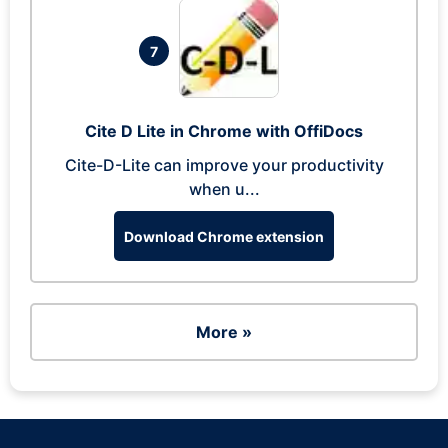
7
Cite D Lite in Chrome with OffiDocs
Cite-D-Lite can improve your productivity
when u...
Download Chrome extension
More »