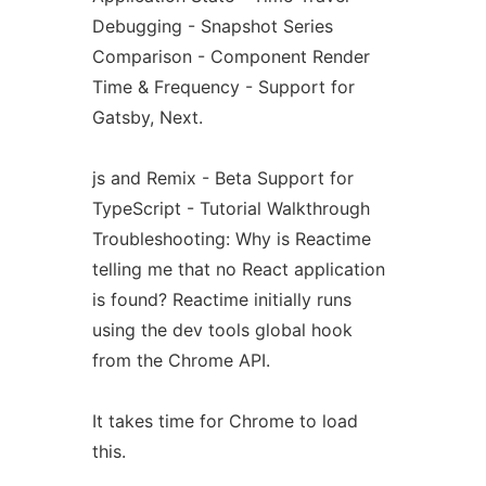
Debugging - Snapshot Series
Comparison - Component Render
Time & Frequency - Support for
Gatsby, Next.
js and Remix - Beta Support for
TypeScript - Tutorial Walkthrough
Troubleshooting: Why is Reactime
telling me that no React application
is found? Reactime initially runs
using the dev tools global hook
from the Chrome API.
It takes time for Chrome to load
this.