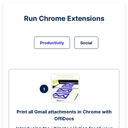
Run
Chrome
Extensions
Productivity
Social
1
Print all Gmail attachments in Chrome with
OffiDocs