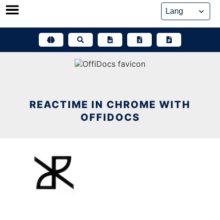
Skip
to
content
REACTIME IN CHROME WITH
OFFIDOCS