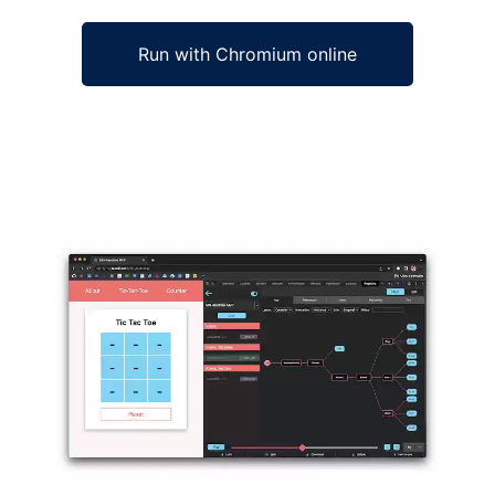
Run with Chromium online
Ad