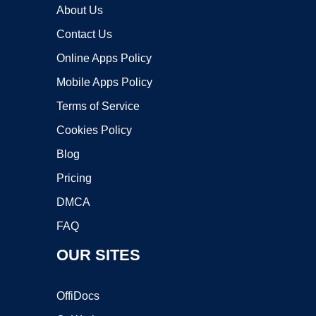
About Us
Contact Us
Online Apps Policy
Mobile Apps Policy
Terms of Service
Cookies Policy
Blog
Pricing
DMCA
FAQ
OUR SITES
OffiDocs