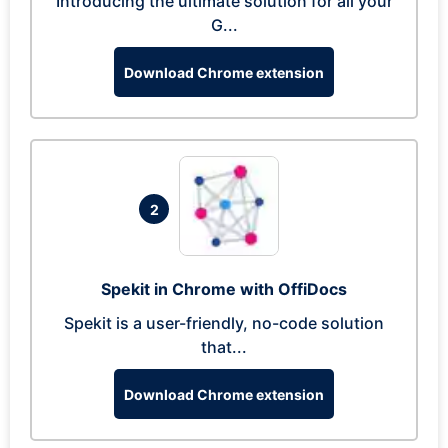
Introducing the ultimate solution for all your
G...
Download Chrome extension
2
Spekit in Chrome with OffiDocs
Spekit is a user-friendly, no-code solution
that...
Download Chrome extension