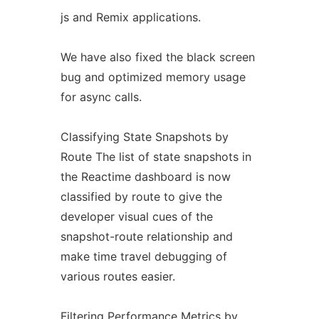
js and Remix applications.
We have also fixed the black screen
bug and optimized memory usage
for async calls.
Classifying State Snapshots by
Route The list of state snapshots in
the Reactime dashboard is now
classified by route to give the
developer visual cues of the
snapshot-route relationship and
make time travel debugging of
various routes easier.
Filtering Performance Metrics by