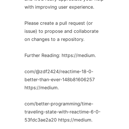
with improving user experience.
Please create a pull request (or
issue) to propose and collaborate
on changes to a repository.
Further Reading: https://medium.
com/@zdf2424/reactime-18-0-
better-than-ever-148b81606257
https://medium.
com/better-programming/time-
traveling-state-with-reactime-6-0-
53fdc3ae2a20 https://medium.