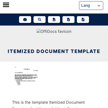
Skip
to
content
ITEMIZED DOCUMENT TEMPLATE
This is the template Itemized Document