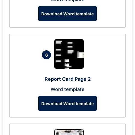
Download Word template
6
Report Card Page 2
Word template
Download Word template