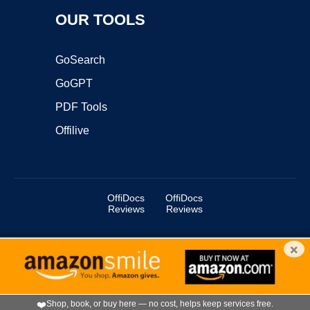
OUR TOOLS
GoSearch
GoGPT
PDF Tools
Offilive
OffiDocs
OffiDocs
Reviews
Reviews
×
Copyright ©2025 OffiDocs Group OU. All Rights Reserved.
OffiDocs® is a registered trademark.
Managed by
OffiDocs Group OU
|
VPS hosting
by
OnWorks
|
OffiDocs IT Security
.
❤️
Shop, book, or buy here — no cost, helps keep services free.