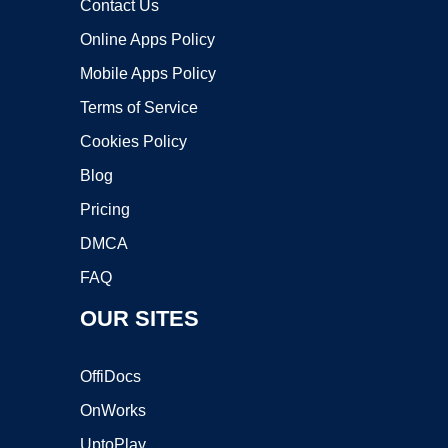
Contact Us
Online Apps Policy
Mobile Apps Policy
Terms of Service
Cookies Policy
Blog
Pricing
DMCA
FAQ
OUR SITES
OffiDocs
OnWorks
UptoPlay