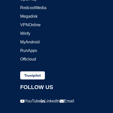
RedcoolMedia
Megadisk
VPNOnline
Winfy
MyAndroid
RunApps
Officloud
Trustpilot
FOLLOW US
YouTube
LinkedIn
Email