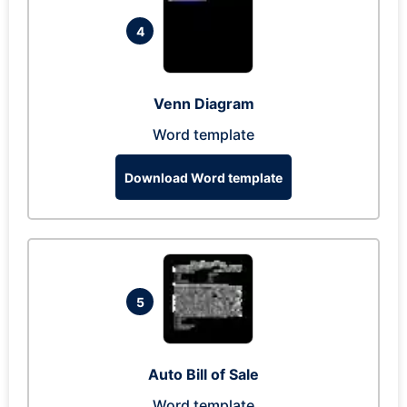
4
Venn Diagram
Word template
Download Word template
5
Auto Bill of Sale
Word template