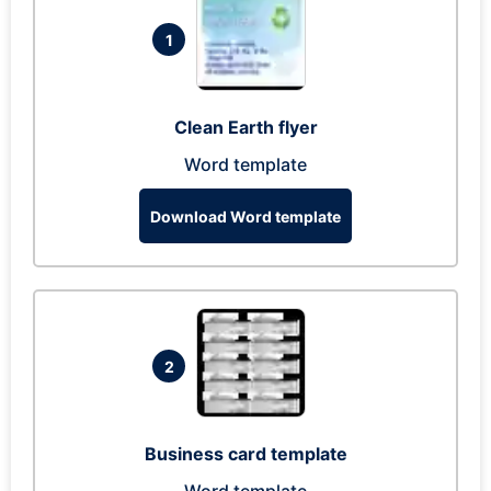
1
Clean Earth flyer
Word template
Download Word template
2
Business card template