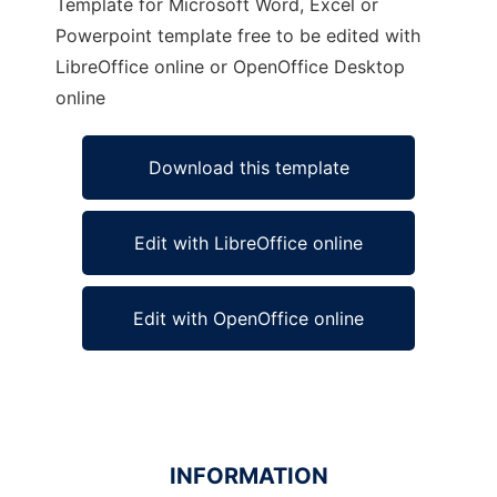
Template for Microsoft Word, Excel or
Powerpoint template free to be edited with
LibreOffice online or OpenOffice Desktop
online
Download this template
Edit with LibreOffice online
Edit with OpenOffice online
INFORMATION