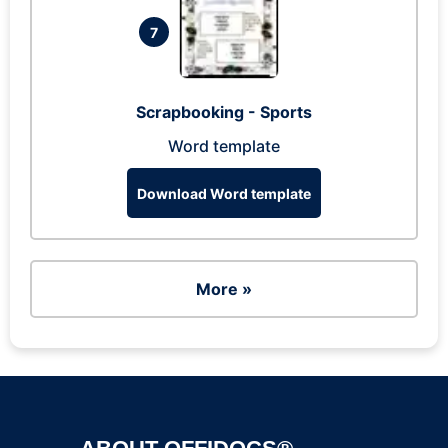
7
Scrapbooking - Sports
Word template
Download Word template
More »