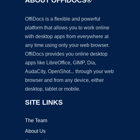
ABOUT OFFIDOCS®
OffiDocs is a flexible and powerful
platform that allows you to work online
with desktop apps from everywhere at
any time using only your web browser.
OffiDocs provides you online desktop
apps like LibreOffice, GIMP, Dia,
AudaCity, OpenShot... through your web
browser and from any device, either
desktop, tablet or mobile.
SITE LINKS
The Team
About Us