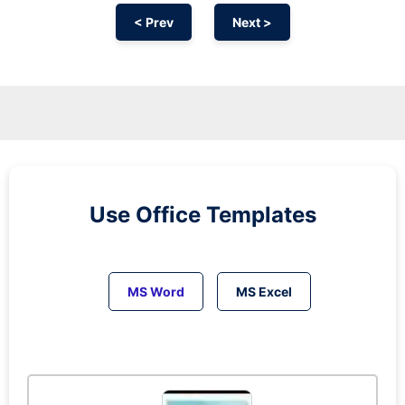
< Prev
Next >
Use Office Templates
MS Word
MS Excel