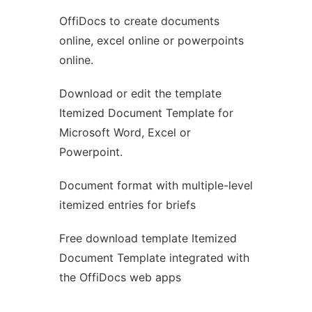
OffiDocs to create documents
Ad
online, excel online or powerpoints
online.
Download or edit the template
Itemized Document Template for
Microsoft Word, Excel or
Powerpoint.
Document format with multiple-level
itemized entries for briefs
Free download template Itemized
Document Template integrated with
the OffiDocs web apps