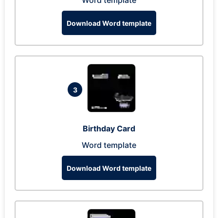
Word template
Download Word template
3
Birthday Card
Word template
Download Word template