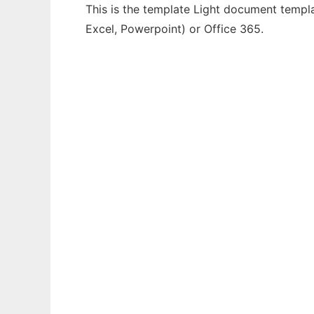
This is the template Light document templa
Excel, Powerpoint) or Office 365.