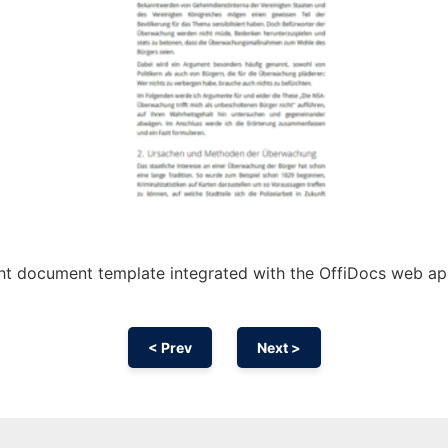
ht document template integrated with the OffiDocs web a
< Prev
Next >