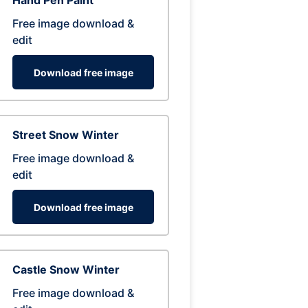
Hand Pen Paint
Free image download &
edit
Download free image
Street Snow Winter
Free image download &
edit
Download free image
Castle Snow Winter
Free image download &