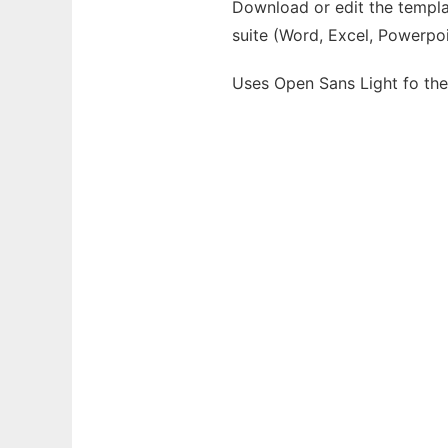
Download or edit the templat
suite (Word, Excel, Powerpoi
Uses Open Sans Light fo th
Ad