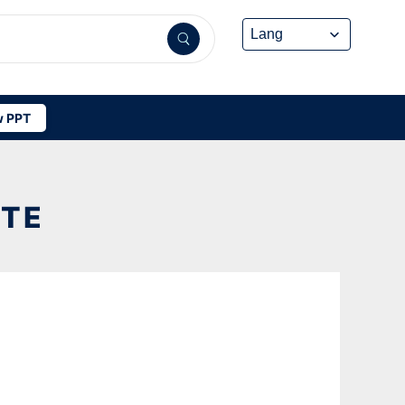
 PPT
ATE