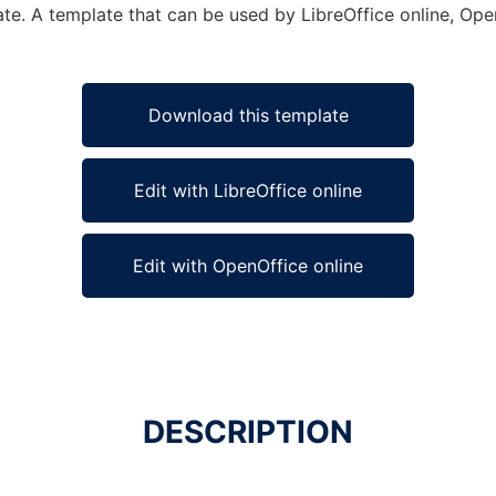
te. A template that can be used by LibreOffice online, Open
Download this template
Edit with LibreOffice online
Edit with OpenOffice online
DESCRIPTION