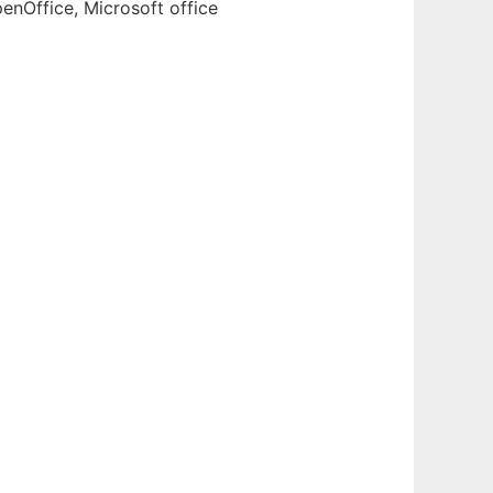
enOffice, Microsoft office