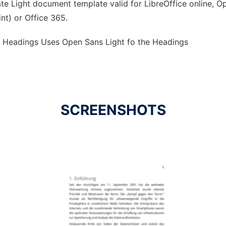
e Light document template valid for LibreOffice online, Op
nt) or Office 365.
e Headings Uses Open Sans Light fo the Headings
SCREENSHOTS