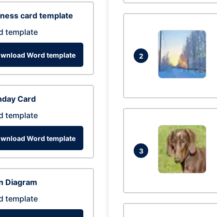
ness card template
d template
wnload Word template
2
hday Card
d template
wnload Word template
3
n Diagram
d template