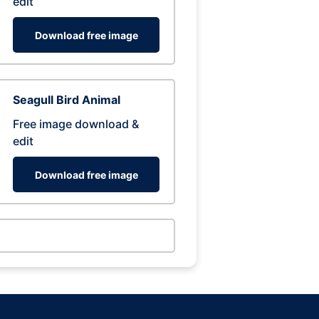
edit
Download free image
Seagull Bird Animal
Free image download &
edit
Download free image