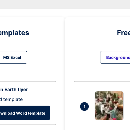
emplates
Fre
MS Excel
Backgroun
n Earth flyer
d template
1
wnload Word template