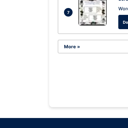
Wor
7
Do
More »