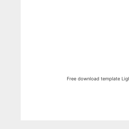
Free download template Lig