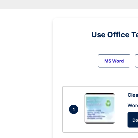
Use Office T
MS Word
Clea
Wor
1
Do