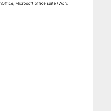
Office, Microsoft office suite (Word,