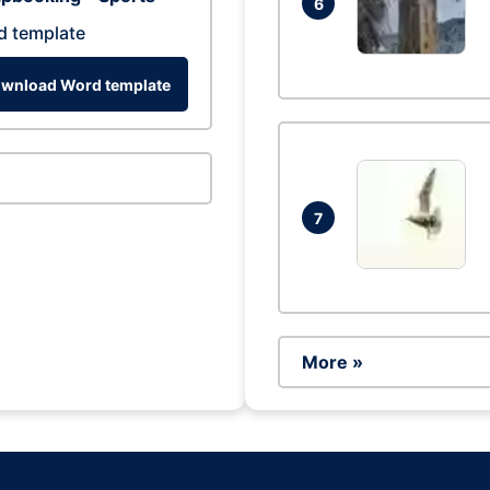
6
d template
wnload Word template
7
More »