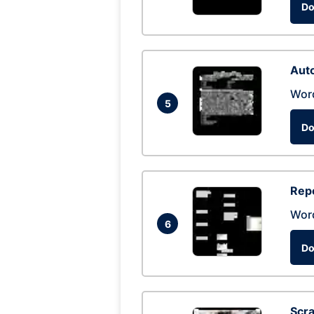
Do
Auto
Wor
5
Do
Repo
Wor
6
Do
Scra