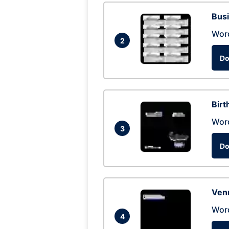
Busi
Wor
2
Do
Birt
Wor
3
Do
Ven
Wor
4