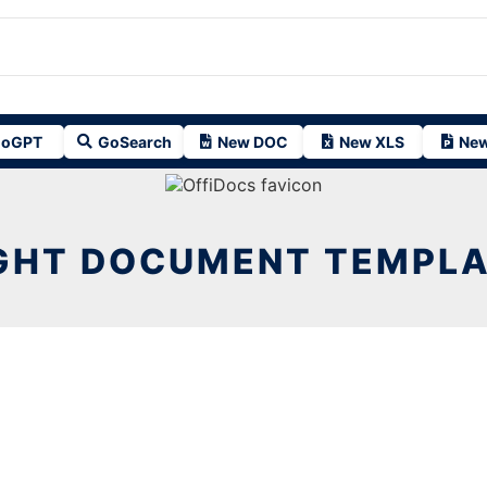
oGPT
GoSearch
New DOC
New XLS
New
GHT DOCUMENT TEMPL