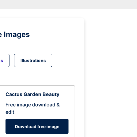
e Images
ds
Illustrations
Cactus Garden Beauty
Free image download &
edit
Download free image