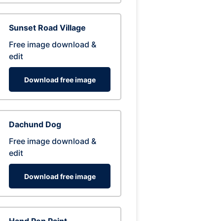
Sunset Road Village
Free image download &
edit
Download free image
Dachund Dog
Free image download &
edit
Download free image