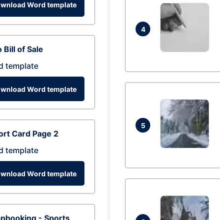
wnload Word template
4
 Bill of Sale
d template
wnload Word template
5
rt Card Page 2
d template
wnload Word template
pbooking - Sports