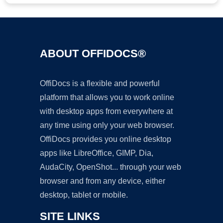
ABOUT OFFIDOCS®
OffiDocs is a flexible and powerful
platform that allows you to work online
with desktop apps from everywhere at
any time using only your web browser.
OffiDocs provides you online desktop
apps like LibreOffice, GIMP, Dia,
AudaCity, OpenShot... through your web
browser and from any device, either
desktop, tablet or mobile.
SITE LINKS