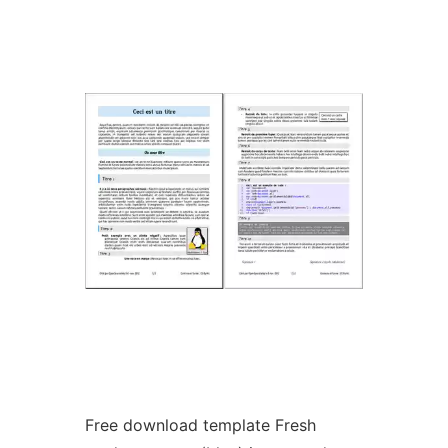
Ad
Free download template Fresh