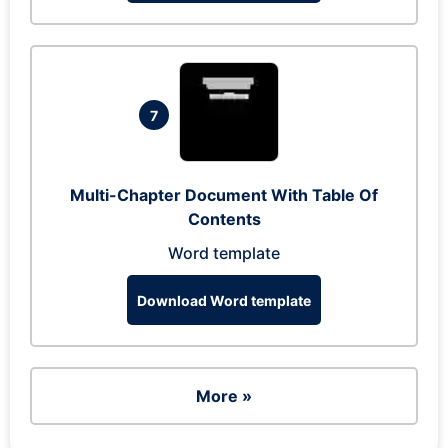
7
Multi-Chapter Document With Table Of
Contents
Word template
Download Word template
More »