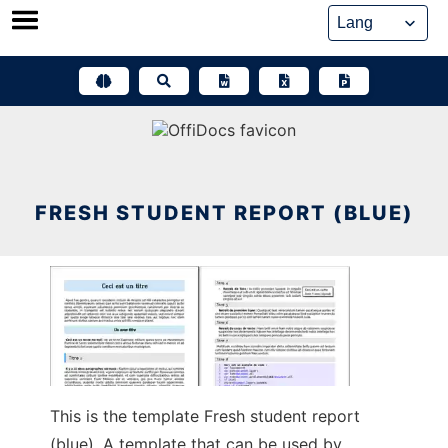
Skip
to
content
FRESH STUDENT REPORT (BLUE)
This is the template Fresh student report
(blue). A template that can be used by