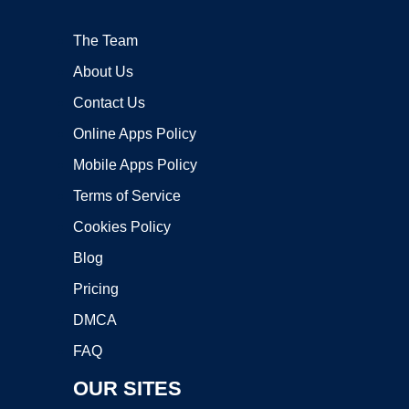
The Team
About Us
Contact Us
Online Apps Policy
Mobile Apps Policy
Terms of Service
Cookies Policy
Blog
Pricing
DMCA
FAQ
OUR SITES