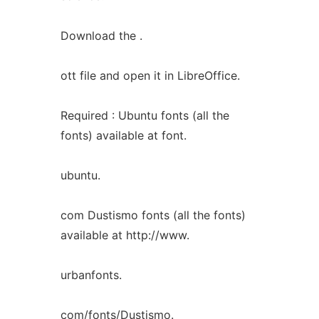
Download the .
ott file and open it in LibreOffice.
Required : Ubuntu fonts (all the
fonts) available at font.
ubuntu.
com Dustismo fonts (all the fonts)
available at http://www.
urbanfonts.
com/fonts/Dustismo.