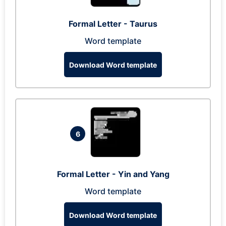
Formal Letter - Taurus
Word template
Download Word template
6
Formal Letter - Yin and Yang
Word template
Download Word template