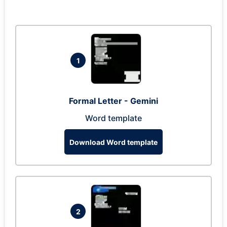
1
Formal Letter - Gemini
Word template
Download Word template
2