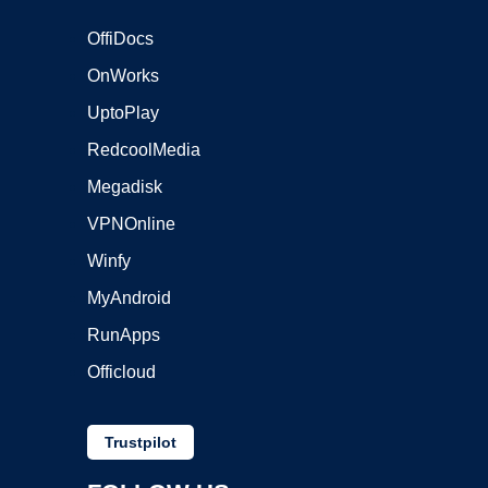
OffiDocs
OnWorks
UptoPlay
RedcoolMedia
Megadisk
VPNOnline
Winfy
MyAndroid
RunApps
Officloud
Trustpilot