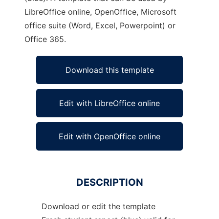
LibreOffice online, OpenOffice, Microsoft
office suite (Word, Excel, Powerpoint) or
Office 365.
Download this template
Edit with LibreOffice online
Edit with OpenOffice online
DESCRIPTION
Download or edit the template