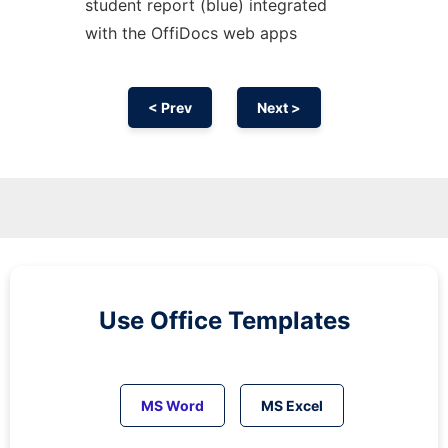
student report (blue) integrated
with the OffiDocs web apps
< Prev
Next >
Use Office Templates
MS Word
MS Excel