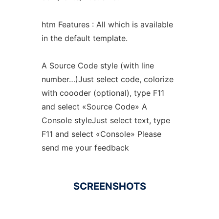
htm Features : All which is available
in the default template.
A Source Code style (with line
number…)Just select code, colorize
with coooder (optional), type F11
and select «Source Code» A
Console styleJust select text, type
F11 and select «Console» Please
send me your feedback
SCREENSHOTS