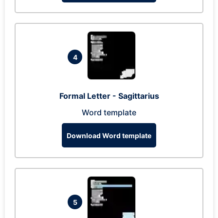
4
Formal Letter - Sagittarius
Word template
Download Word template
5