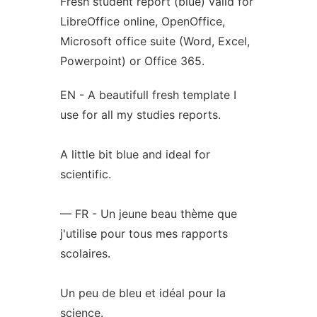
Fresh student report (blue) valid for
LibreOffice online, OpenOffice,
Microsoft office suite (Word, Excel,
Powerpoint) or Office 365.
EN - A beautifull fresh template I
use for all my studies reports.
A little bit blue and ideal for
scientific.
— FR - Un jeune beau thème que
j'utilise pour tous mes rapports
scolaires.
Un peu de bleu et idéal pour la
science.