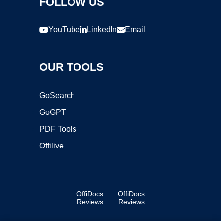
FOLLOW US
YouTube
LinkedIn
Email
OUR TOOLS
GoSearch
GoGPT
PDF Tools
Offilive
OffiDocs
OffiDocs
Reviews
Reviews