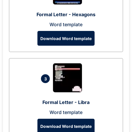
Formal Letter - Hexagons
Word template
Download Word template
3
Formal Letter - Libra
Word template
Download Word template