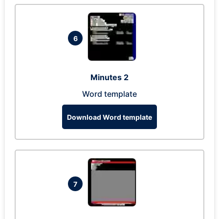
6
Minutes 2
Word template
Download Word template
7