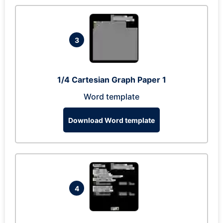
3
1/4 Cartesian Graph Paper 1
Word template
Download Word template
4