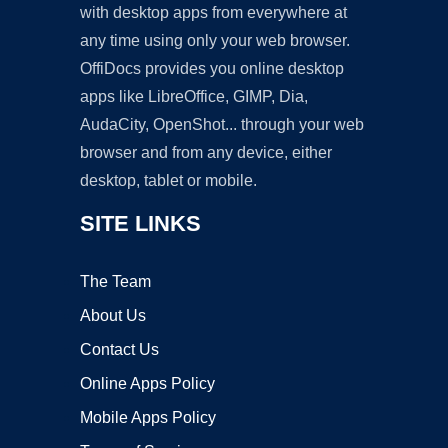
with desktop apps from everywhere at
any time using only your web browser.
OffiDocs provides you online desktop
apps like LibreOffice, GIMP, Dia,
AudaCity, OpenShot... through your web
browser and from any device, either
desktop, tablet or mobile.
SITE LINKS
The Team
About Us
Contact Us
Online Apps Policy
Mobile Apps Policy