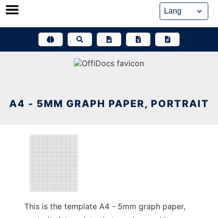
Skip
to
content
A4 - 5MM GRAPH PAPER, PORTRAIT
This is the template A4 - 5mm graph paper,