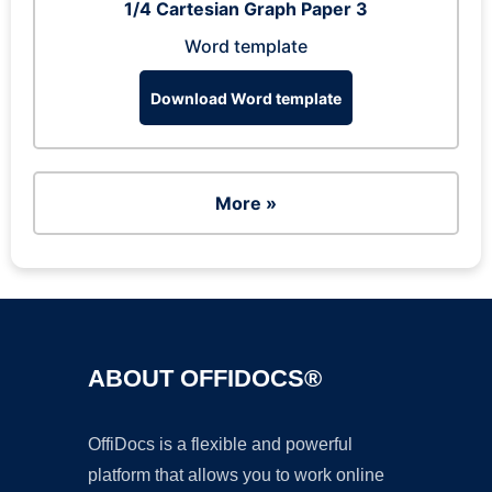
1/4 Cartesian Graph Paper 3
Word template
Download Word template
More »
ABOUT OFFIDOCS®
OffiDocs is a flexible and powerful
platform that allows you to work online