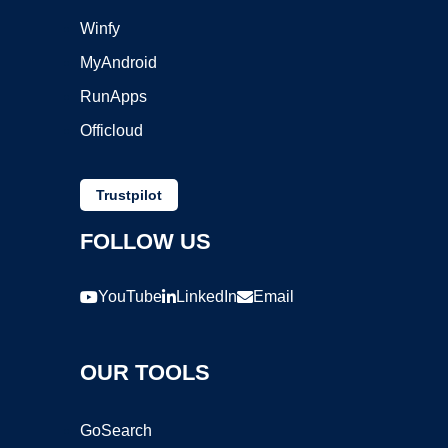
Winfy
MyAndroid
RunApps
Officloud
Trustpilot
FOLLOW US
YouTube
LinkedIn
Email
OUR TOOLS
GoSearch