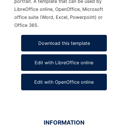
portrait. A template that can be used by
LibreOffice online, OpenOffice, Microsoft
office suite (Word, Excel, Powerpoint) or
Office 365.
Download this template
Edit with LibreOffice online
Edit with OpenOffice online
INFORMATION