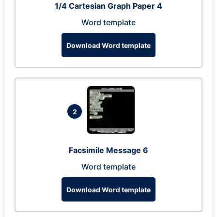
1/4 Cartesian Graph Paper 4
Word template
Download Word template
2
Facsimile Message 6
Word template
Download Word template