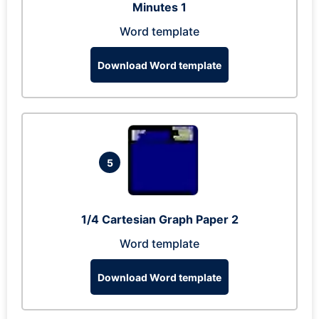
Minutes 1
Word template
Download Word template
5
1/4 Cartesian Graph Paper 2
Word template
Download Word template