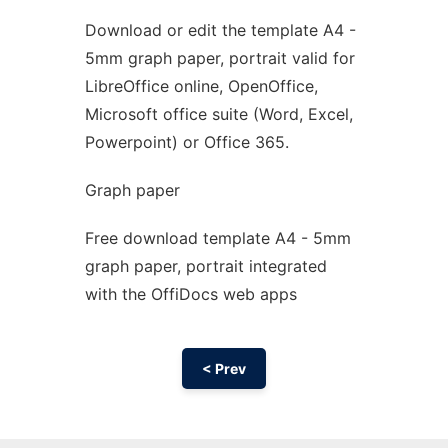
Download or edit the template A4 -
Ad
5mm graph paper, portrait valid for
LibreOffice online, OpenOffice,
Microsoft office suite (Word, Excel,
Powerpoint) or Office 365.
Graph paper
Free download template A4 - 5mm
graph paper, portrait integrated
with the OffiDocs web apps
< Prev