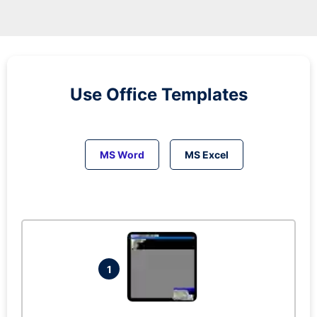
Use Office Templates
MS Word
MS Excel
1