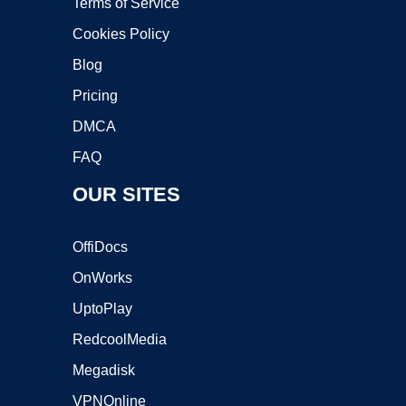
Terms of Service
Cookies Policy
Blog
Pricing
DMCA
FAQ
OUR SITES
OffiDocs
OnWorks
UptoPlay
RedcoolMedia
Megadisk
VPNOnline