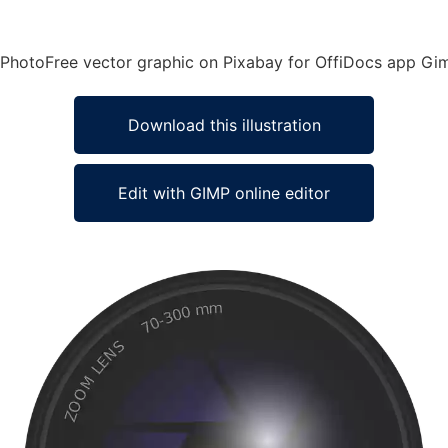
a PhotoFree vector graphic on Pixabay for OffiDocs app Gi
Download this illustration
Edit with GIMP online editor