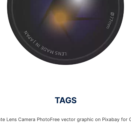
TAGS
te Lens Camera PhotoFree vector graphic on Pixabay for G