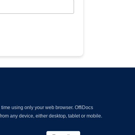
y time using only your web browser. OffiDocs
om any device, either desktop, tablet or mobile.