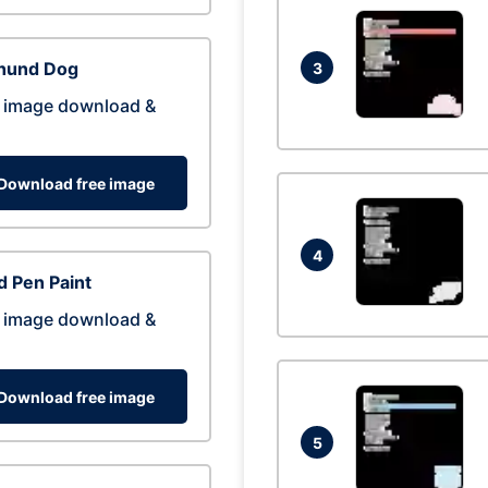
hund Dog
3
 image download &
Download free image
4
 Pen Paint
 image download &
Download free image
5