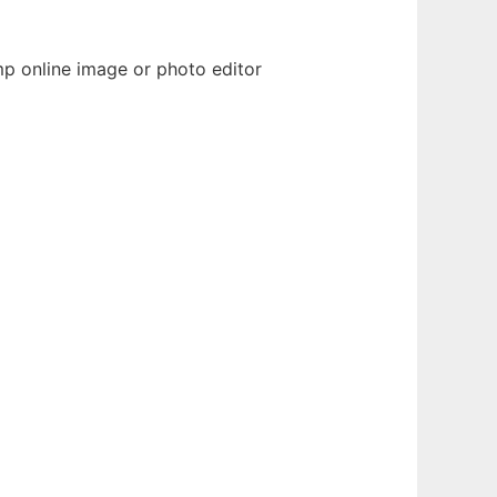
mp online image or photo editor