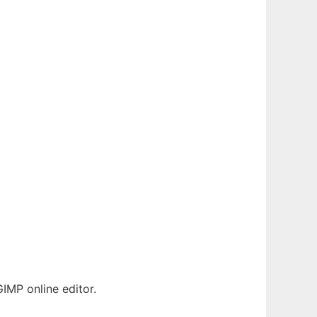
IMP online editor.