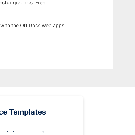
ector graphics, Free
 with the OffiDocs web apps
ice Templates