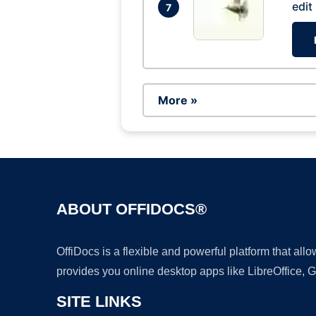
edit
7
More »
ABOUT OFFIDOCS®
OffiDocs is a flexible and powerful platform that al
provides you online desktop apps like LibreOffice, 
SITE LINKS