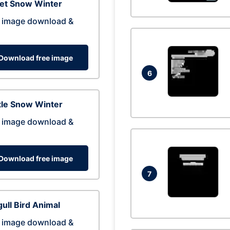
eet Snow Winter
 image download &
Download free image
6
tle Snow Winter
 image download &
Download free image
7
ull Bird Animal
 image download &