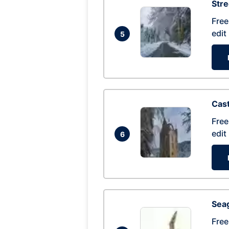
Str
Free
edit
5
Cas
Free
edit
6
Seag
Free