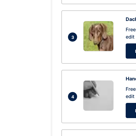
Dac
Free
edit
3
Hand
Free
edit
4