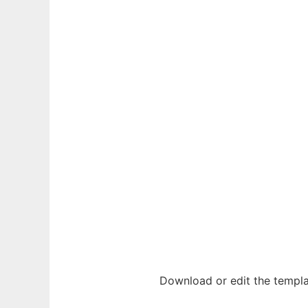
Download or edit the templa