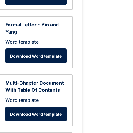
Formal Letter - Yin and
Yang
Word template
Download Word template
Multi-Chapter Document
With Table Of Contents
Word template
Download Word template