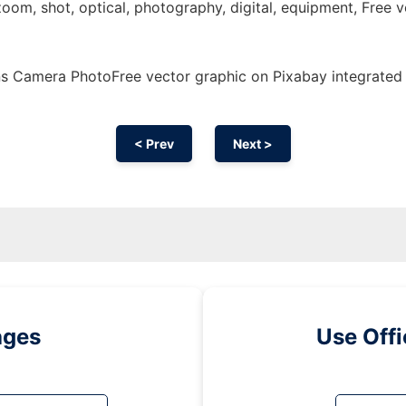
zoom, shot, optical, photography, digital, equipment, Free v
s Camera PhotoFree vector graphic on Pixabay integrated
< Prev
Next >
ages
Use Off