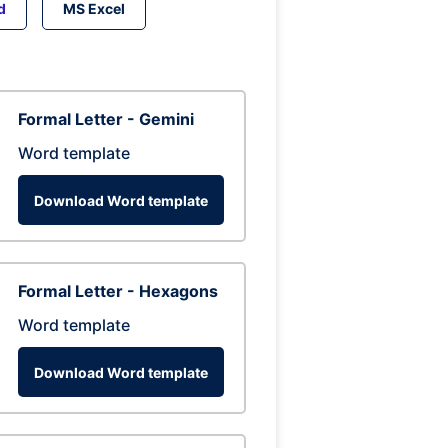
d
MS Excel
Formal Letter - Gemini
Word template
Download Word template
Formal Letter - Hexagons
Word template
Download Word template