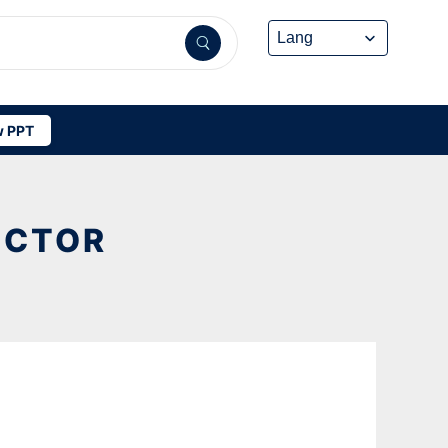
 PPT
ECTOR