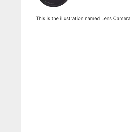
This is the illustration named Lens Camer
Ad