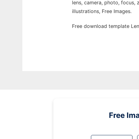
lens, camera, photo, focus, 
illustrations, Free Images.
Free download template Len
Free Im