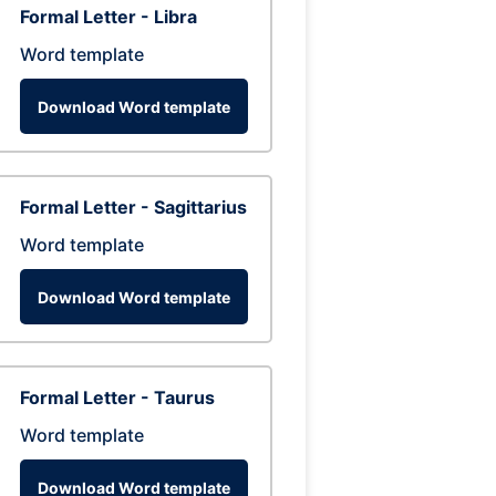
Formal Letter - Libra
Word template
Download Word template
Formal Letter - Sagittarius
Word template
Download Word template
Formal Letter - Taurus
Word template
Download Word template