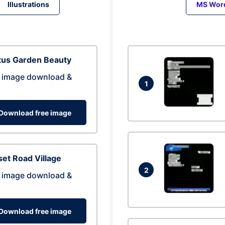
Illustrations
MS Wor
tus Garden Beauty
 image download &
1
Download free image
et Road Village
2
 image download &
Download free image