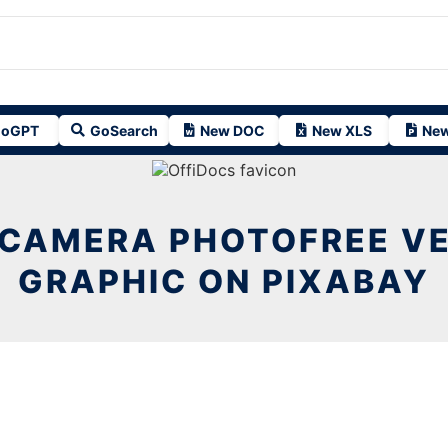
oGPT
GoSearch
New DOC
New XLS
New
 CAMERA PHOTOFREE V
GRAPHIC ON PIXABAY