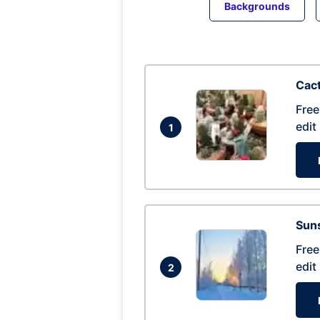
Backgrounds
Cac
Free
edit
1
Suns
Free
edit
2