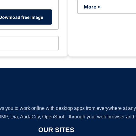
More »
Download free image
lows you to work online with desktop apps from everywhere at an
GIMP, Dia, AudaCity, OpenShot... through your web browser and fr
OUR SITES