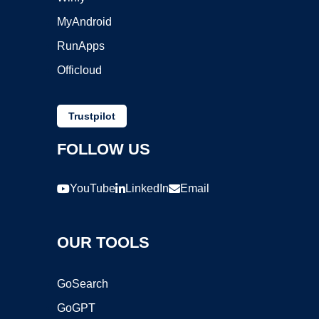
MyAndroid
RunApps
Officloud
Trustpilot
FOLLOW US
YouTube
LinkedIn
Email
OUR TOOLS
GoSearch
GoGPT