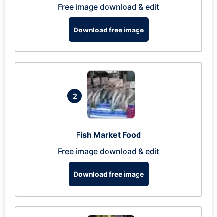
Free image download & edit
Download free image
2
Fish Market Food
Free image download & edit
Download free image