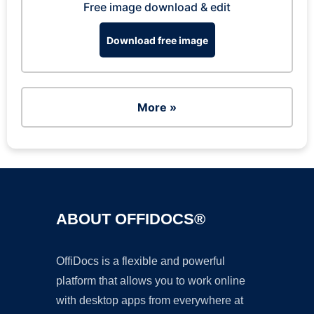
Free image download & edit
Download free image
More »
ABOUT OFFIDOCS®
OffiDocs is a flexible and powerful
platform that allows you to work online
with desktop apps from everywhere at