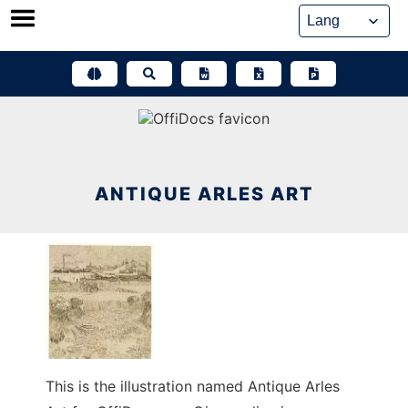
Skip
to
content
ANTIQUE ARLES ART
This is the illustration named Antique Arles