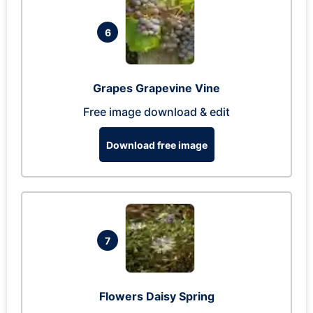
6
Grapes Grapevine Vine
Free image download & edit
Download free image
7
Flowers Daisy Spring