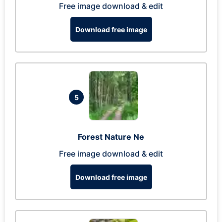
Free image download & edit
Download free image
5
Forest Nature Ne
Free image download & edit
Download free image