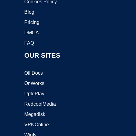
Cookies Policy
Blog
Pricing
DMCA
FAQ
OUR SITES
OffiDocs
OnWorks
UptoPlay
RedcoolMedia
Megadisk
VPNOnline
Winfy