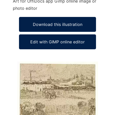
Art for OffiDocs app Gimp online image or
photo editor
Download this illustration
Edit with GIMP online editor
Ad