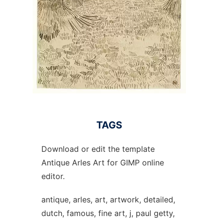
TAGS
Download or edit the template
Antique Arles Art for GIMP online
editor.
antique, arles, art, artwork, detailed,
dutch, famous, fine art, j, paul getty,