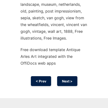
landscape, museum, netherlands,
old, painting, post impressionism,
sepia, sketch, van gogh, view from
the wheatfields, vincent, vincent van
gogh, vintage, wall art, 1888, Free
illustrations, Free Images.
Free download template Antique
Arles Art integrated with the
OffiDocs web apps
< Prev
Next >