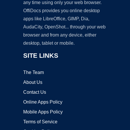
any time using only your web browser.
OffiDocs provides you online desktop
apps like LibreOffice, GIMP, Dia,
AudaCity, OpenShot... through your web
browser and from any device, either
desktop, tablet or mobile.
SITE LINKS
The Team
About Us
Contact Us
Online Apps Policy
Mobile Apps Policy
Terms of Service