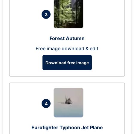
3
Forest Autumn
Free image download & edit
Download free image
4
Eurofighter Typhoon Jet Plane