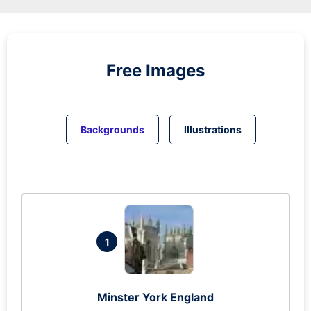
Free Images
Backgrounds
Illustrations
1
Minster York England