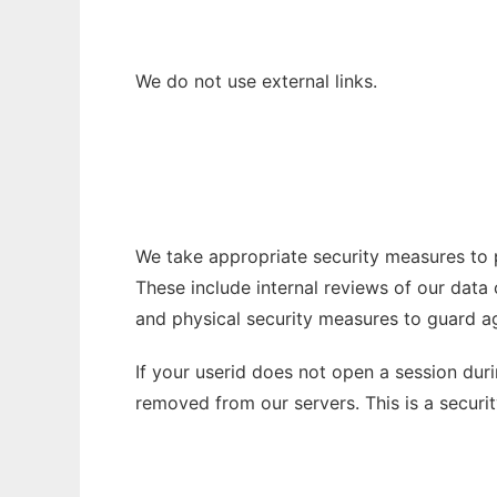
We do not use external links.
We take appropriate security measures to p
These include internal reviews of our data
and physical security measures to guard a
If your userid does not open a session dur
removed from our servers. This is a secur