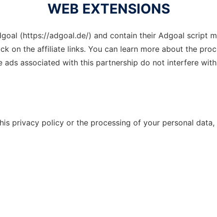
WEB EXTENSIONS
goal (https://adgoal.de/) and contain their Adgoal script mea
ick on the affiliate links. You can learn more about the proc
ads associated with this partnership do not interfere with 
is privacy policy or the processing of your personal data,