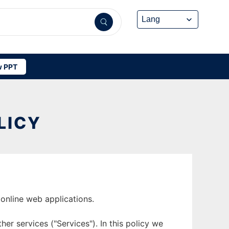
 PPT
LICY
online web applications.
er services ("Services"). In this policy we