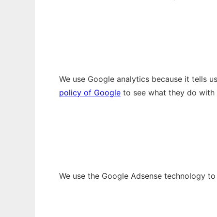
We use Google analytics because it tells 
policy of Google
to see what they do with 
We use the Google Adsense technology to p