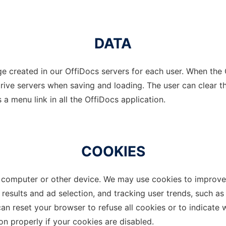
DATA
e created in our OffiDocs servers for each user. When the G
ive servers when saving and loading. The user can clear th
 a menu link in all the OffiDocs application.
COOKIES
omputer or other device. We may use cookies to improve th
 results and ad selection, and tracking user trends, such 
 can reset your browser to refuse all cookies or to indicate
n properly if your cookies are disabled.