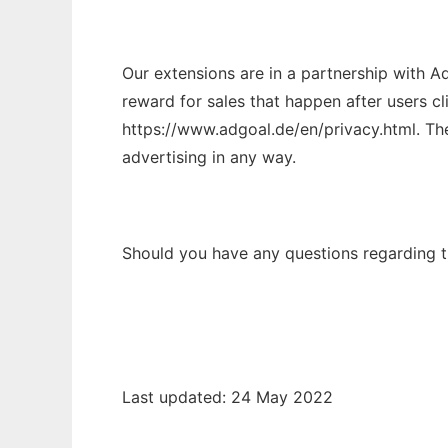
Our extensions are in a partnership with Ad
reward for sales that happen after users cl
https://www.adgoal.de/en/privacy.html. The 
advertising in any way.
Should you have any questions regarding th
Last updated: 24 May 2022