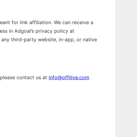
nt for link affiliation. We can receive a
ess in Adgoal’s privacy policy at
any third-party website, in-app, or native
 please contact us at
info@offilive.com