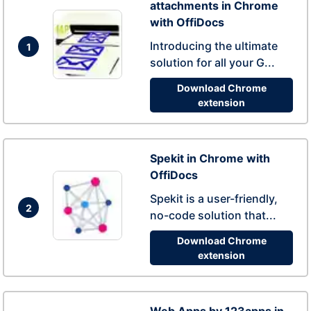
attachments in Chrome
with OffiDocs
Introducing the ultimate
1
solution for all your G...
Download Chrome
extension
Spekit in Chrome with
OffiDocs
Spekit is a user-friendly,
2
no-code solution that...
Download Chrome
extension