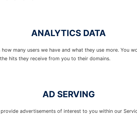
ANALYTICS DATA
us how many users we have and what they use more. You wo
the hits they receive from you to their domains.
AD SERVING
rovide advertisements of interest to you within our Servic