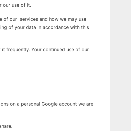
our use of it.
use of our services and how we may use
sing of your data in accordance with this
it frequently. Your continued use of our
ations on a personal Google account we are
share.