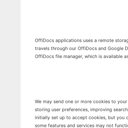
OffiDocs applications uses a remote storag
travels through our OffiDocs and Google Dr
OffiDocs file manager, which is available as
We may send one or more cookies to your c
storing user preferences, improving search
initially set up to accept cookies, but you
some features and services may not functio