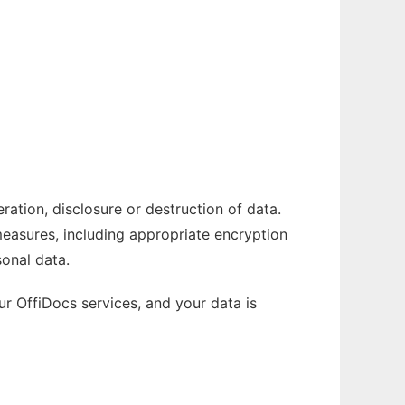
ation, disclosure or destruction of data.
measures, including appropriate encryption
onal data.
r OffiDocs services, and your data is