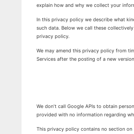
explain how and why we collect your inform
In this privacy policy we describe what k
such data. Below we call these collectively
privacy policy.
We may amend this privacy policy from time
Services after the posting of a new versi
We don't call Google APIs to obtain person
provided with no information regarding who
This privacy policy contains no section on