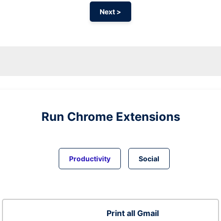
Next >
Run
Chrome
Extensions
Productivity
Social
Print all Gmail