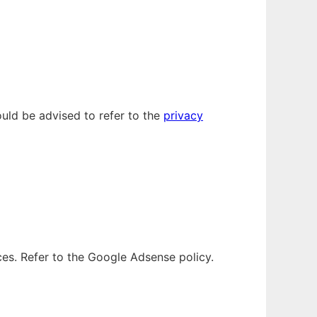
uld be advised to refer to the
privacy
es. Refer to the Google Adsense policy.