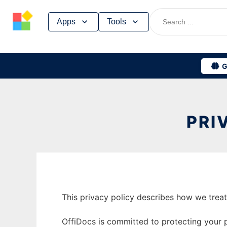
Skip
Apps
Tools
to
content
G
PRI
This privacy policy describes how we trea
OffiDocs is committed to protecting your pr