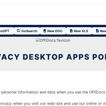
oGPT
GoSearch
New DOC
New XLS
New
VACY DESKTOP APPS PO
t personal information and data when you use the OffiDocs 
ivacy when you visit our web-site and use our online or oth