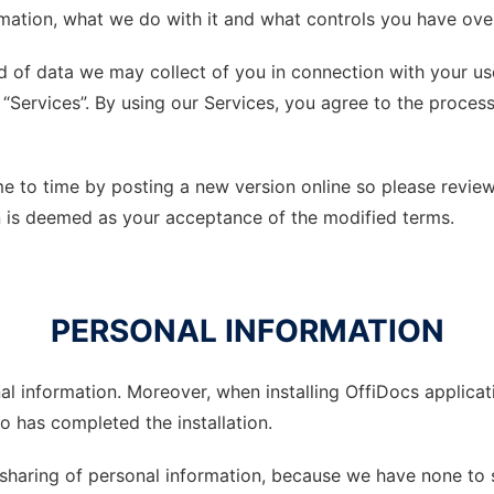
ation, what we do with it and what controls you have over 
ind of data we may collect of you in connection with your 
 “Services”. By using our Services, you agree to the proces
 to time by posting a new version online so please review 
on is deemed as your acceptance of the modified terms.
PERSONAL INFORMATION
al information. Moreover, when installing OffiDocs applic
 has completed the installation.
 sharing of personal information, because we have none to 