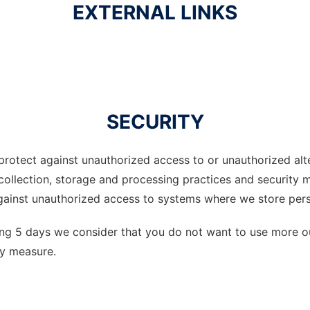
EXTERNAL LINKS
SECURITY
rotect against unauthorized access to or unauthorized alter
 collection, storage and processing practices and security 
gainst unauthorized access to systems where we store pers
ing 5 days we consider that you do not want to use more ou
ity measure.