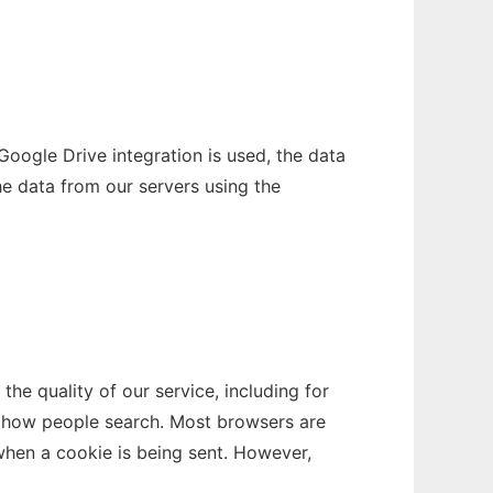
oogle Drive integration is used, the data
e data from our servers using the
e quality of our service, including for
as how people search. Most browsers are
 when a cookie is being sent. However,