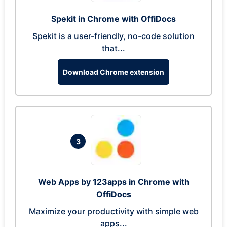
Spekit in Chrome with OffiDocs
Spekit is a user-friendly, no-code solution
that...
Download Chrome extension
3
Web Apps by 123apps in Chrome with
OffiDocs
Maximize your productivity with simple web
apps...