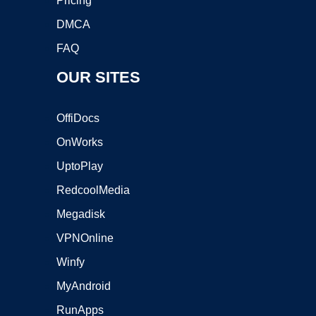
Pricing
DMCA
FAQ
OUR SITES
OffiDocs
OnWorks
UptoPlay
RedcoolMedia
Megadisk
VPNOnline
Winfy
MyAndroid
RunApps