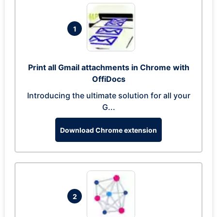
1
Print all Gmail attachments in Chrome with
OffiDocs
Introducing the ultimate solution for all your
G...
Download Chrome extension
2