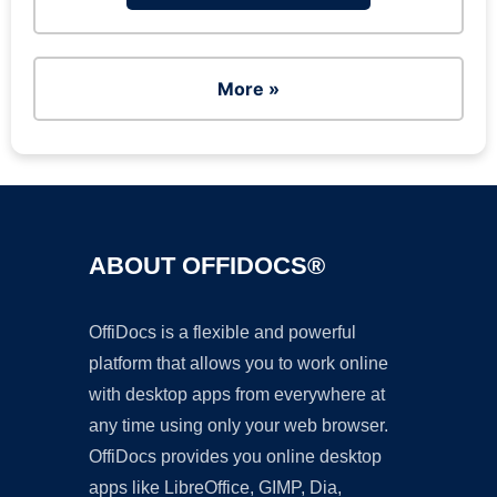
More »
ABOUT OFFIDOCS®
OffiDocs is a flexible and powerful
platform that allows you to work online
with desktop apps from everywhere at
any time using only your web browser.
OffiDocs provides you online desktop
apps like LibreOffice, GIMP, Dia,