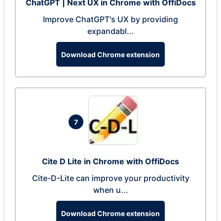
ChatGPT | Next UX in Chrome with OffiDocs
Improve ChatGPT's UX by providing
expandabl...
Download Chrome extension
7
Cite D Lite in Chrome with OffiDocs
Cite-D-Lite can improve your productivity
when u...
Download Chrome extension