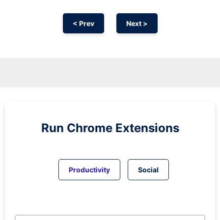
< Prev
Next >
Run
Chrome
Extensions
Productivity
Social