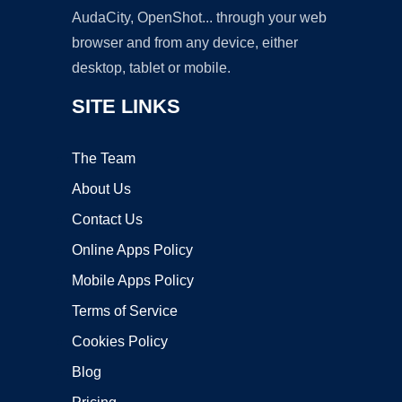
AudaCity, OpenShot... through your web
browser and from any device, either
desktop, tablet or mobile.
SITE LINKS
The Team
About Us
Contact Us
Online Apps Policy
Mobile Apps Policy
Terms of Service
Cookies Policy
Blog