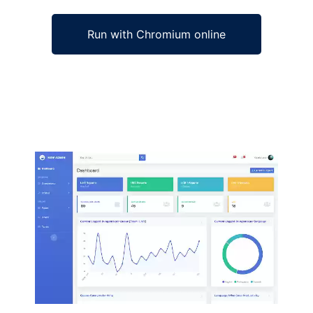
Run with Chromium online
Ad