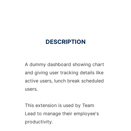
DESCRIPTION
A dummy dashboard showing chart
and giving user tracking details like
active users, lunch break scheduled
users.
This extension is used by Team
Lead to manage their employee's
productivity.