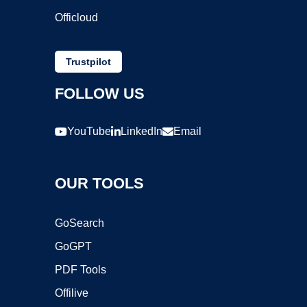
Officloud
Trustpilot
FOLLOW US
YouTube
LinkedIn
Email
OUR TOOLS
GoSearch
GoGPT
PDF Tools
Offilive