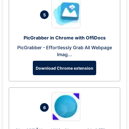
5
PicGrabber in Chrome with OffiDocs
PicGrabber - Effortlessly Grab All Webpage
Imag...
Download Chrome extension
6