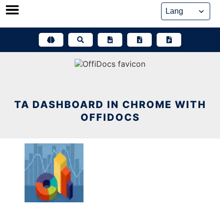
Skip
to
content
TA DASHBOARD IN CHROME WITH
OFFIDOCS