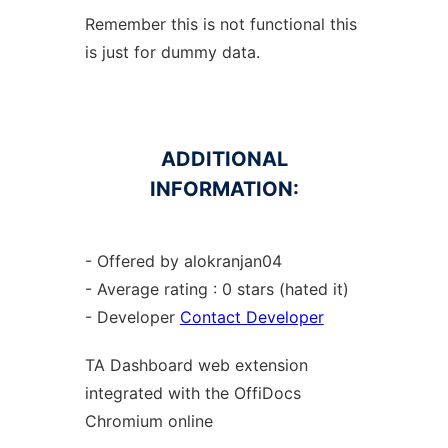
Remember this is not functional this
is just for dummy data.
ADDITIONAL
INFORMATION:
- Offered by alokranjan04
- Average rating : 0 stars (hated it)
- Developer
Contact Developer
TA Dashboard web
extension
integrated with the OffiDocs
Chromium
online