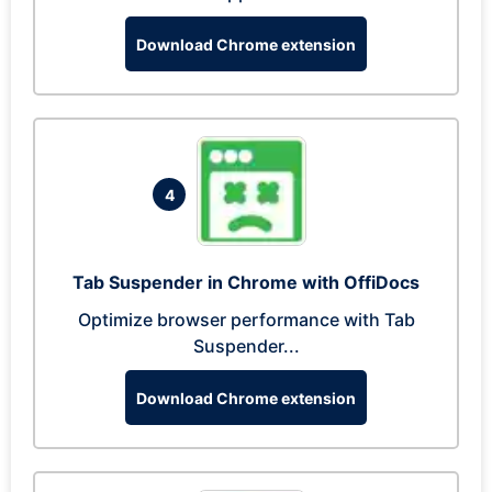
Download Chrome extension
4
Tab Suspender in Chrome with OffiDocs
Optimize browser performance with Tab
Suspender...
Download Chrome extension