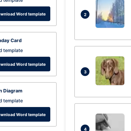
d template
wnload Word template
2
hday Card
d template
wnload Word template
3
n Diagram
d template
wnload Word template
4