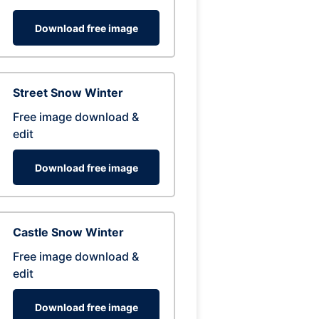
Download free image
Street Snow Winter
Free image download &
edit
Download free image
Castle Snow Winter
Free image download &
edit
Download free image