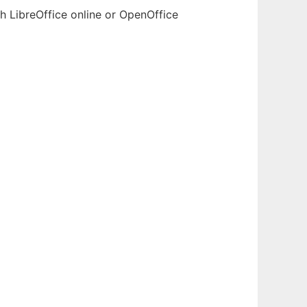
h LibreOffice online or OpenOffice