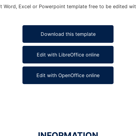
ft Word, Excel or Powerpoint template free to be edited wit
Download this template
Edit with LibreOffice online
Edit with OpenOffice online
INFORMATION