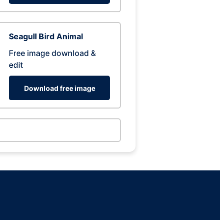
Seagull Bird Animal
Free image download &
edit
Download free image