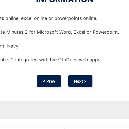
 online, excel online or powerpoints online.
te Minutes 2 for Microsoft Word, Excel or Powerpoint.
gn "Navy"
utes 2 integrated with the OffiDocs web apps
< Prev
Next >