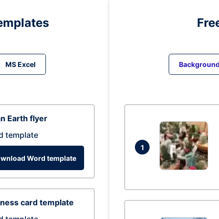
emplates
Fre
MS Excel
Backgroun
n Earth flyer
d template
1
wnload Word template
ness card template