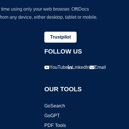
y time using only your web browser. OffiDocs
om any device, either desktop, tablet or mobile.
Trustpilot
FOLLOW US
YouTube
LinkedIn
Email
OUR TOOLS
GoSearch
GoGPT
PDF Tools