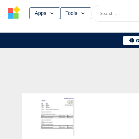
Skip
Apps
Tools
to
content
G