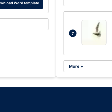
wnload Word template
7
More »