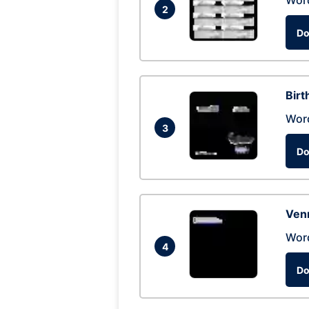
Wor
2
Do
Birt
Wor
3
Do
Ven
Wor
4
Do