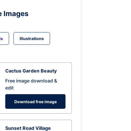
e Images
ds
Illustrations
Cactus Garden Beauty
Free image download &
edit
Download free image
Sunset Road Village