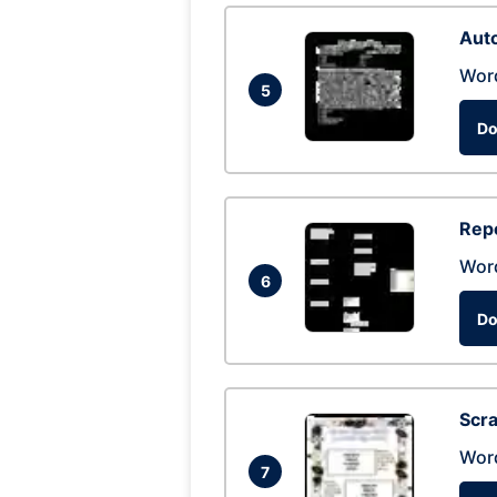
Auto
Wor
5
Do
Repo
Wor
6
Do
Scra
Wor
7