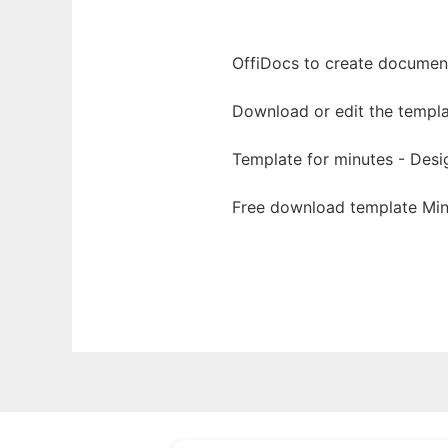
OffiDocs to create documents
Download or edit the templa
Template for minutes - Desi
Free download template Min