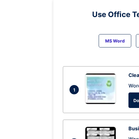
Use Office T
MS Word
Clea
Wor
1
Do
Busi