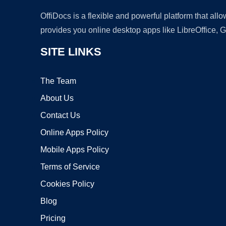
OffiDocs is a flexible and powerful platform that al
provides you online desktop apps like LibreOffice, 
SITE LINKS
The Team
About Us
Contact Us
Online Apps Policy
Mobile Apps Policy
Terms of Service
Cookies Policy
Blog
Pricing