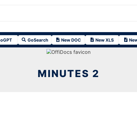
oGPT
GoSearch
New DOC
New XLS
New
MINUTES 2