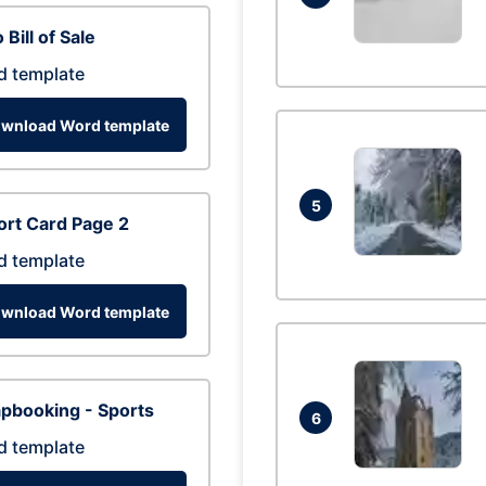
 Bill of Sale
d template
wnload Word template
5
rt Card Page 2
d template
wnload Word template
pbooking - Sports
6
d template