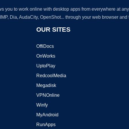
lows you to work online with desktop apps from everywhere at an
GIMP, Dia, AudaCity, OpenShot... through your web browser and fr
OUR SITES
OffiDocs
OnWorks
UptoPlay
RedcoolMedia
Megadisk
VPNOnline
Winfy
MyAndroid
RunApps