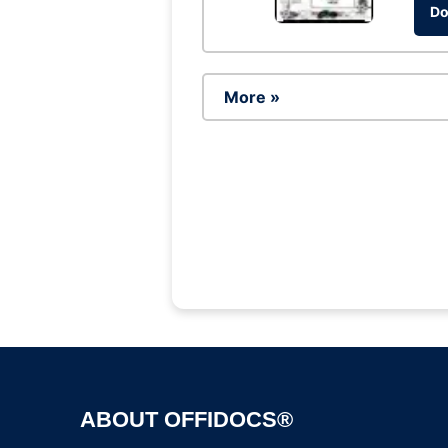
Do
More »
ABOUT OFFIDOCS®