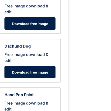
Free image download &
edit
Download free image
Dachund Dog
Free image download &
edit
Download free image
Hand Pen Paint
Free image download &
edit