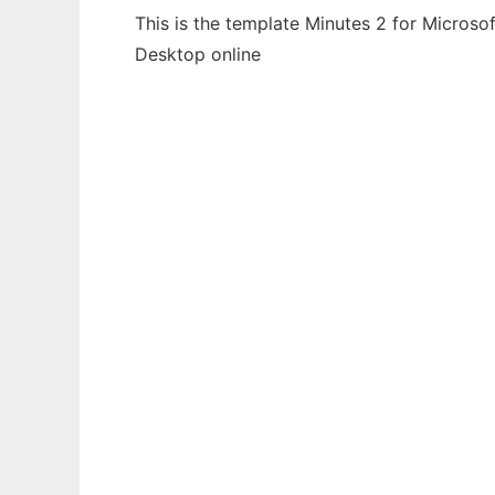
This is the template Minutes 2 for Microso
Desktop online
Ad