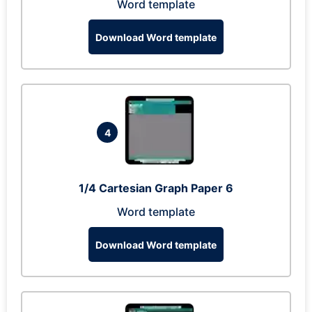
Word template
Download Word template
4
1/4 Cartesian Graph Paper 6
Word template
Download Word template