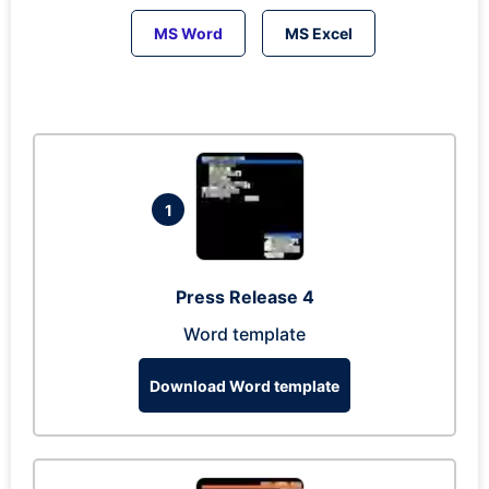
MS Word
MS Excel
1
Press Release 4
Word template
Download Word template