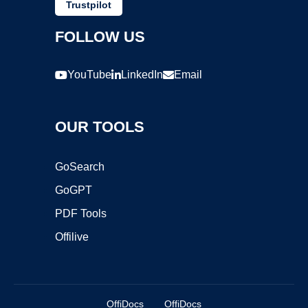
Trustpilot
FOLLOW US
YouTube
LinkedIn
Email
OUR TOOLS
GoSearch
GoGPT
PDF Tools
Offilive
OffiDocs
OffiDocs