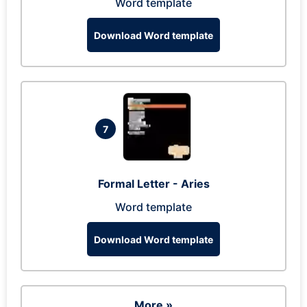
Word template
Download Word template
7
Formal Letter - Aries
Word template
Download Word template
More »