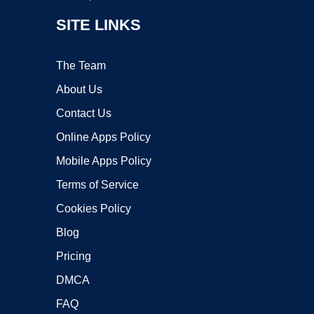
SITE LINKS
The Team
About Us
Contact Us
Online Apps Policy
Mobile Apps Policy
Terms of Service
Cookies Policy
Blog
Pricing
DMCA
FAQ