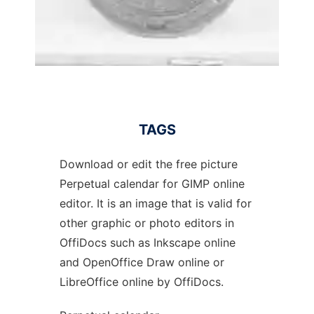
TAGS
Download or edit the free picture
Perpetual calendar for GIMP online
editor. It is an image that is valid for
other graphic or photo editors in
OffiDocs such as Inkscape online
and OpenOffice Draw online or
LibreOffice online by OffiDocs.