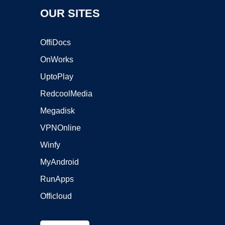
OUR SITES
OffiDocs
OnWorks
UptoPlay
RedcoolMedia
Megadisk
VPNOnline
Winfy
MyAndroid
RunApps
Officloud