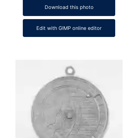
Download this photo
Edit with GIMP online editor
Ad