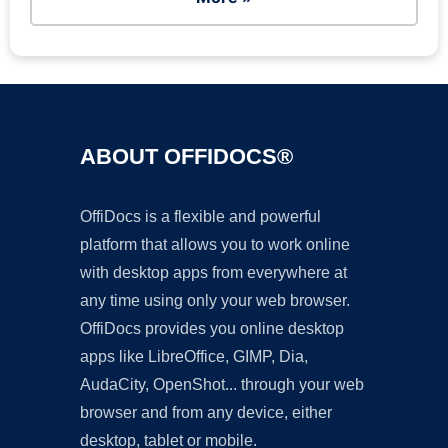
ABOUT OFFIDOCS®
OffiDocs is a flexible and powerful
platform that allows you to work online
with desktop apps from everywhere at
any time using only your web browser.
OffiDocs provides you online desktop
apps like LibreOffice, GIMP, Dia,
AudaCity, OpenShot... through your web
browser and from any device, either
desktop, tablet or mobile.