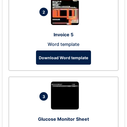
2
Invoice 5
Word template
Download Word template
3
Glucose Monitor Sheet