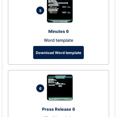
5
Minutes 6
Word template
Download Word template
6
Press Release 6