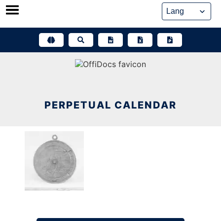
Skip
to
content
PERPETUAL CALENDAR