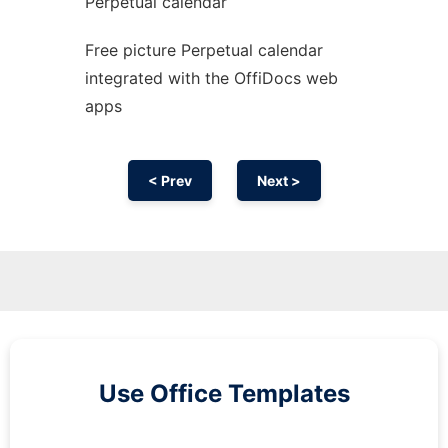
Perpetual calendar
Free picture Perpetual calendar
integrated with the OffiDocs web
apps
< Prev
Next >
Use Office Templates