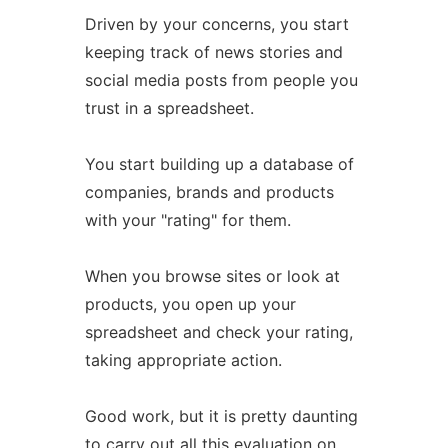
Driven by your concerns, you start
keeping track of news stories and
social media posts from people you
trust in a spreadsheet.
You start building up a database of
companies, brands and products
with your "rating" for them.
When you browse sites or look at
products, you open up your
spreadsheet and check your rating,
taking appropriate action.
Good work, but it is pretty daunting
to carry out all this evaluation on