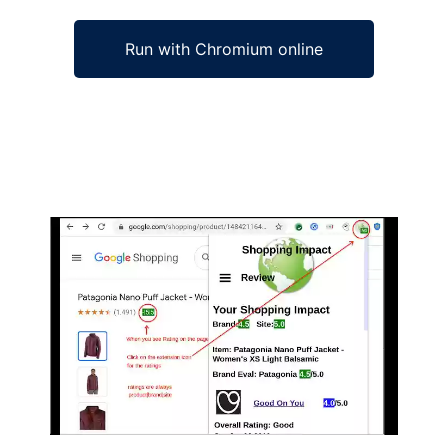
Run with Chromium online
Ad