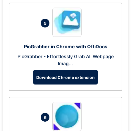
5
PicGrabber in Chrome with OffiDocs
PicGrabber - Effortlessly Grab All Webpage
Imag...
Download Chrome extension
6