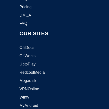
Pricing
DMCA
FAQ
OUR SITES
OffiDocs
OnWorks
UptoPlay
RedcoolMedia
Megadisk
VPNOnline
Winfy
MyAndroid