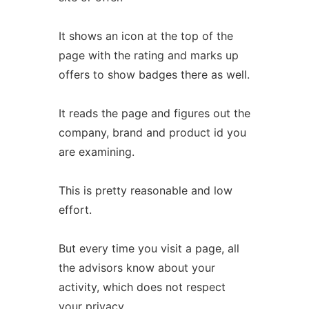
It shows an icon at the top of the
page with the rating and marks up
offers to show badges there as well.
It reads the page and figures out the
company, brand and product id you
are examining.
This is pretty reasonable and low
effort.
But every time you visit a page, all
the advisors know about your
activity, which does not respect
your privacy.