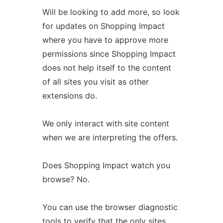
Will be looking to add more, so look
for updates on Shopping Impact
where you have to approve more
permissions since Shopping Impact
does not help itself to the content
of all sites you visit as other
extensions do.
We only interact with site content
when we are interpreting the offers.
Does Shopping Impact watch you
browse? No.
You can use the browser diagnostic
tools to verify that the only sites