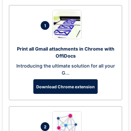
1
Print all Gmail attachments in Chrome with
OffiDocs
Introducing the ultimate solution for all your
G...
Download Chrome extension
2