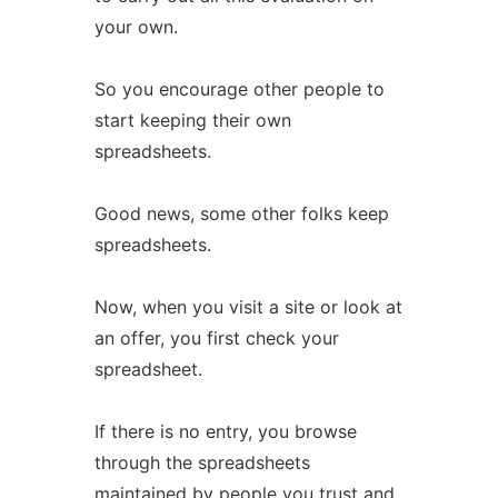
your own.
So you encourage other people to
start keeping their own
spreadsheets.
Good news, some other folks keep
spreadsheets.
Now, when you visit a site or look at
an offer, you first check your
spreadsheet.
If there is no entry, you browse
through the spreadsheets
maintained by people you trust and