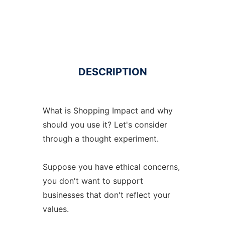
DESCRIPTION
What is Shopping Impact and why
should you use it? Let's consider
through a thought experiment.
Suppose you have ethical concerns,
you don't want to support
businesses that don't reflect your
values.