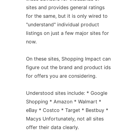
sites and provides general ratings
for the same, but it is only wired to
"understand" individual product
listings on just a few major sites for
now.
On these sites, Shopping Impact can
figure out the brand and product ids
for offers you are considering.
Understood sites include: * Google
Shopping * Amazon * Walmart *
eBay * Costco * Target * Bestbuy *
Macys Unfortunately, not all sites
offer their data clearly.