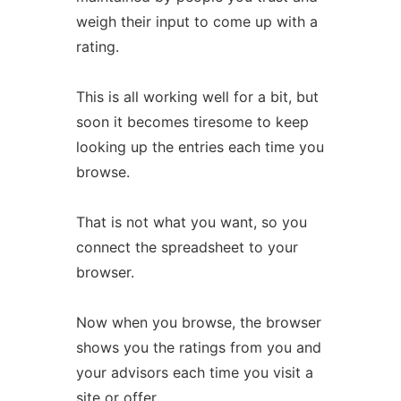
weigh their input to come up with a
rating.
This is all working well for a bit, but
soon it becomes tiresome to keep
looking up the entries each time you
browse.
That is not what you want, so you
connect the spreadsheet to your
browser.
Now when you browse, the browser
shows you the ratings from you and
your advisors each time you visit a
site or offer.