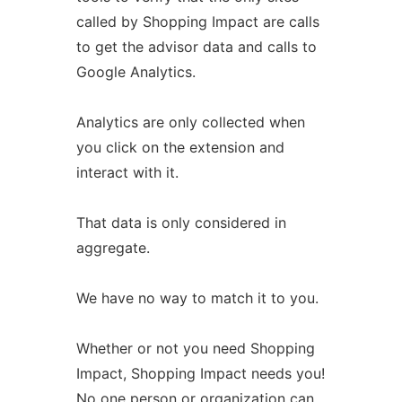
called by Shopping Impact are calls
to get the advisor data and calls to
Google Analytics.
Analytics are only collected when
you click on the extension and
interact with it.
That data is only considered in
aggregate.
We have no way to match it to you.
Whether or not you need Shopping
Impact, Shopping Impact needs you!
No one person or organization can