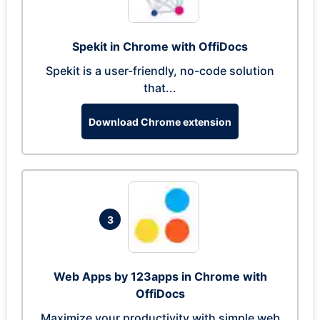
Spekit in Chrome with OffiDocs
Spekit is a user-friendly, no-code solution
that...
Download Chrome extension
3
Web Apps by 123apps in Chrome with
OffiDocs
Maximize your productivity with simple web