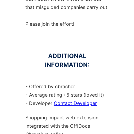
that misguided companies carry out.
Please join the effort!
ADDITIONAL
INFORMATION:
- Offered by cbracher
- Average rating : 5 stars (loved it)
- Developer
Contact Developer
Shopping Impact web
extension
integrated with the OffiDocs