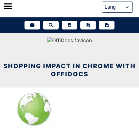
Skip
to
content
SHOPPING IMPACT IN CHROME WITH
OFFIDOCS