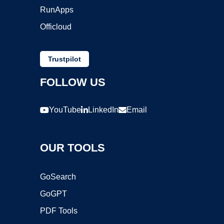
RunApps
Officloud
Trustpilot
FOLLOW US
YouTube
LinkedIn
Email
OUR TOOLS
GoSearch
GoGPT
PDF Tools