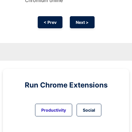
Chromium
online
< Prev
Next >
Run
Chrome
Extensions
Productivity
Social