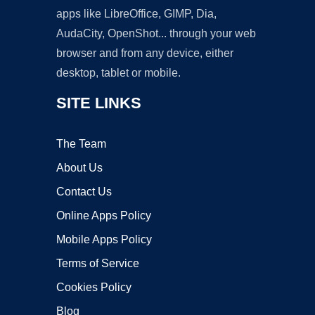
apps like LibreOffice, GIMP, Dia,
AudaCity, OpenShot... through your web
browser and from any device, either
desktop, tablet or mobile.
SITE LINKS
The Team
About Us
Contact Us
Online Apps Policy
Mobile Apps Policy
Terms of Service
Cookies Policy
Blog