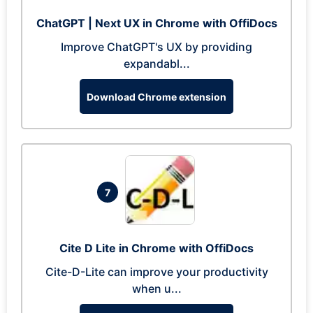
ChatGPT | Next UX in Chrome with OffiDocs
Improve ChatGPT's UX by providing
expandabl...
Download Chrome extension
7
Cite D Lite in Chrome with OffiDocs
Cite-D-Lite can improve your productivity
when u...