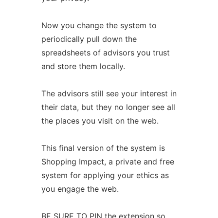
Now you change the system to
periodically pull down the
spreadsheets of advisors you trust
and store them locally.
The advisors still see your interest in
their data, but they no longer see all
the places you visit on the web.
This final version of the system is
Shopping Impact, a private and free
system for applying your ethics as
you engage the web.
BE SURE TO PIN the extension so