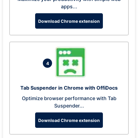
apps...
Download Chrome extension
4
Tab Suspender in Chrome with OffiDocs
Optimize browser performance with Tab
Suspender...
Download Chrome extension