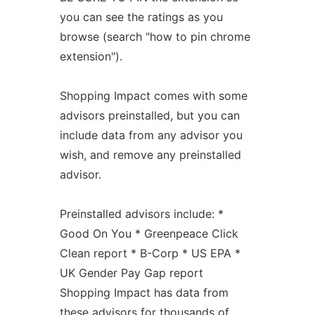
you can see the ratings as you
browse (search "how to pin chrome
extension").
Shopping Impact comes with some
advisors preinstalled, but you can
include data from any advisor you
wish, and remove any preinstalled
advisor.
Preinstalled advisors include: *
Good On You * Greenpeace Click
Clean report * B-Corp * US EPA *
UK Gender Pay Gap report
Shopping Impact has data from
these advisors for thousands of