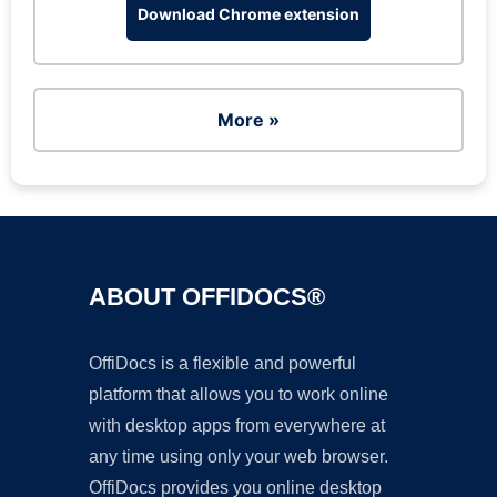
Download Chrome extension
More »
ABOUT OFFIDOCS®
OffiDocs is a flexible and powerful
platform that allows you to work online
with desktop apps from everywhere at
any time using only your web browser.
OffiDocs provides you online desktop