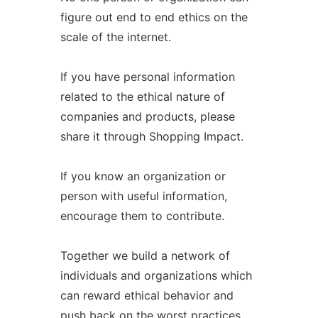
figure out end to end ethics on the
scale of the internet.
If you have personal information
related to the ethical nature of
companies and products, please
share it through Shopping Impact.
If you know an organization or
person with useful information,
encourage them to contribute.
Together we build a network of
individuals and organizations which
can reward ethical behavior and
push back on the worst practices