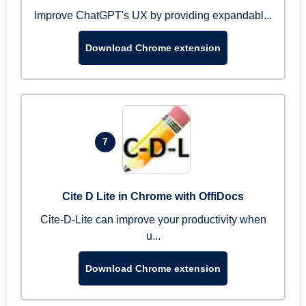
Improve ChatGPT's UX by providing expandabl...
Download Chrome extension
7
Cite D Lite in Chrome with OffiDocs
Cite-D-Lite can improve your productivity when
u...
Download Chrome extension