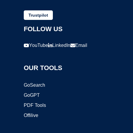
Trustpilot
FOLLOW US
YouTube
LinkedIn
Email
OUR TOOLS
GoSearch
GoGPT
PDF Tools
Offilive