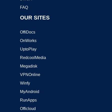
FAQ
OUR SITES
OffiDocs
OnWorks
UptoPlay
RedcoolMedia
Megadisk
VPNOnline
Winfy
MyAndroid
RunApps
Officloud