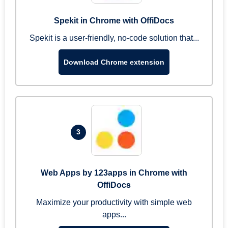
Spekit in Chrome with OffiDocs
Spekit is a user-friendly, no-code solution that...
Download Chrome extension
3
Web Apps by 123apps in Chrome with
OffiDocs
Maximize your productivity with simple web
apps...