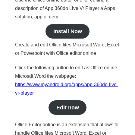
description of App 360do Live Vr Player a Apps
solution, app or item:
Install Now
Create and edit Office files Microsoft Word, Excel
or Powerpoint with Office editor online
Click the following button to edit as Office online
Microsdt Word the webpage:
https://www.myandroid.org/apps/app-360do-live-
vr-player
Edit now
Office Editor online is an extension that allows to
handle Office files Microsoft Word, Excel or