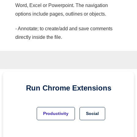
Word, Excel or Powerpoint. The navigation
options include pages, outlines or objects.
- Annotate; to create/add and save comments
directly inside the file.
Run
Chrome
Extensions
Productivity
Social