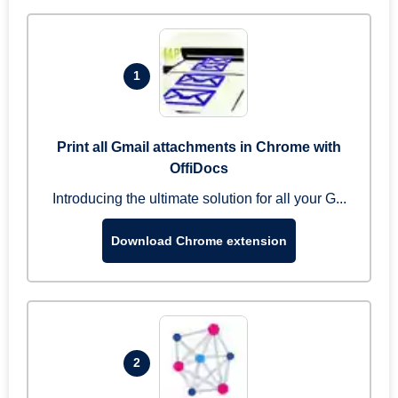
1
Print all Gmail attachments in Chrome with
OffiDocs
Introducing the ultimate solution for all your G...
Download Chrome extension
2