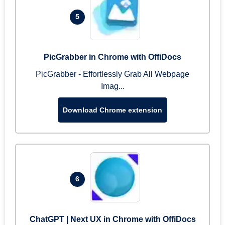
5
PicGrabber in Chrome with OffiDocs
PicGrabber - Effortlessly Grab All Webpage
Imag...
Download Chrome extension
6
ChatGPT | Next UX in Chrome with OffiDocs