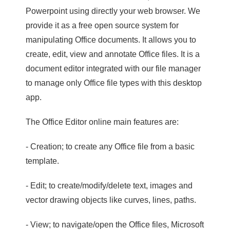
Powerpoint using directly your web browser. We
provide it as a free open source system for
manipulating Office documents. It allows you to
create, edit, view and annotate Office files. It is a
document editor integrated with our file manager
to manage only Office file types with this desktop
app.
The Office Editor online main features are:
- Creation; to create any Office file from a basic
template.
- Edit; to create/modify/delete text, images and
vector drawing objects like curves, lines, paths.
- View; to navigate/open the Office files, Microsoft