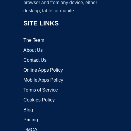
browser and from any device, either
desktop, tablet or mobile.
SITE LINKS
The Team
About Us
Contact Us
Online Apps Policy
Mobile Apps Policy
Terms of Service
Cookies Policy
Blog
Pricing
DMCA