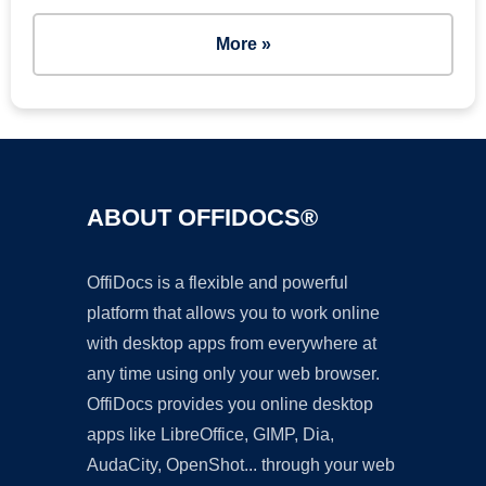
More »
ABOUT OFFIDOCS®
OffiDocs is a flexible and powerful
platform that allows you to work online
with desktop apps from everywhere at
any time using only your web browser.
OffiDocs provides you online desktop
apps like LibreOffice, GIMP, Dia,
AudaCity, OpenShot... through your web