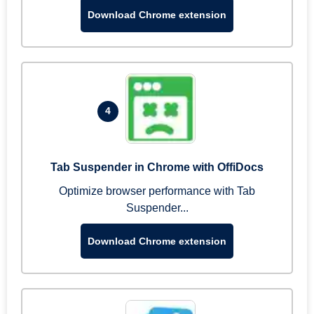
Download Chrome extension
4
Tab Suspender in Chrome with OffiDocs
Optimize browser performance with Tab
Suspender...
Download Chrome extension