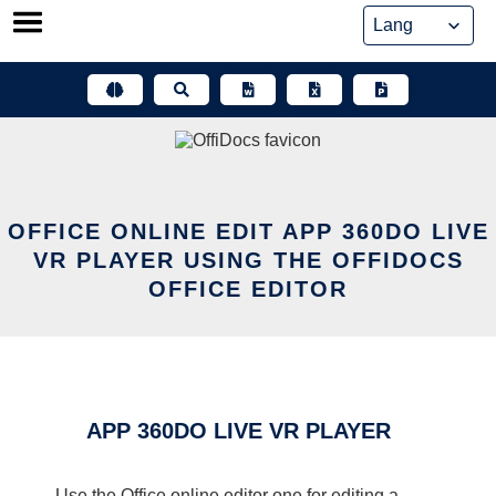
Skip
to
content
OFFICE ONLINE EDIT APP 360DO LIVE
VR PLAYER USING THE OFFIDOCS
OFFICE EDITOR
APP 360DO LIVE VR PLAYER
Use the Office online editor one for editing a