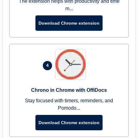
The extension helps with productivity and time
m...
Download Chrome extension
4
Chrono in Chrome with OffiDocs
Stay focused with timers, reminders, and
Pomodo...
Download Chrome extension