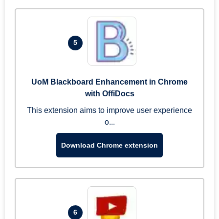
5
UoM Blackboard Enhancement in Chrome
with OffiDocs
This extension aims to improve user experience
o...
Download Chrome extension
6