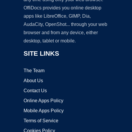
OffiDocs provides you online desktop
apps like LibreOffice, GIMP, Dia,
AudaCity, OpenShot... through your web
browser and from any device, either
desktop, tablet or mobile.
SITE LINKS
The Team
About Us
Contact Us
Online Apps Policy
Mobile Apps Policy
Terms of Service
Cookies Policy