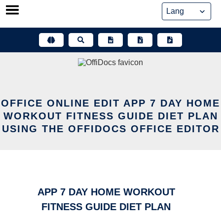
Skip
to
content
OFFICE ONLINE EDIT APP 7 DAY HOME
WORKOUT FITNESS GUIDE DIET PLAN
USING THE OFFIDOCS OFFICE EDITOR
APP 7 DAY HOME WORKOUT
FITNESS GUIDE DIET PLAN