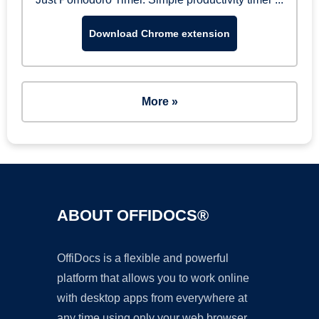
Download Chrome extension
More »
ABOUT OFFIDOCS®
OffiDocs is a flexible and powerful
platform that allows you to work online
with desktop apps from everywhere at
any time using only your web browser.