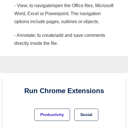
- View; to navigate/open the Office files, Microsoft
Word, Excel or Powerpoint. The navigation
options include pages, outlines or objects.
- Annotate; to create/add and save comments
directly inside the file.
Run
Chrome
Extensions
Productivity
Social