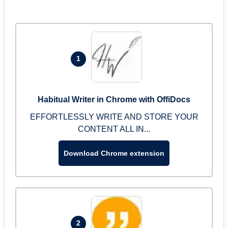
1
Habitual Writer in Chrome with OffiDocs
EFFORTLESSLY WRITE AND STORE YOUR
CONTENT ALL IN...
Download Chrome extension
2