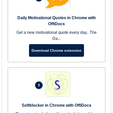
Daily Motivational Quotes in Chrome with
OffiDocs
Get a new motivational quote every day.. The
Da...
Download Chrome extension
3
Softblocker in Chrome with OffiDocs