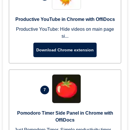
Productive YouTube in Chrome with OffiDocs
Productive YouTube: Hide videos on main page
si...
Download Chrome extension
7
Pomodoro Timer Side Panel in Chrome with
OffiDocs
Just Pomodoro Timer. Simple productivity timer ...