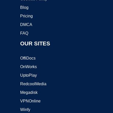
Blog
Pricing
DMCA
FAQ
OUR SITES
OffiDocs
OnWorks
UptoPlay
RedcoolMedia
Megadisk
VPNOnline
Winfy