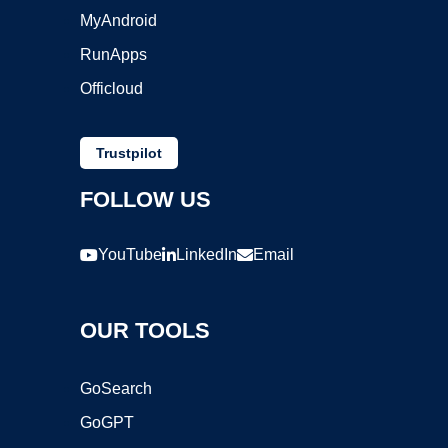
MyAndroid
RunApps
Officloud
Trustpilot
FOLLOW US
YouTube
LinkedIn
Email
OUR TOOLS
GoSearch
GoGPT