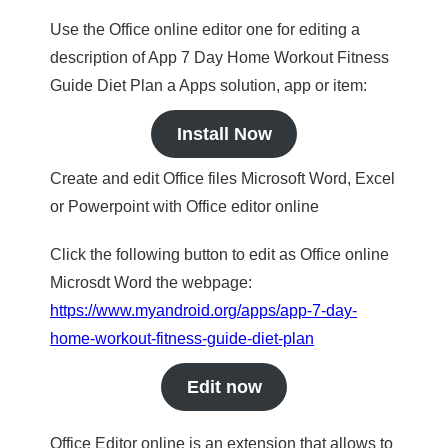
Use the Office online editor one for editing a
description of App 7 Day Home Workout Fitness
Guide Diet Plan a Apps solution, app or item:
Install Now
Create and edit Office files Microsoft Word, Excel
or Powerpoint with Office editor online
Click the following button to edit as Office online
Microsdt Word the webpage:
https://www.myandroid.org/apps/app-7-day-
home-workout-fitness-guide-diet-plan
Edit now
Office Editor online is an extension that allows to