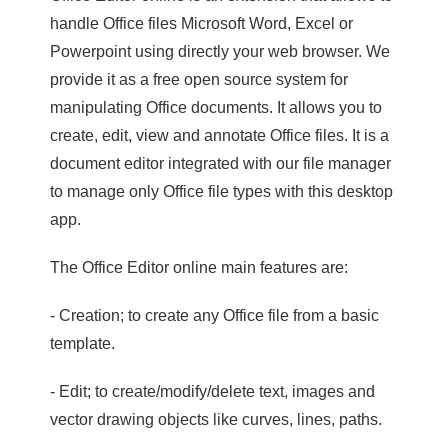
handle Office files Microsoft Word, Excel or
Powerpoint using directly your web browser. We
provide it as a free open source system for
manipulating Office documents. It allows you to
create, edit, view and annotate Office files. It is a
document editor integrated with our file manager
to manage only Office file types with this desktop
app.
The Office Editor online main features are:
- Creation; to create any Office file from a basic
template.
- Edit; to create/modify/delete text, images and
vector drawing objects like curves, lines, paths.