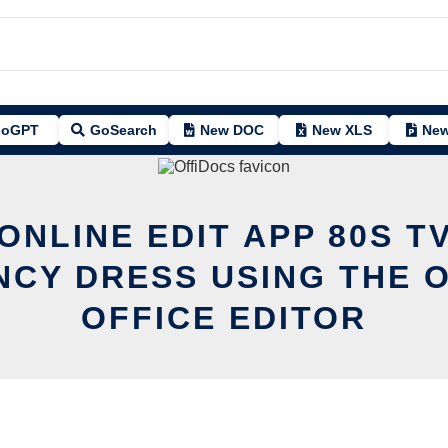
oGPT
GoSearch
New DOC
New XLS
New
ONLINE EDIT APP 80S 
NCY DRESS USING THE 
OFFICE EDITOR