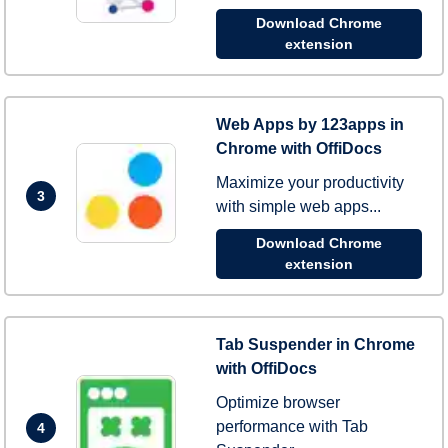
Download Chrome
extension
Web Apps by 123apps in
Chrome with OffiDocs
Maximize your productivity
3
with simple web apps...
Download Chrome
extension
Tab Suspender in Chrome
with OffiDocs
Optimize browser
performance with Tab
4