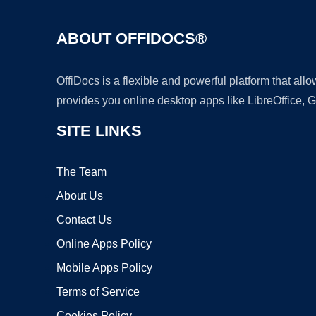
ABOUT OFFIDOCS®
OffiDocs is a flexible and powerful platform that al
provides you online desktop apps like LibreOffice, 
SITE LINKS
The Team
About Us
Contact Us
Online Apps Policy
Mobile Apps Policy
Terms of Service
Cookies Policy