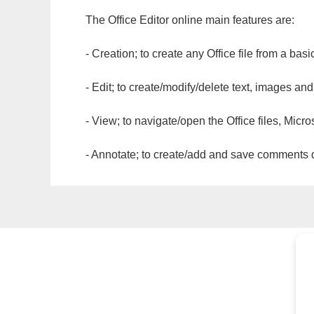
The Office Editor online main features are:
- Creation; to create any Office file from a basi
- Edit; to create/modify/delete text, images and
- View; to navigate/open the Office files, Micr
- Annotate; to create/add and save comments dir