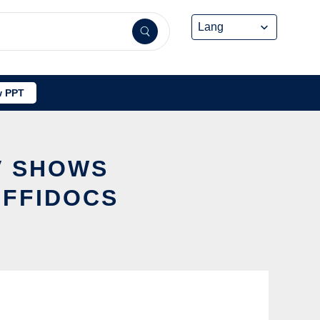
 PPT
TV SHOWS
OFFIDOCS