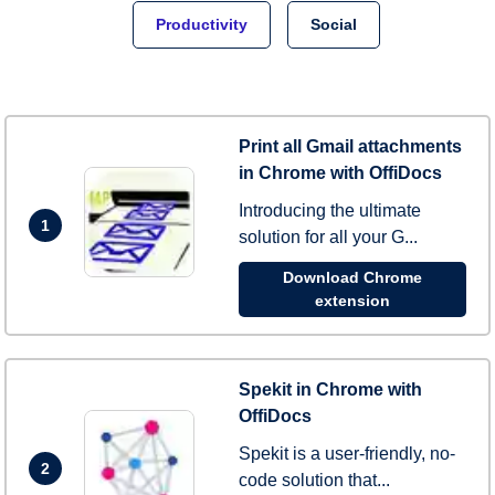
Productivity
Social
Print all Gmail attachments
in Chrome with OffiDocs
Introducing the ultimate
1
solution for all your G...
Download Chrome
extension
Spekit in Chrome with
OffiDocs
Spekit is a user-friendly, no-
2
code solution that...