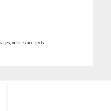
pages, outlines or objects.