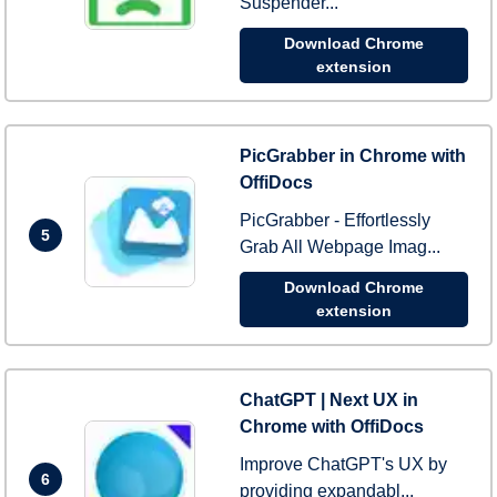
Suspender...
Download Chrome
extension
PicGrabber in Chrome with
OffiDocs
PicGrabber - Effortlessly
5
Grab All Webpage Imag...
Download Chrome
extension
ChatGPT | Next UX in
Chrome with OffiDocs
Improve ChatGPT's UX by
6
providing expandabl...