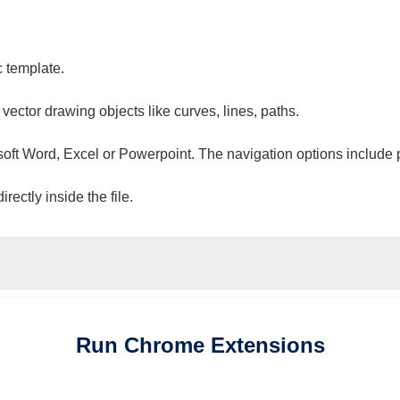
c template.
 vector drawing objects like curves, lines, paths.
osoft Word, Excel or Powerpoint. The navigation options include 
ectly inside the file.
Run
Chrome
Extensions