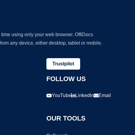
y time using only your web browser. OffiDocs
om any device, either desktop, tablet or mobile.
Trustpilot
FOLLOW US
YouTube
LinkedIn
Email
OUR TOOLS