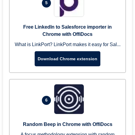
5
Free LinkedIn to Salesforce importer in
Chrome with OffiDocs
What is LinkPort? LinkPort makes it easy for Sal...
Download Chrome extension
6
Random Beep in Chrome with OffiDocs
A focus methodology extension with random