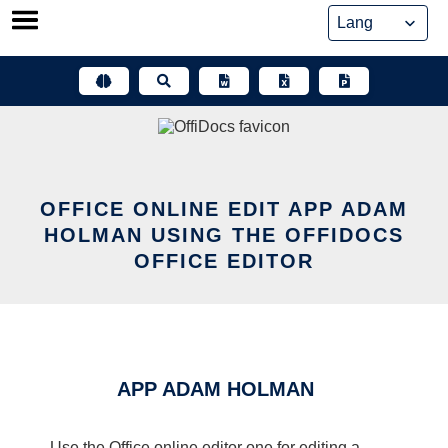
Skip
to
content
OFFICE ONLINE EDIT APP ADAM
HOLMAN USING THE OFFIDOCS
OFFICE EDITOR
APP ADAM HOLMAN
Use the Office online editor one for editing a