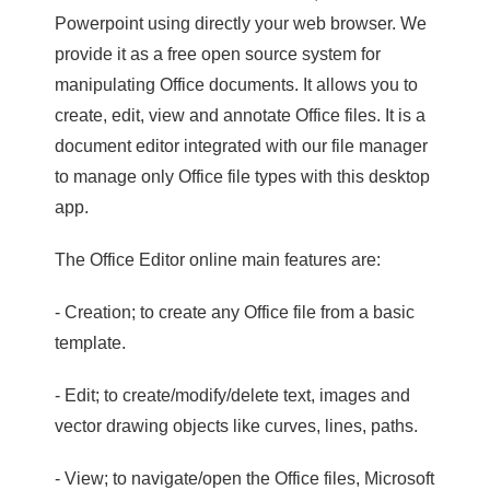
Powerpoint using directly your web browser. We
provide it as a free open source system for
manipulating Office documents. It allows you to
create, edit, view and annotate Office files. It is a
document editor integrated with our file manager
to manage only Office file types with this desktop
app.
The Office Editor online main features are:
- Creation; to create any Office file from a basic
template.
- Edit; to create/modify/delete text, images and
vector drawing objects like curves, lines, paths.
- View; to navigate/open the Office files, Microsoft