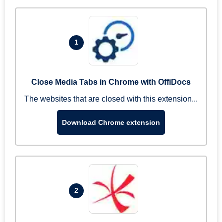
1
Close Media Tabs in Chrome with OffiDocs
The websites that are closed with this extension...
Download Chrome extension
2