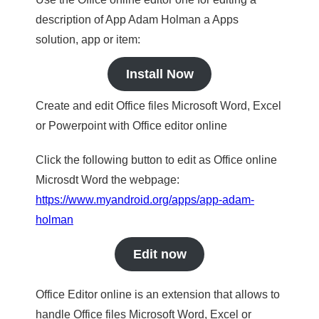
description of App Adam Holman a Apps
solution, app or item:
Install Now
Create and edit Office files Microsoft Word, Excel
or Powerpoint with Office editor online
Click the following button to edit as Office online
Microsdt Word the webpage:
https://www.myandroid.org/apps/app-adam-
holman
Edit now
Office Editor online is an extension that allows to
handle Office files Microsoft Word, Excel or