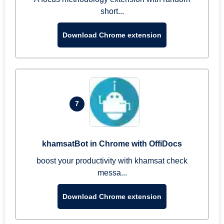
short...
Download Chrome extension
7
khamsatBot in Chrome with OffiDocs
boost your productivity with khamsat check
messa...
Download Chrome extension