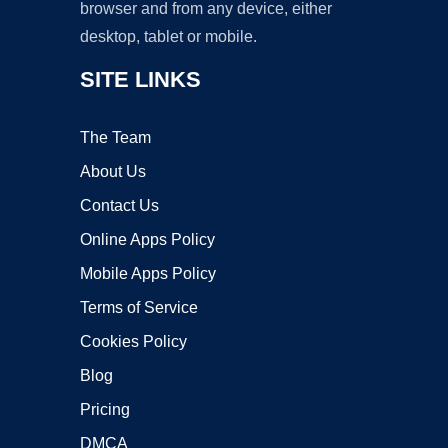
browser and from any device, either
desktop, tablet or mobile.
SITE LINKS
The Team
About Us
Contact Us
Online Apps Policy
Mobile Apps Policy
Terms of Service
Cookies Policy
Blog
Pricing
DMCA