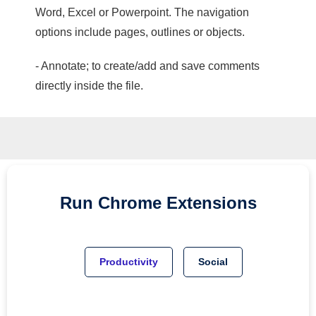
Word, Excel or Powerpoint. The navigation
options include pages, outlines or objects.
- Annotate; to create/add and save comments
directly inside the file.
Run
Chrome
Extensions
Productivity
Social