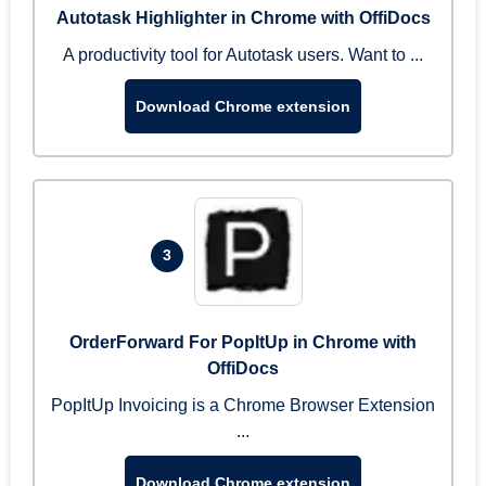
Autotask Highlighter in Chrome with OffiDocs
A productivity tool for Autotask users. Want to ...
Download Chrome extension
3
OrderForward For PopItUp in Chrome with
OffiDocs
PopItUp Invoicing is a Chrome Browser Extension
...
Download Chrome extension