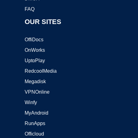
FAQ
OUR SITES
OffiDocs
OnWorks
UptoPlay
RedcoolMedia
Megadisk
VPNOnline
Winfy
MyAndroid
RunApps
Officloud