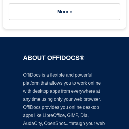
More »
ABOUT OFFIDOCS®
OffiDocs is a flexible and powerful
platform that allows you to work online
with desktop apps from everywhere at
any time using only your web browser.
OffiDocs provides you online desktop
apps like LibreOffice, GIMP, Dia,
AudaCity, OpenShot... through your web