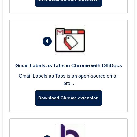
4
Gmail Labels as Tabs in Chrome with OffiDocs
Gmail Labels as Tabs is an open-source email
pro...
Download Chrome extension