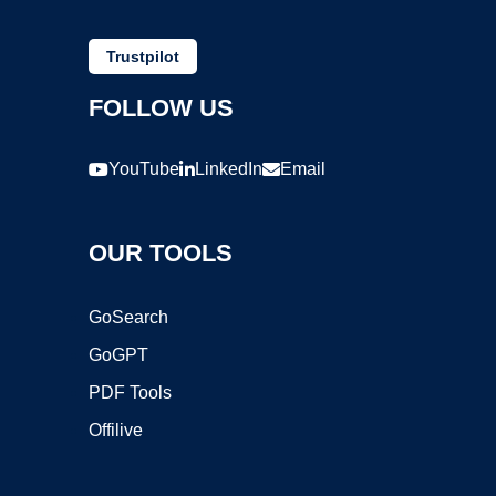
Trustpilot
FOLLOW US
YouTube
LinkedIn
Email
OUR TOOLS
GoSearch
GoGPT
PDF Tools
Offilive