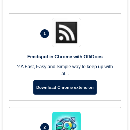
1
Feedspot in Chrome with OffiDocs
? A Fast, Easy and Simple way to keep up with
al...
Download Chrome extension
2