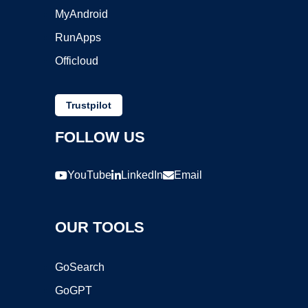
MyAndroid
RunApps
Officloud
Trustpilot
FOLLOW US
YouTube
LinkedIn
Email
OUR TOOLS
GoSearch
GoGPT