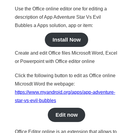
Use the Office online editor one for editing a
description of App Adventure Star Vs Evil
Bubbles a Apps solution, app or item:
Install Now
Create and edit Office files Microsoft Word, Excel
or Powerpoint with Office editor online
Click the following button to edit as Office online
Microsdt Word the webpage:
https://www.myandroid.org/apps/app-adventure-
star-vs-evil-bubbles
Edit now
Office Editor online is an extension that allows to