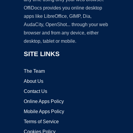
OffiDocs provides you online desktop
apps like LibreOffice, GIMP, Dia,
AudaCity, OpenShot... through your web
browser and from any device, either
desktop, tablet or mobile.
SITE LINKS
The Team
About Us
Contact Us
Online Apps Policy
Mobile Apps Policy
Terms of Service
Cookies Policy