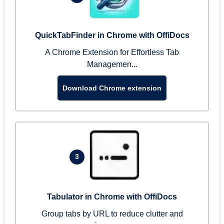
QuickTabFinder in Chrome with OffiDocs
A Chrome Extension for Effortless Tab
Managemen...
Download Chrome extension
3
Tabulator in Chrome with OffiDocs
Group tabs by URL to reduce clutter and