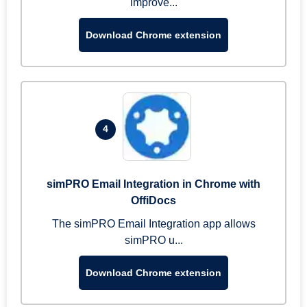
improve...
Download Chrome extension
4
simPRO Email Integration in Chrome with
OffiDocs
The simPRO Email Integration app allows
simPRO u...
Download Chrome extension