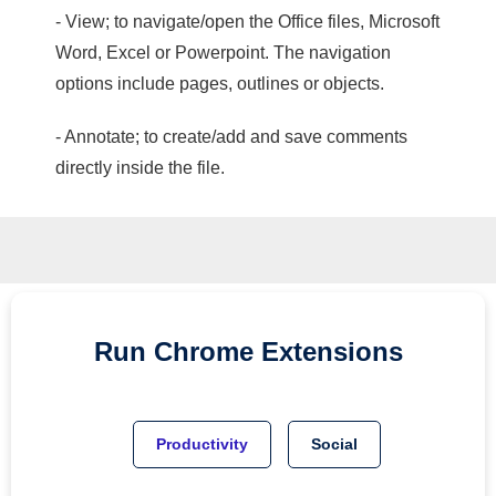
- View; to navigate/open the Office files, Microsoft
Word, Excel or Powerpoint. The navigation
options include pages, outlines or objects.
- Annotate; to create/add and save comments
directly inside the file.
Run
Chrome
Extensions
Productivity
Social