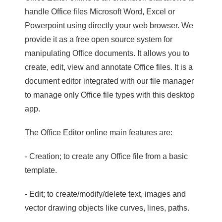
handle Office files Microsoft Word, Excel or
Powerpoint using directly your web browser. We
provide it as a free open source system for
manipulating Office documents. It allows you to
create, edit, view and annotate Office files. It is a
document editor integrated with our file manager
to manage only Office file types with this desktop
app.
The Office Editor online main features are:
- Creation; to create any Office file from a basic
template.
- Edit; to create/modify/delete text, images and
vector drawing objects like curves, lines, paths.