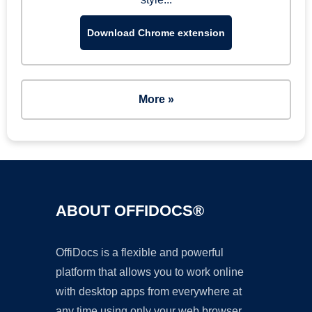
Download Chrome extension
More »
ABOUT OFFIDOCS®
OffiDocs is a flexible and powerful
platform that allows you to work online
with desktop apps from everywhere at
any time using only your web browser.