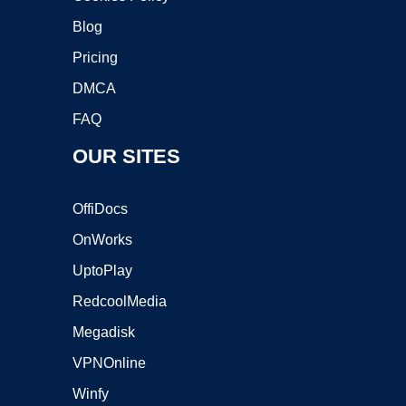
Blog
Pricing
DMCA
FAQ
OUR SITES
OffiDocs
OnWorks
UptoPlay
RedcoolMedia
Megadisk
VPNOnline
Winfy