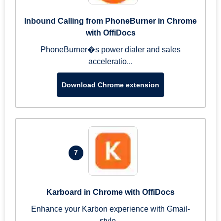
Inbound Calling from PhoneBurner in Chrome
with OffiDocs
PhoneBurner�s power dialer and sales
acceleratio...
Download Chrome extension
7
Karboard in Chrome with OffiDocs
Enhance your Karbon experience with Gmail-
style...