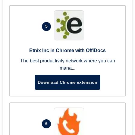
5
Etnix Inc in Chrome with OffiDocs
The best productivity network where you can
mana...
Download Chrome extension
6