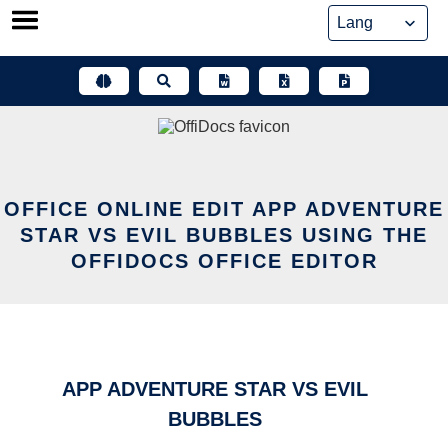
Skip
to
content
OFFICE ONLINE EDIT APP ADVENTURE
STAR VS EVIL BUBBLES USING THE
OFFIDOCS OFFICE EDITOR
APP ADVENTURE STAR VS EVIL
BUBBLES