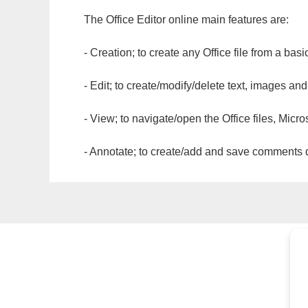
The Office Editor online main features are:
- Creation; to create any Office file from a basi
- Edit; to create/modify/delete text, images and
- View; to navigate/open the Office files, Micr
- Annotate; to create/add and save comments dir