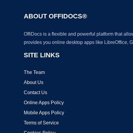
ABOUT OFFIDOCS®
OffiDocs is a flexible and powerful platform that al
provides you online desktop apps like LibreOffice, 
SITE LINKS
The Team
About Us
Contact Us
Online Apps Policy
Mobile Apps Policy
Terms of Service
Cookies Policy