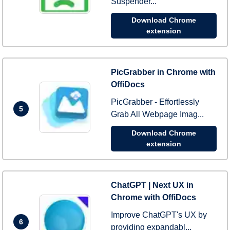
Suspender...
Download Chrome
extension
PicGrabber in Chrome with
OffiDocs
PicGrabber - Effortlessly
5
Grab All Webpage Imag...
Download Chrome
extension
ChatGPT | Next UX in
Chrome with OffiDocs
Improve ChatGPT's UX by
6
providing expandabl...