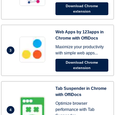
Download Chrome
extension
Web Apps by 123apps in
Chrome with OffiDocs
Maximize your productivity
3
with simple web apps...
Download Chrome
extension
Tab Suspender in Chrome
with OffiDocs
Optimize browser
performance with Tab
4