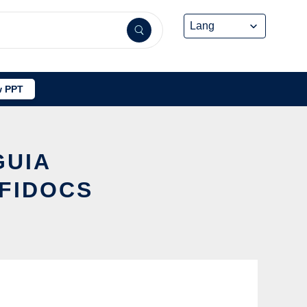
 PPT
GUIA
FIDOCS