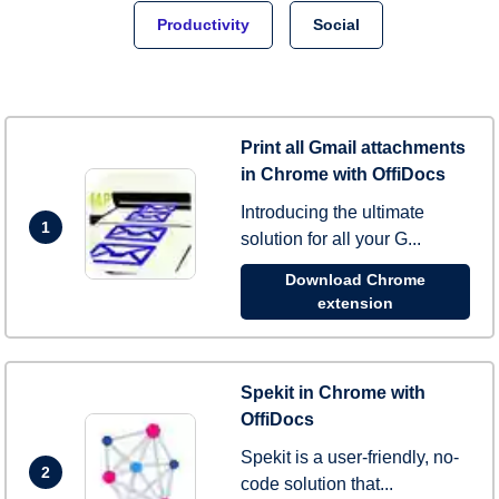
Productivity
Social
Print all Gmail attachments
in Chrome with OffiDocs
Introducing the ultimate
1
solution for all your G...
Download Chrome
extension
Spekit in Chrome with
OffiDocs
Spekit is a user-friendly, no-
2
code solution that...