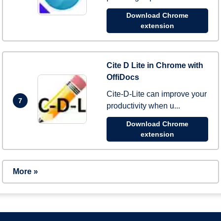
Download Chrome
extension
Cite D Lite in Chrome with
OffiDocs
Cite-D-Lite can improve your
7
productivity when u...
Download Chrome
extension
More »