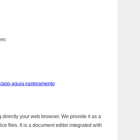
em:
s/app-aguia-rastreamento
g directly your web browser. We provide it as a
e files. It is a document editor integrated with