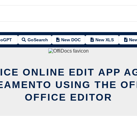
oGPT
GoSearch
New DOC
New XLS
New
ICE ONLINE EDIT APP A
EAMENTO USING THE OF
OFFICE EDITOR