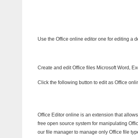
Use the Office online editor one for editing a
Create and edit Office files Microsoft Word, Ex
Click the following button to edit as Office o
Office Editor online is an extension that allow
free open source system for manipulating Office
our file manager to manage only Office file typ