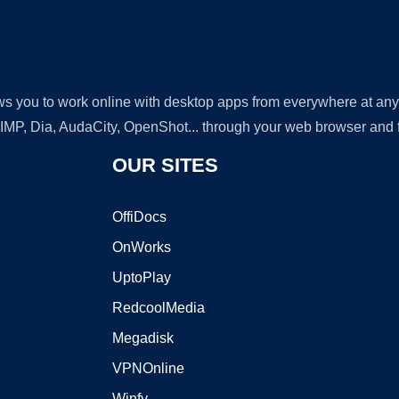
lows you to work online with desktop apps from everywhere at an
GIMP, Dia, AudaCity, OpenShot... through your web browser and fr
OUR SITES
OffiDocs
OnWorks
UptoPlay
RedcoolMedia
Megadisk
VPNOnline
Winfy