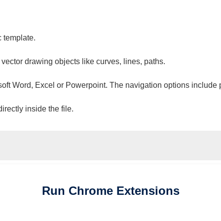
c template.
 vector drawing objects like curves, lines, paths.
osoft Word, Excel or Powerpoint. The navigation options include 
ectly inside the file.
Run
Chrome
Extensions