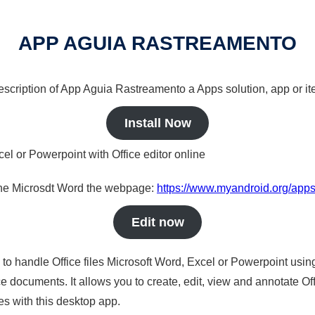
APP AGUIA RASTREAMENTO
 description of App Aguia Rastreamento a Apps solution, app or it
Install Now
cel or Powerpoint with Office editor online
nline Microsdt Word the webpage:
https://www.myandroid.org/app
Edit now
s to handle Office files Microsoft Word, Excel or Powerpoint usin
 documents. It allows you to create, edit, view and annotate Offic
es with this desktop app.