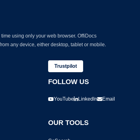
y time using only your web browser. OffiDocs
om any device, either desktop, tablet or mobile.
Trustpilot
FOLLOW US
YouTube
LinkedIn
Email
OUR TOOLS