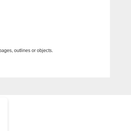
pages, outlines or objects.