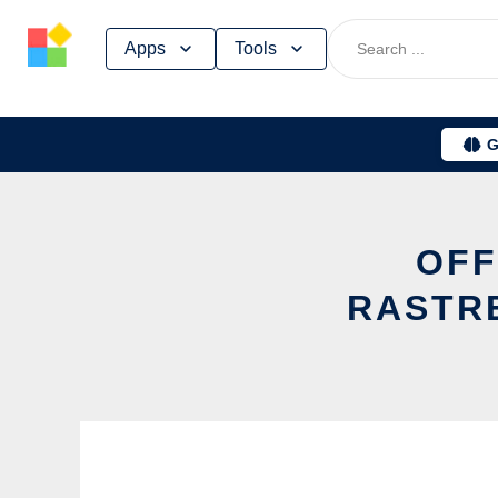
Skip
Apps
Tools
to
content
G
OFF
RASTR