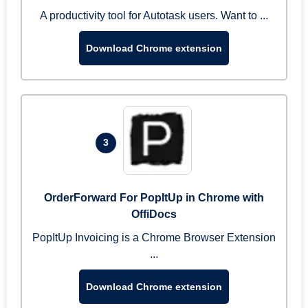
A productivity tool for Autotask users. Want to ...
Download Chrome extension
3
OrderForward For PopItUp in Chrome with
OffiDocs
PopItUp Invoicing is a Chrome Browser Extension
...
Download Chrome extension