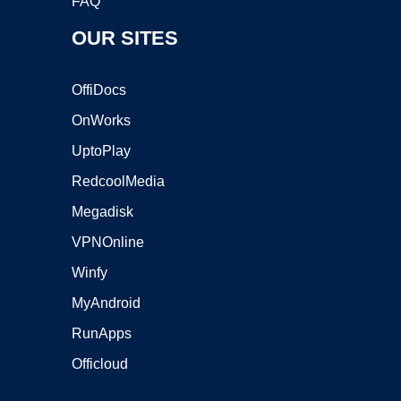
FAQ
OUR SITES
OffiDocs
OnWorks
UptoPlay
RedcoolMedia
Megadisk
VPNOnline
Winfy
MyAndroid
RunApps
Officloud