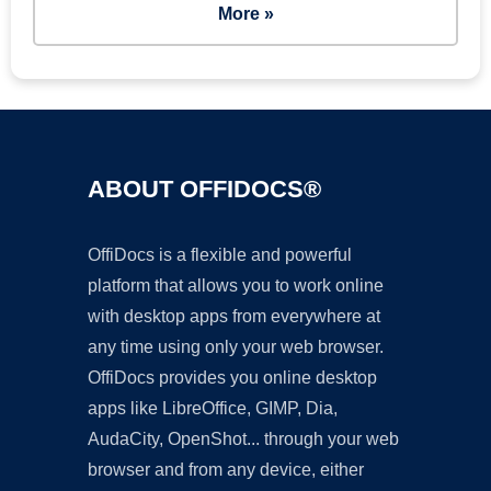
More »
ABOUT OFFIDOCS®
OffiDocs is a flexible and powerful
platform that allows you to work online
with desktop apps from everywhere at
any time using only your web browser.
OffiDocs provides you online desktop
apps like LibreOffice, GIMP, Dia,
AudaCity, OpenShot... through your web
browser and from any device, either