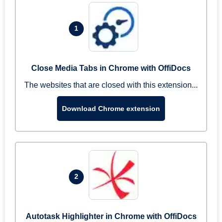
1
Close Media Tabs in Chrome with OffiDocs
The websites that are closed with this extension...
Download Chrome extension
2
Autotask Highlighter in Chrome with OffiDocs