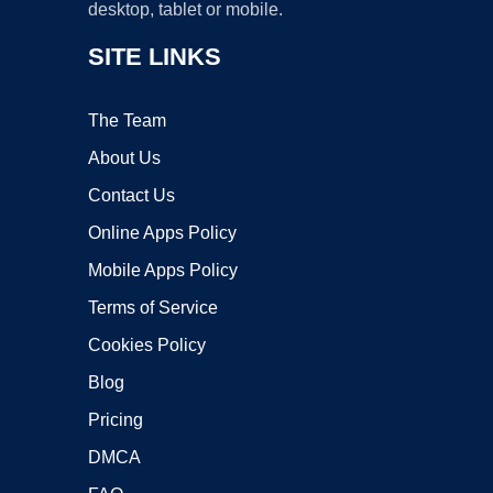
desktop, tablet or mobile.
SITE LINKS
The Team
About Us
Contact Us
Online Apps Policy
Mobile Apps Policy
Terms of Service
Cookies Policy
Blog
Pricing
DMCA