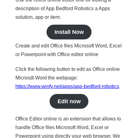
description of App Bedford Robotics a Apps
solution, app or item:
Install Now
Create and edit Office files Microsoft Word, Excel
or Powerpoint with Office editor online
Click the following button to edit as Office online
Microsdt Word the webpage:
https://www.winfy.net/apps/app-bedford-robotics
Edit now
Office Editor online is an extension that allows to
handle Office files Microsoft Word, Excel or
Powerpoint using directly your web browser. We