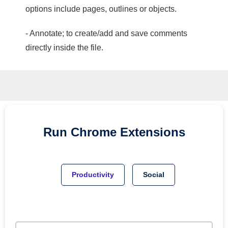
options include pages, outlines or objects.
- Annotate; to create/add and save comments
directly inside the file.
Run
Chrome
Extensions
Productivity
Social