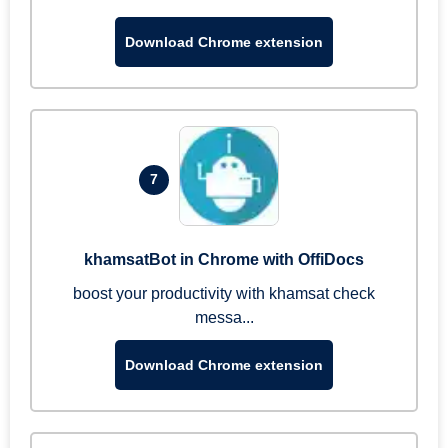
Download Chrome extension
7
khamsatBot in Chrome with OffiDocs
boost your productivity with khamsat check
messa...
Download Chrome extension