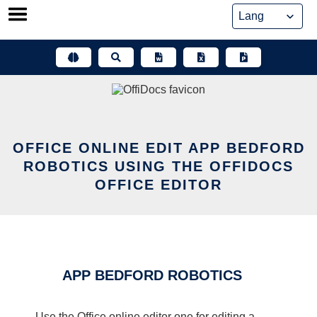
Skip
to
content
OFFICE ONLINE EDIT APP BEDFORD
ROBOTICS USING THE OFFIDOCS
OFFICE EDITOR
APP BEDFORD ROBOTICS
Use the Office online editor one for editing a