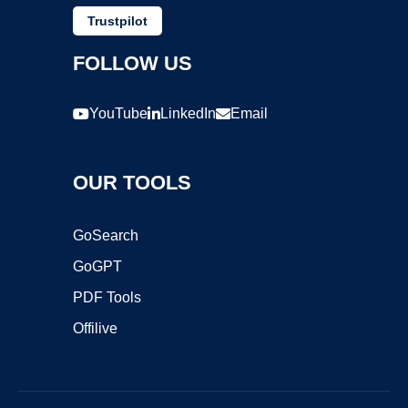
Trustpilot
FOLLOW US
YouTube
LinkedIn
Email
OUR TOOLS
GoSearch
GoGPT
PDF Tools
Offilive