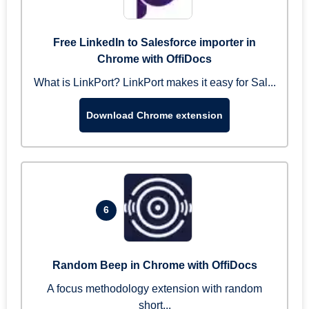
Free LinkedIn to Salesforce importer in
Chrome with OffiDocs
What is LinkPort? LinkPort makes it easy for Sal...
Download Chrome extension
6
Random Beep in Chrome with OffiDocs
A focus methodology extension with random
short...