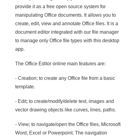
provide it as a free open source system for
manipulating Office documents. It allows you to
create, edit, view and annotate Office files. It is a
document editor integrated with our file manager
to manage only Office file types with this desktop
app.
The Office Editor online main features are:
- Creation; to create any Office file from a basic
template.
- Edit; to create/modify/delete text, images and
vector drawing objects like curves, lines, paths.
- View; to navigate/open the Office files, Microsoft
Word, Excel or Powerpoint. The navigation