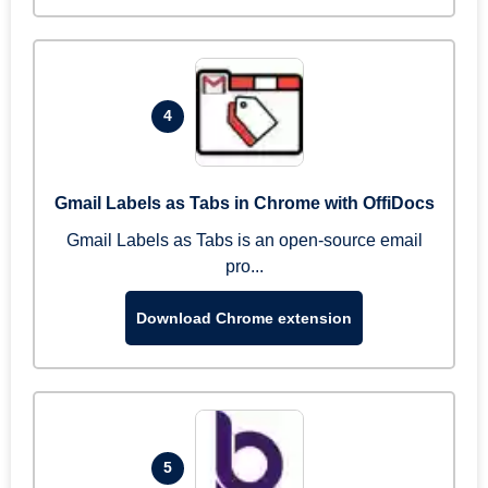
4
Gmail Labels as Tabs in Chrome with OffiDocs
Gmail Labels as Tabs is an open-source email
pro...
Download Chrome extension
5