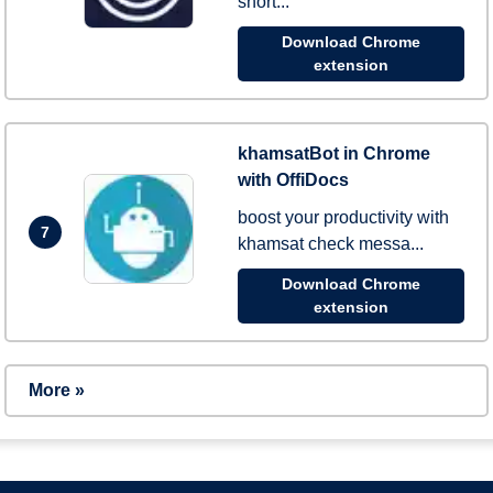
short...
Download Chrome
extension
khamsatBot in Chrome
with OffiDocs
boost your productivity with
7
khamsat check messa...
Download Chrome
extension
More »