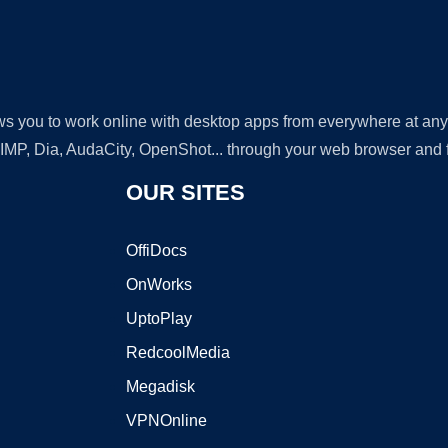
lows you to work online with desktop apps from everywhere at an
GIMP, Dia, AudaCity, OpenShot... through your web browser and fr
OUR SITES
OffiDocs
OnWorks
UptoPlay
RedcoolMedia
Megadisk
VPNOnline