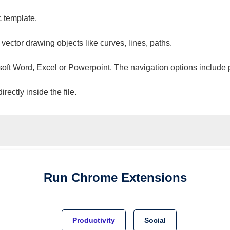
c template.
 vector drawing objects like curves, lines, paths.
osoft Word, Excel or Powerpoint. The navigation options include 
ectly inside the file.
Run
Chrome
Extensions
Productivity
Social