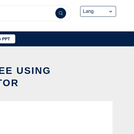
 PPT
EE USING
TOR