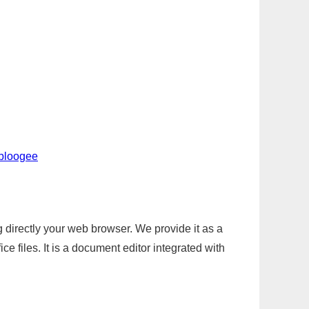
-bloogee
g directly your web browser. We provide it as a
e files. It is a document editor integrated with