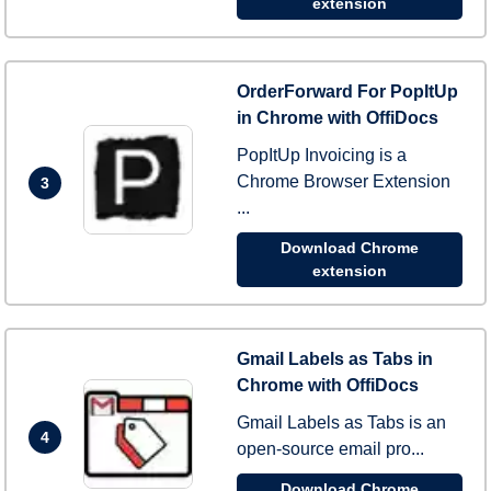
extension
OrderForward For PopItUp
in Chrome with OffiDocs
PopItUp Invoicing is a
Chrome Browser Extension
3
...
Download Chrome
extension
Gmail Labels as Tabs in
Chrome with OffiDocs
Gmail Labels as Tabs is an
4
open-source email pro...
Download Chrome