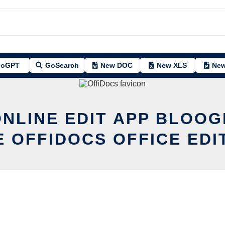
oGPT
GoSearch
New DOC
New XLS
New
ONLINE EDIT APP BLOOG
E OFFIDOCS OFFICE EDI