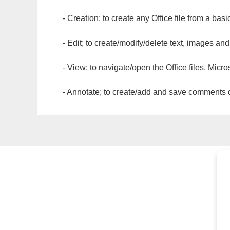
- Creation; to create any Office file from a basi
- Edit; to create/modify/delete text, images and
- View; to navigate/open the Office files, Micr
- Annotate; to create/add and save comments dir