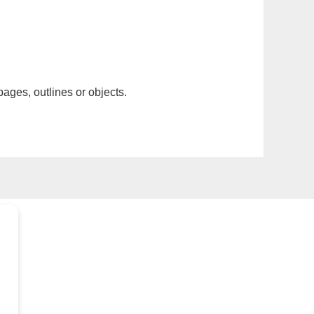
pages, outlines or objects.