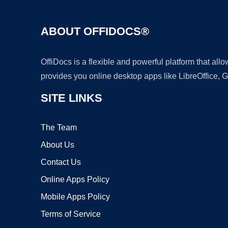
ABOUT OFFIDOCS®
OffiDocs is a flexible and powerful platform that al
provides you online desktop apps like LibreOffice, 
SITE LINKS
The Team
About Us
Contact Us
Online Apps Policy
Mobile Apps Policy
Terms of Service