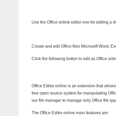
Use the Office online editor one for editing a 
Create and edit Office files Microsoft Word, Ex
Click the following button to edit as Office o
Office Editor online is an extension that allow
free open source system for manipulating Office
our file manager to manage only Office file typ
The Office Editor online main features are: