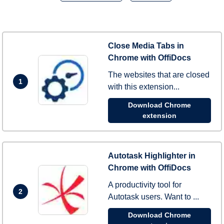
Close Media Tabs in
Chrome with OffiDocs
The websites that are closed
1
with this extension...
Download Chrome
extension
Autotask Highlighter in
Chrome with OffiDocs
A productivity tool for
2
Autotask users. Want to ...
Download Chrome