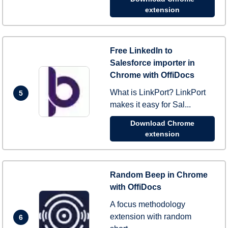
extension
Free LinkedIn to
Salesforce importer in
Chrome with OffiDocs
What is LinkPort? LinkPort
5
makes it easy for Sal...
Download Chrome
extension
Random Beep in Chrome
with OffiDocs
A focus methodology
extension with random
6