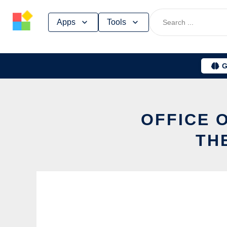
Skip
Apps
Tools
to
content
G
OFFICE 
TH