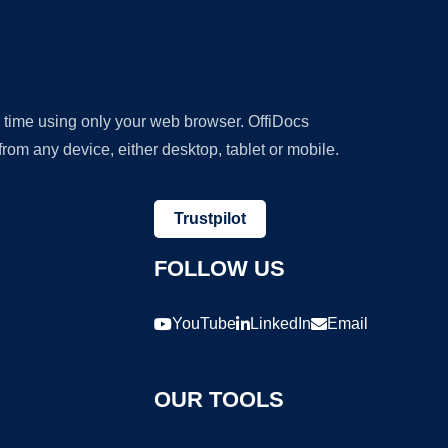
y time using only your web browser. OffiDocs
om any device, either desktop, tablet or mobile.
Trustpilot
FOLLOW US
YouTube
LinkedIn
Email
OUR TOOLS