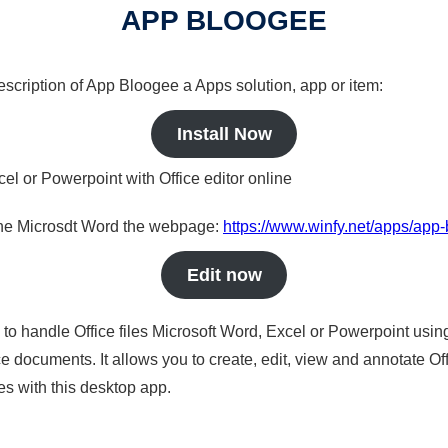
APP BLOOGEE
description of App Bloogee a Apps solution, app or item:
Install Now
cel or Powerpoint with Office editor online
nline Microsdt Word the webpage:
https://www.winfy.net/apps/app
Edit now
s to handle Office files Microsoft Word, Excel or Powerpoint usin
 documents. It allows you to create, edit, view and annotate Offic
es with this desktop app.